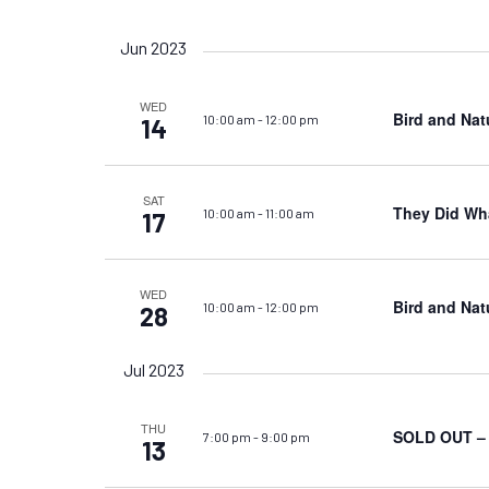
Views
by
Select
Keyword.
date.
Navigation
Jun 2023
WED
Bird and Nat
10:00 am
-
12:00 pm
14
SAT
They Did Wha
10:00 am
-
11:00 am
17
WED
Bird and Nat
10:00 am
-
12:00 pm
28
Jul 2023
THU
SOLD OUT – S
7:00 pm
-
9:00 pm
13