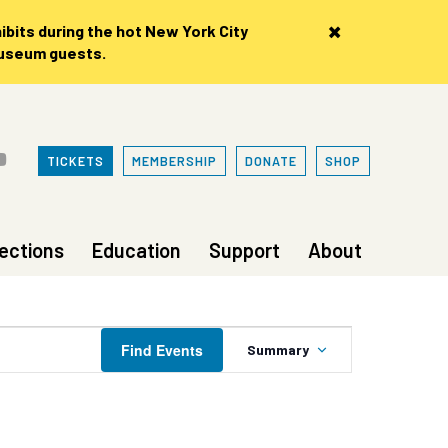
×
bits during the hot New York City
museum guests.
TICKETS
MEMBERSHIP
DONATE
SHOP
lections
Education
Support
About
Event
Find Events
Summary
Views
Navigation