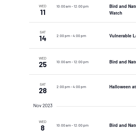
Bird and Nat
WED
10:00 am
-
12:00 pm
11
Watch
SAT
Vulnerable L
2:00 pm
-
4:00 pm
14
WED
Bird and Nat
10:00 am
-
12:00 pm
25
SAT
Halloween a
2:00 pm
-
4:00 pm
28
Nov 2023
WED
Bird and Nat
10:00 am
-
12:00 pm
8