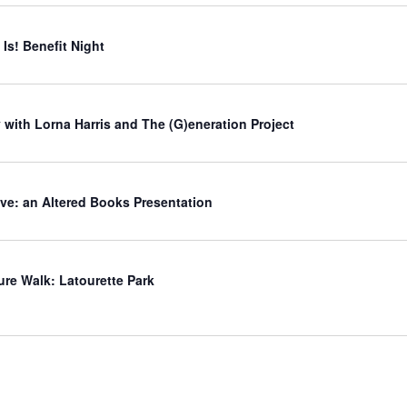
Is! Benefit Night
 with Lorna Harris and The (G)eneration Project
ve: an Altered Books Presentation
ure Walk: Latourette Park
d