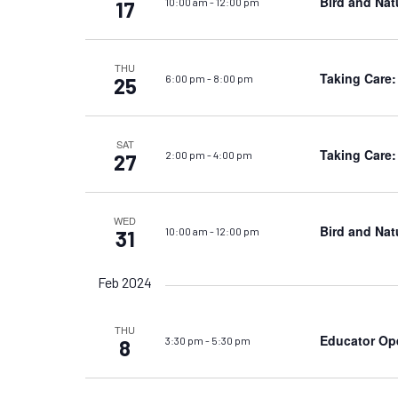
Bird and Nat
10:00 am
-
12:00 pm
17
THU
Taking Care:
6:00 pm
-
8:00 pm
25
SAT
Taking Care:
2:00 pm
-
4:00 pm
27
WED
Bird and Nat
10:00 am
-
12:00 pm
31
Feb 2024
THU
Educator Op
3:30 pm
-
5:30 pm
8