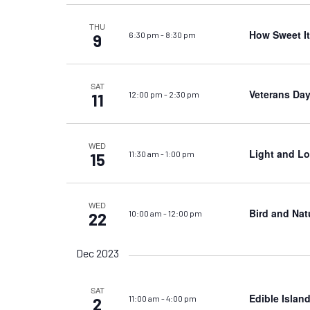
THU
How Sweet It 
6:30 pm
-
8:30 pm
9
SAT
Veterans Day
12:00 pm
-
2:30 pm
11
WED
Light and Lo
11:30 am
-
1:00 pm
15
WED
Bird and Nat
10:00 am
-
12:00 pm
22
Dec 2023
SAT
Edible Islan
11:00 am
-
4:00 pm
2