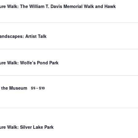
ure Walk: The William T. Davis Memorial Walk and Hawk
andscapes: Artist Talk
ure Walk: Wolfe’s Pond Park
t the Museum
$5 – $10
ure Walk: Silver Lake Park