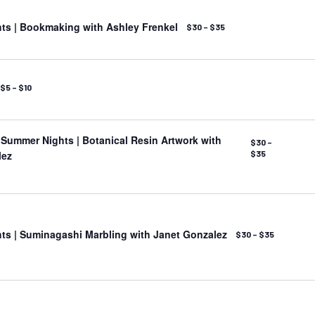
ts | Bookmaking with Ashley Frenkel
$30 – $35
$5 – $10
ummer Nights | Botanical Resin Artwork with
$30 –
lez
$35
s | Suminagashi Marbling with Janet Gonzalez
$30 – $35