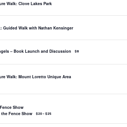
ure Walk: Clove Lakes Park
: Guided Walk with Nathan Kensinger
ngels – Book Launch and Discussion
$8
ure Walk: Mount Loretto Unique Area
 Fence Show
t the Fence Show
$20 – $25