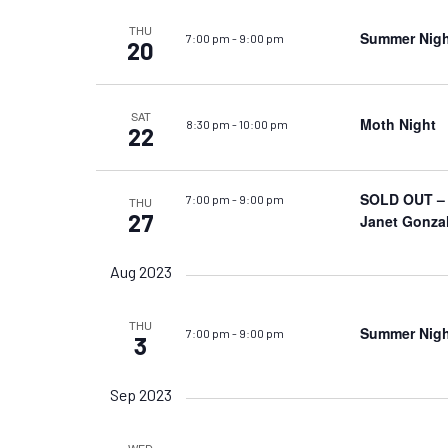
THU
Summer Nigh
7:00 pm
-
9:00 pm
20
SAT
Moth Night
8:30 pm
-
10:00 pm
22
SOLD OUT – S
7:00 pm
-
9:00 pm
THU
27
Janet Gonza
Aug 2023
THU
Summer Night
7:00 pm
-
9:00 pm
3
Sep 2023