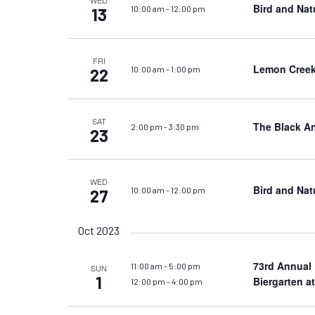
WED
Bird and Nat
10:00 am
-
12:00 pm
13
FRI
Lemon Creek
10:00 am
-
1:00 pm
22
SAT
The Black A
2:00 pm
-
3:30 pm
23
WED
Bird and Nat
10:00 am
-
12:00 pm
27
Oct 2023
73rd Annual
11:00 am
-
5:00 pm
SUN
1
Biergarten a
12:00 pm
-
4:00 pm