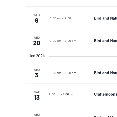
WED
Bird and Nat
10:00 am
-
12:00 pm
6
WED
Bird and Nat
10:00 am
-
12:00 pm
20
Jan 2024
WED
Bird and Nat
10:00 am
-
12:00 pm
3
SAT
Crafternoons
2:00 pm
-
4:00 pm
13
WED