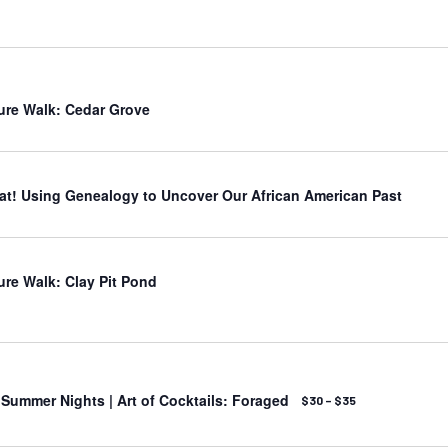
ure Walk: Cedar Grove
t! Using Genealogy to Uncover Our African American Past
ure Walk: Clay Pit Pond
ummer Nights | Art of Cocktails: Foraged
$30 – $35