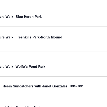
ure Walk: Blue Heron Park
ure Walk: Freshkills Park-North Mound
ure Walk: Wolfe’s Pond Park
: Resin Suncatchers with Janet Gonzalez
$30 – $35