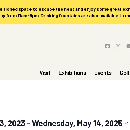
nditioned space to escape the heat and enjoy some great exhi
 from 11am-5pm. Drinking fountains are also available to 
Visit
Exhibitions
Events
Col
3, 2023
 - 
Wednesday, May 14, 2025