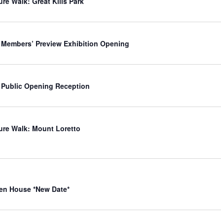
ure Walk: Great Kills Park
 Members’ Preview Exhibition Opening
 Public Opening Reception
ure Walk: Mount Loretto
en House *New Date*