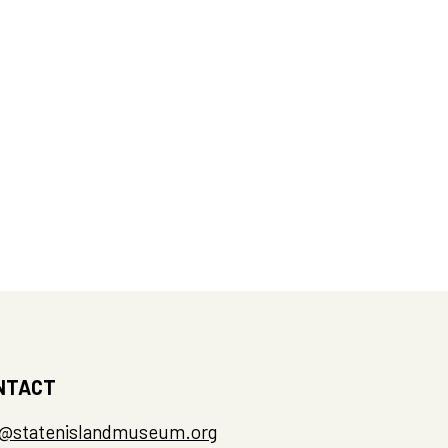
NTACT
o@statenislandmuseum.org