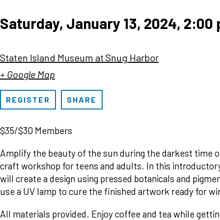
Saturday, January 13, 2024, 2:00
Staten Island Museum at Snug Harbor
+ Google Map
REGISTER
SHARE
$35/$30 Members
Amplify the beauty of the sun during the darkest time of
craft workshop for teens and adults. In this introducto
will create a design using pressed botanicals and pigmen
use a UV lamp to cure the finished artwork ready for w
All materials provided. Enjoy coffee and tea while gettin