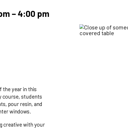
 pm
–
4:00 pm
 the year in this
ry course, students
ts, pour resin, and
inter windows.
g creative with your