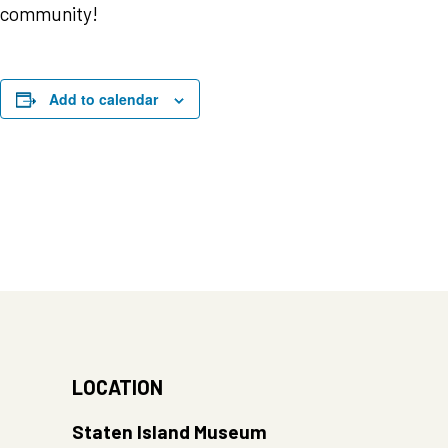
community!
Add to calendar
LOCATION
Staten Island Museum