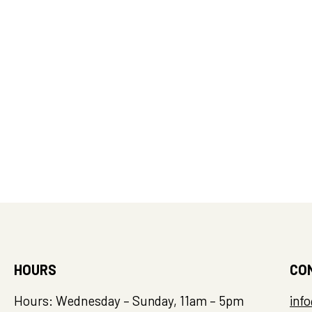
HOURS
CO
Hours: Wednesday – Sunday, 11am – 5pm
inf