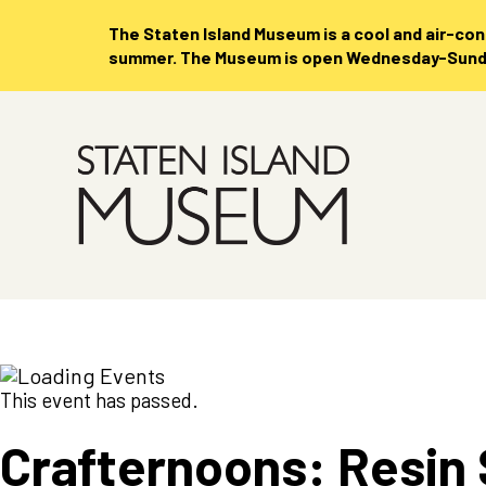
The Staten Island Museum is
a cool and air-co
summer. The Museum is open Wednesday-Sunday
Skip
to
Main
Content
This event has passed.
Crafternoons: Resin