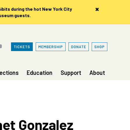
×
bits during the hot New York City
museum guests.
TICKETS
MEMBERSHIP
DONATE
SHOP
lections
Education
Support
About
net Gonzalez