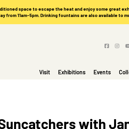
nditioned space to escape the heat and enjoy some great exhi
 from 11am-5pm. Drinking fountains are also available to 
Visit
Exhibitions
Events
Col
 Suncatchers with Ja