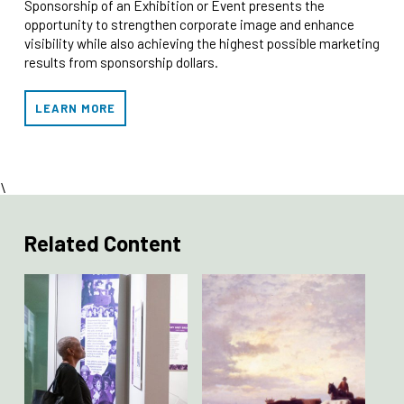
Sponsorship of an Exhibition or Event presents the
opportunity to strengthen corporate image and enhance
visibility while also achieving the highest possible marketing
results from sponsorship dollars.
LEARN MORE
\
Related Content