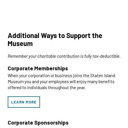
Additional Ways to Support the
Museum
Remember your charitable contribution is fully tax-deductible.
Corporate Memberships
When your corporation or business joins the Staten Island
Museum you and your employees will enjoy many benefits
offered to individuals throughout the year.
LEARN MORE
Corporate Sponsorships