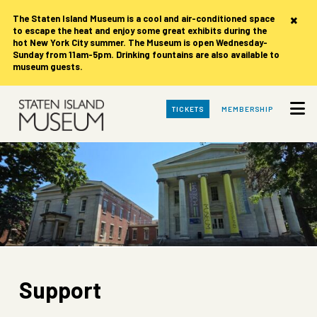
×
The Staten Island Museum is
a cool and air-conditioned space
to escape the heat and enjoy some great exhibits during the
hot New York City summer. The Museum is open Wednesday-
Sunday from 11am-5pm. Drinking fountains are also available to
museum guests.
Skip
TICKETS
MEMBERSHIP
to
Main
Content
Support