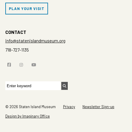
PLAN YOUR VISIT
CONTACT
info@statenislandmuseum.org
718-727-1135
Search
for:
© 2026 Staten Island Museum
Privacy
Newsletter Sign-up
Design by Imaginary Office