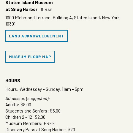
Staten Island Museum
at Snug Harbor
MAP
1000 Richmond Terrace, Building A, Staten Island, New York
10301
LAND ACKNOWLEDGEMENT
MUSEUM FLOOR MAP
HOURS
Hours: Wednesday – Sunday, 11am – 5pm
Admission (suggested):
Adults: $8.00
Students and Seniors: $5.00
Children 2 – 12: $2.00
Museum Members: FREE
Discovery Pass at Snug Harbor: $20