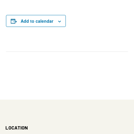
Add to calendar
LOCATION