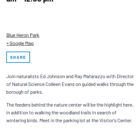
Blue Heron Park
+ Google Map
SHARE
Join naturalists Ed Johnson and Ray Matarazzo with Director
of Natural Science Colleen Evans on guided walks through the
borough of parks.
The feeders behind the nature center will be the highlight here,
in addition to walking the woodland trails in search of
wintering birds. Meet in the parking lot at the Visitor’s Center.