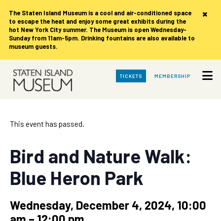
×
The Staten Island Museum is
a cool and air-conditioned space
to escape the heat and enjoy some great exhibits during the
hot New York City summer. The Museum is open Wednesday-
Sunday from 11am-5pm. Drinking fountains are also available to
museum guests.
Skip
TICKETS
MEMBERSHIP
to
Main
Content
This event has passed.
Bird and Nature Walk:
Blue Heron Park
Wednesday, December 4, 2024, 10:00
am
–
12:00 pm