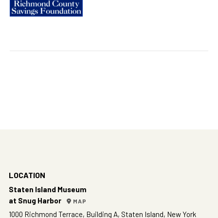
LOCATION
Staten Island Museum
at Snug Harbor
MAP
1000 Richmond Terrace, Building A, Staten Island, New York