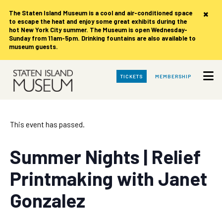
×
The Staten Island Museum is
a cool and air-conditioned space
to escape the heat and enjoy some great exhibits during the
hot New York City summer. The Museum is open Wednesday-
Sunday from 11am-5pm. Drinking fountains are also available to
museum guests.
Skip
TICKETS
MEMBERSHIP
to
Main
Content
This event has passed.
Summer Nights | Relief
Printmaking with Janet
Gonzalez