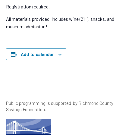
Registration required.
All materials provided. Includes wine (21+), snacks, and
museum admission!
Add to calendar
Public programming is supported by Richmond County
Savings Foundation.