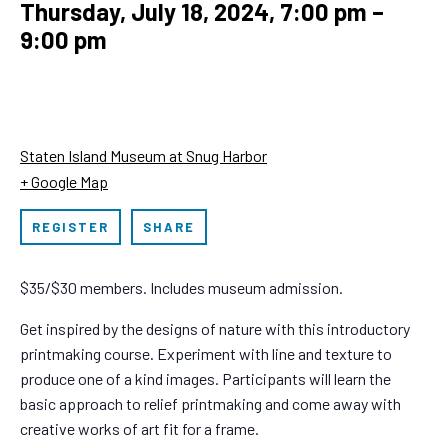
Thursday, July 18, 2024, 7:00 pm
–
9:00 pm
Staten Island Museum at Snug Harbor
+ Google Map
REGISTER
SHARE
$35/$30 members. Includes museum admission.
Get inspired by the designs of nature with this introductory
printmaking course. Experiment with line and texture to
produce one of a kind images. Participants will learn the
basic approach to relief printmaking and come away with
creative works of art fit for a frame.