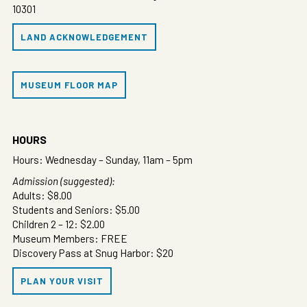
10301
LAND ACKNOWLEDGEMENT
MUSEUM FLOOR MAP
HOURS
Hours: Wednesday – Sunday, 11am – 5pm
Admission (suggested):
Adults: $8.00
Students and Seniors: $5.00
Children 2 – 12: $2.00
Museum Members: FREE
Discovery Pass at Snug Harbor: $20
PLAN YOUR VISIT