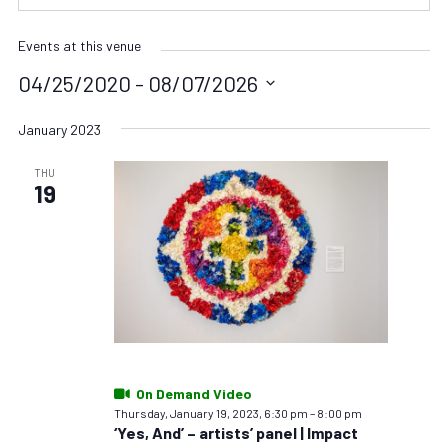
Events at this venue
04/25/2020
 - 
08/07/2026
Select
date.
January 2023
THU
19
On Demand Video
Thursday, January 19, 2023, 6:30 pm
–
8:00 pm
‘Yes, And’ – artists’ panel | Impact