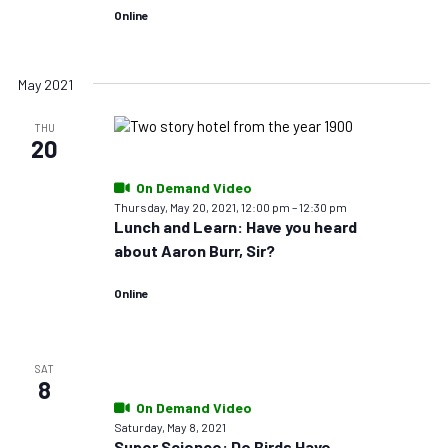
Online
May 2021
THU
20
On Demand Video
Thursday, May 20, 2021, 12:00 pm
–
12:30 pm
Lunch and Learn: Have you heard
about Aaron Burr, Sir?
Online
SAT
8
On Demand Video
Saturday, May 8, 2021
Super Science: Do Birds Have