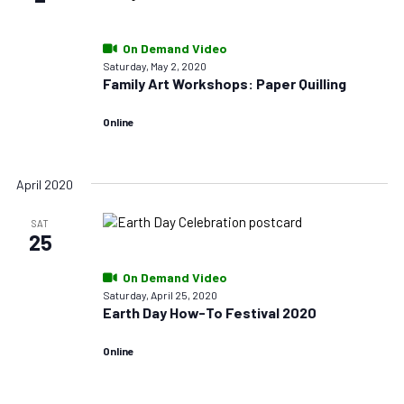
On Demand Video
Saturday, May 2, 2020
Family Art Workshops: Paper Quilling
Online
April 2020
SAT
25
On Demand Video
Saturday, April 25, 2020
Earth Day How-To Festival 2020
Online