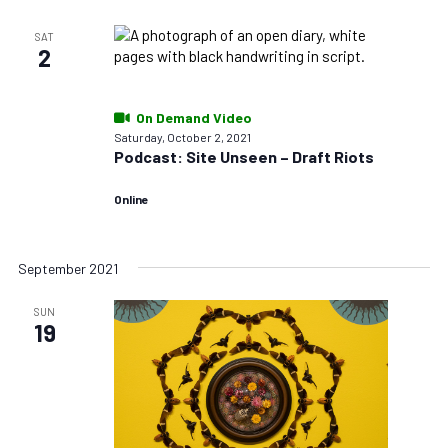
SAT
2
On Demand Video
Saturday, October 2, 2021
Podcast: Site Unseen – Draft Riots
Online
September 2021
SUN
19