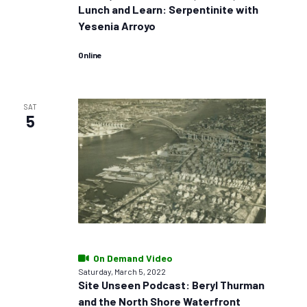
Lunch and Learn: Serpentinite with
Yesenia Arroyo
Online
SAT
5
On Demand Video
Saturday, March 5, 2022
Site Unseen Podcast: Beryl Thurman
and the North Shore Waterfront