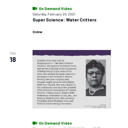
On Demand Video
Saturday, February 20, 2021
Super Science: Water Critters
Online
THU
18
On Demand Video