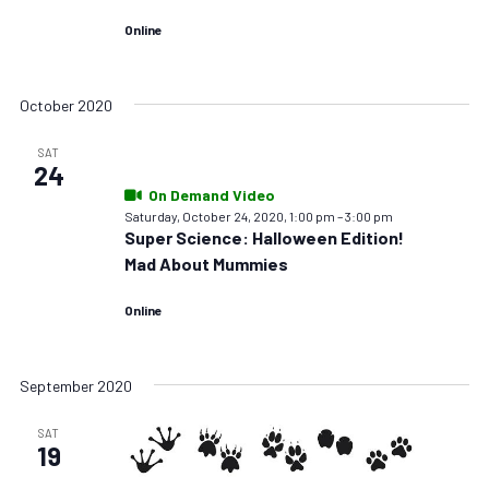
Online
October 2020
SAT
24
On Demand Video
Saturday, October 24, 2020, 1:00 pm
–
3:00 pm
Super Science: Halloween Edition!
Mad About Mummies
Online
September 2020
SAT
19