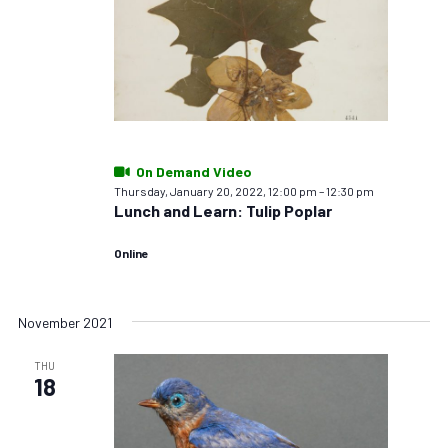
On Demand Video
Thursday, January 20, 2022, 12:00 pm
–
12:30 pm
Lunch and Learn: Tulip Poplar
Online
November 2021
THU
18