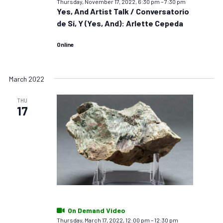
Thursday, November 17, 2022, 6:30 pm
–
7:30 pm
Yes, And Artist Talk / Conversatorio
de Sí, Y (Yes, And): Arlette Cepeda
Online
March 2022
THU
17
On Demand Video
Thursday, March 17, 2022, 12:00 pm
–
12:30 pm