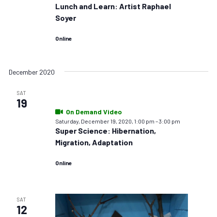
Lunch and Learn: Artist Raphael
Soyer
Online
December 2020
SAT
19
On Demand Video
Saturday, December 19, 2020, 1:00 pm
–
3:00 pm
Super Science: Hibernation,
Migration, Adaptation
Online
SAT
12