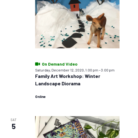
On Demand Video
Saturday, December 12, 2020, 1:00 pm
–
3:00 pm
Family Art Workshop: Winter
Landscape Diorama
Online
SAT
5