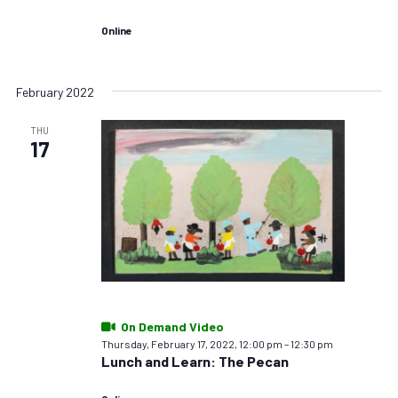
Online
February 2022
THU
17
On Demand Video
Thursday, February 17, 2022, 12:00 pm
–
12:30 pm
Lunch and Learn: The Pecan