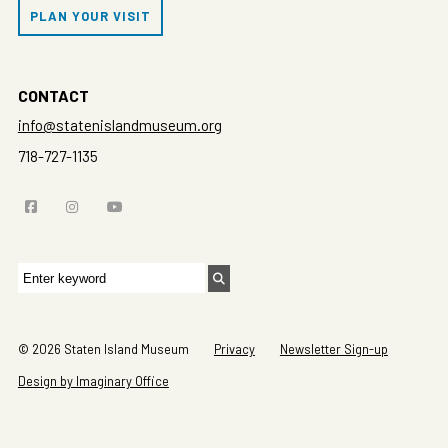
PLAN YOUR VISIT
CONTACT
info@statenislandmuseum.org
718-727-1135
Search
for:
© 2026 Staten Island Museum
Privacy
Newsletter Sign-up
Design by Imaginary Office