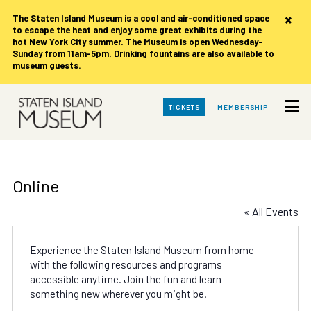
×
The Staten Island Museum is
a cool and air-conditioned space
to escape the heat and enjoy some great exhibits during the
hot New York City summer. The Museum is open Wednesday-
Sunday from 11am-5pm. Drinking fountains are also available to
museum guests.
Skip
TICKETS
MEMBERSHIP
to
Main
Content
Online
« All Events
Experience the Staten Island Museum from home
with the following resources and programs
accessible anytime. Join the fun and learn
something new wherever you might be.