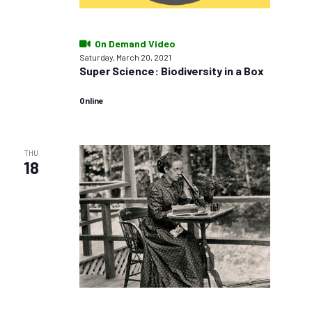
On Demand Video
Saturday, March 20, 2021
Super Science: Biodiversity in a Box
Online
THU
18