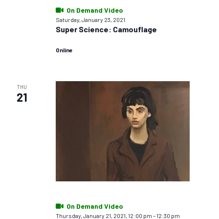
On Demand Video
Saturday, January 23, 2021
Super Science: Camouflage
Online
THU
21
On Demand Video
Thursday, January 21, 2021, 12:00 pm
–
12:30 pm