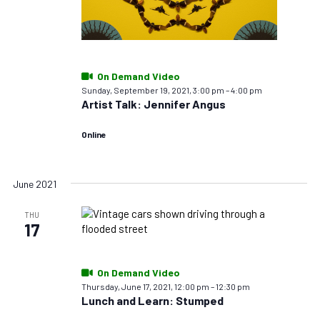
On Demand Video
Sunday, September 19, 2021, 3:00 pm
–
4:00 pm
Artist Talk: Jennifer Angus
Online
June 2021
THU
17
On Demand Video
Thursday, June 17, 2021, 12:00 pm
–
12:30 pm
Lunch and Learn: Stumped