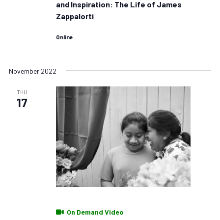
and Inspiration: The Life of James
Zappalorti
Online
November 2022
THU
17
On Demand Video