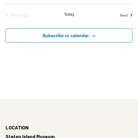
Today
Previous
Event
Next
Events
Subscribe to calendar
LOCATION
Staten Island Museum