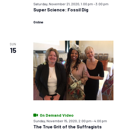
Saturday, November 21, 2020, 1:00 pm
–
3:00 pm
Super Science: Fossil Dig
Online
SUN
15
On Demand Video
Sunday, November 15, 2020, 2:00 pm
–
4:00 pm
The True Grit of the Suffragists