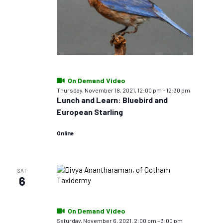
On Demand Video
Thursday, November 18, 2021, 12:00 pm
–
12:30 pm
Lunch and Learn: Bluebird and
European Starling
Online
SAT
6
On Demand Video
Saturday, November 6, 2021, 2:00 pm
–
3:00 pm