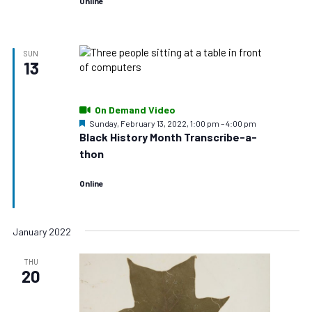
Online
SUN
13
On Demand Video
Featured
Sunday, February 13, 2022, 1:00 pm
–
4:00 pm
Black History Month Transcribe-a-
thon
Online
January 2022
THU
20