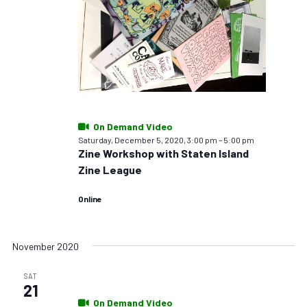
On Demand Video
Saturday, December 5, 2020, 3:00 pm
–
5:00 pm
Zine Workshop with Staten Island
Zine League
Online
November 2020
SAT
21
On Demand Video