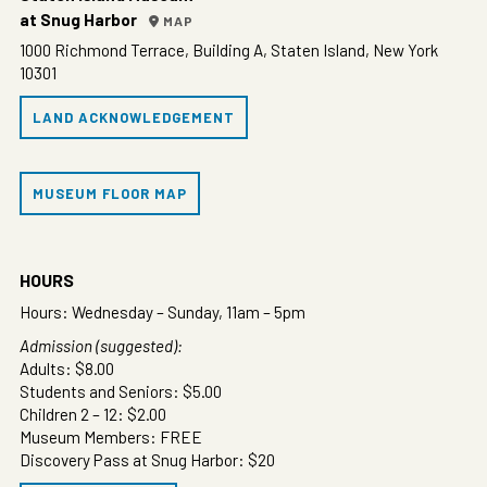
at Snug Harbor
MAP
1000 Richmond Terrace, Building A, Staten Island, New York
10301
LAND ACKNOWLEDGEMENT
MUSEUM FLOOR MAP
HOURS
Hours: Wednesday – Sunday, 11am – 5pm
Admission (suggested):
Adults: $8.00
Students and Seniors: $5.00
Children 2 – 12: $2.00
Museum Members: FREE
Discovery Pass at Snug Harbor: $20