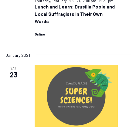
Thursday, February 18, 2021, 12:00 pm
–
12:30 pm
Lunch and Learn: Drusilla Poole and
Local Suffragists in Their Own
Words
Online
January 2021
SAT
23