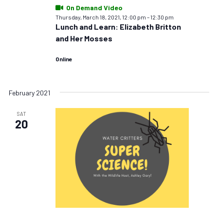
On Demand Video
Thursday, March 18, 2021, 12:00 pm
–
12:30 pm
Lunch and Learn: Elizabeth Britton
and Her Mosses
Online
February 2021
SAT
20