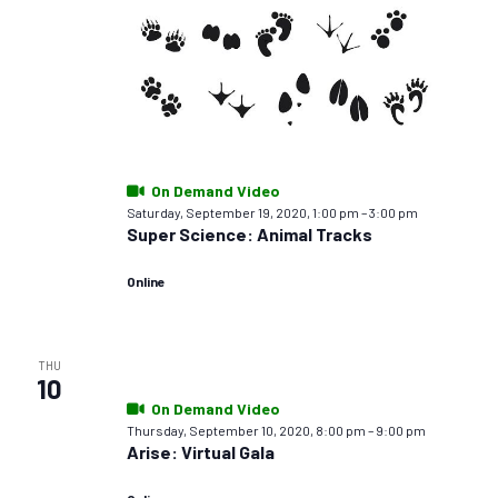
On Demand Video
Saturday, September 19, 2020, 1:00 pm
–
3:00 pm
Super Science: Animal Tracks
Online
THU
10
On Demand Video
Thursday, September 10, 2020, 8:00 pm
–
9:00 pm
Arise: Virtual Gala