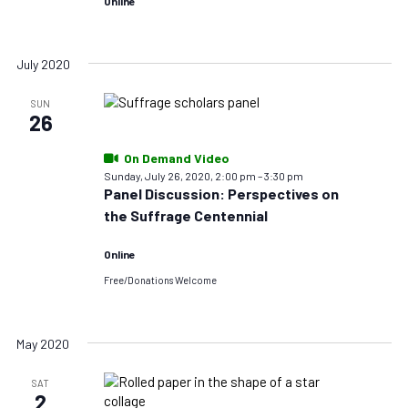
Online
July 2020
SUN
26
On Demand Video
Sunday, July 26, 2020, 2:00 pm
–
3:30 pm
Panel Discussion: Perspectives on
the Suffrage Centennial
Online
Free/Donations Welcome
May 2020
SAT
2