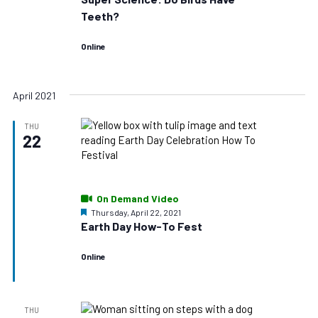
Teeth?
Online
April 2021
THU
22
On Demand Video
Featured
Thursday, April 22, 2021
Earth Day How-To Fest
Online
THU