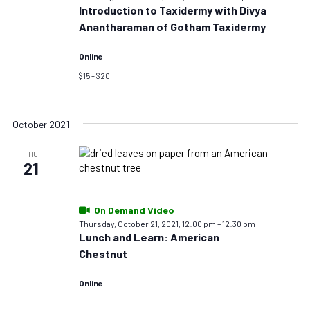
Introduction to Taxidermy with Divya
Anantharaman of Gotham Taxidermy
Online
$15 – $20
October 2021
THU
21
On Demand Video
Thursday, October 21, 2021, 12:00 pm
–
12:30 pm
Lunch and Learn: American
Chestnut
Online