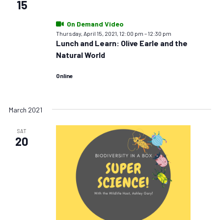
15
On Demand Video
Thursday, April 15, 2021, 12:00 pm
–
12:30 pm
Lunch and Learn: Olive Earle and the
Natural World
Online
March 2021
SAT
20