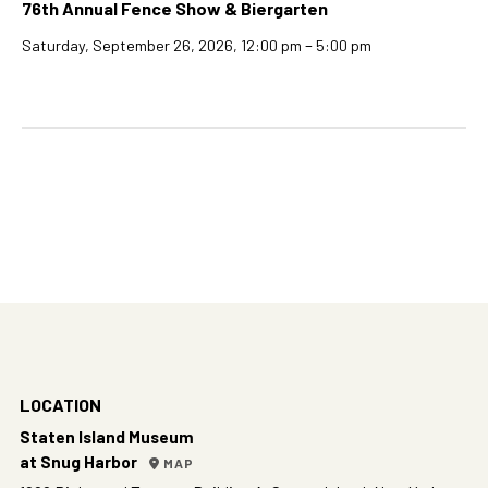
76th Annual Fence Show & Biergarten
–
Saturday, September 26, 2026, 12:00 pm
5:00 pm
LOCATION
Staten Island Museum
at Snug Harbor
MAP