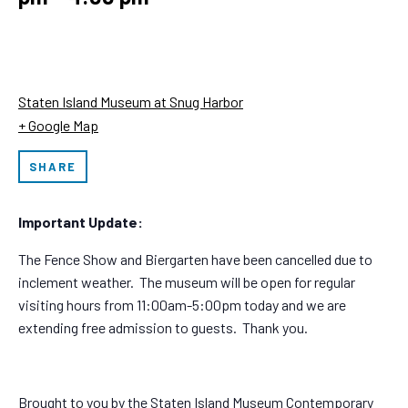
Staten Island Museum at Snug Harbor
+ Google Map
SHARE
Important Update:
The Fence Show and Biergarten have been cancelled due to
inclement weather. The museum will be open for regular
visiting hours from 11:00am-5:00pm today and we are
extending free admission to guests. Thank you.
Brought to you by the Staten Island Museum Contemporary