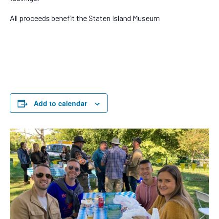
All proceeds benefit the Staten Island Museum
Add to calendar