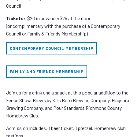
Council
Tickets:
$20 in advance/$25 at the door
(or complimentary with the purchase of a Contemporary
Council or Family & Friends Membership)
CONTEMPORARY COUNCIL MEMBERSHIP
FAMILY AND FRIENDS MEMBERSHIP
Join us for a drink and a snack at this popular addition to the
Fence Show. Brews by Kills Boro Brewing Company, Flagship
Brewing Company, and Pour Standards Richmond County
Homebrew Club.
Admission Includes: 1 beer ticket, 1 pretzel, Homebrew club
tastings.