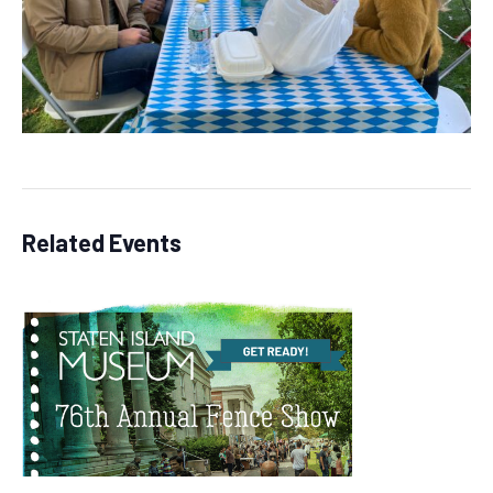
Related Events