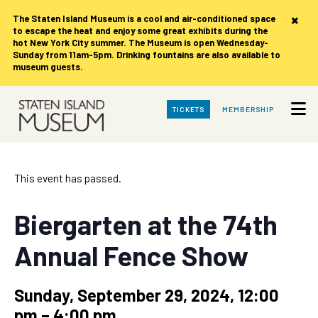
×
The Staten Island Museum is
a cool and air-conditioned space
to escape the heat and enjoy some great exhibits during the
hot New York City summer. The Museum is open Wednesday-
Sunday from 11am-5pm. Drinking fountains are also available to
museum guests.
Skip
TICKETS
MEMBERSHIP
to
Main
Content
This event has passed.
Biergarten at the 74th
Annual Fence Show
Sunday, September 29, 2024, 12:00
pm
–
4:00 pm