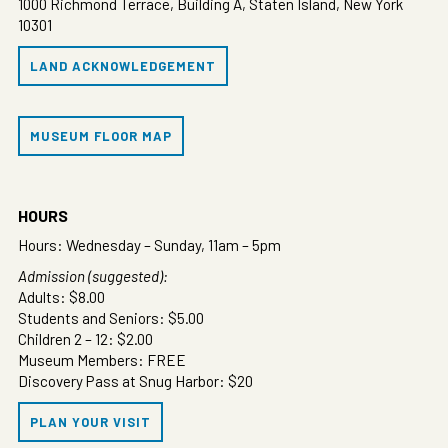
1000 Richmond Terrace, Building A, Staten Island, New York
10301
LAND ACKNOWLEDGEMENT
MUSEUM FLOOR MAP
HOURS
Hours: Wednesday – Sunday, 11am – 5pm
Admission (suggested):
Adults: $8.00
Students and Seniors: $5.00
Children 2 – 12: $2.00
Museum Members: FREE
Discovery Pass at Snug Harbor: $20
PLAN YOUR VISIT