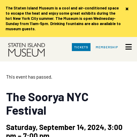
×
The Staten Island Museum is
a cool and air-conditioned space
to escape the heat and enjoy some great exhibits during the
hot New York City summer. The Museum is open Wednesday-
Sunday from 11am-5pm. Drinking fountains are also available to
museum guests.
Skip
TICKETS
MEMBERSHIP
to
Main
Content
This event has passed.
The Soorya NYC
Festival
Saturday, September 14, 2024, 3:00
pm
–
7:00 pm