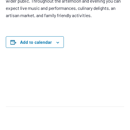
wider public. Throughout the afternoon and evening you can
expect live music and performances, culinary delights, an
artisan market, and family friendly activities.
Add to calendar