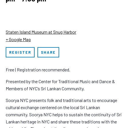
Staten Island Museum at Snug Harbor
+ Google Map
REGISTER
SHARE
Free | Registration recommended.
Presented by the Center for Traditional Music and Dance &
Members of NYC’s Sri Lankan Community.
Soorya NYC presents folk and traditional arts to encourage
cultural exchange centered on the local Sri Lankan
community. Soorya NYC helps to sustain the continuity of Sri
Lankan heritage in NYC and share these traditions with the