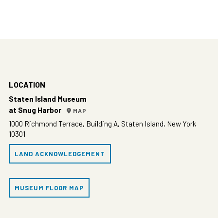
LOCATION
Staten Island Museum
at Snug Harbor
MAP
1000 Richmond Terrace, Building A, Staten Island, New York
10301
LAND ACKNOWLEDGEMENT
MUSEUM FLOOR MAP