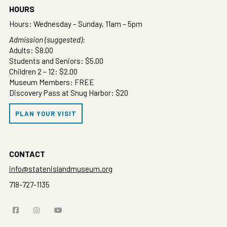
HOURS
Hours: Wednesday – Sunday, 11am – 5pm
Admission (suggested):
Adults: $8.00
Students and Seniors: $5.00
Children 2 – 12: $2.00
Museum Members: FREE
Discovery Pass at Snug Harbor: $20
PLAN YOUR VISIT
CONTACT
info@statenislandmuseum.org
718-727-1135