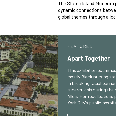
The Staten Island Museum p
dynamic connections between
global themes through a loc
FEATURED
Apart Together
This exhibition examines 
mostly Black nursing sta
in breaking racial barri
tuberculosis during the 
Allen. Her recollections 
York City's public hospit