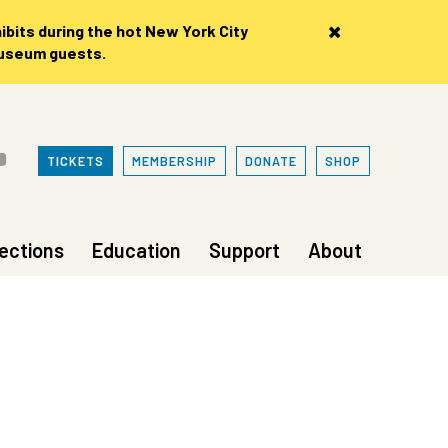
×
bits during the hot New York City
museum guests.
TICKETS
MEMBERSHIP
DONATE
SHOP
lections
Education
Support
About