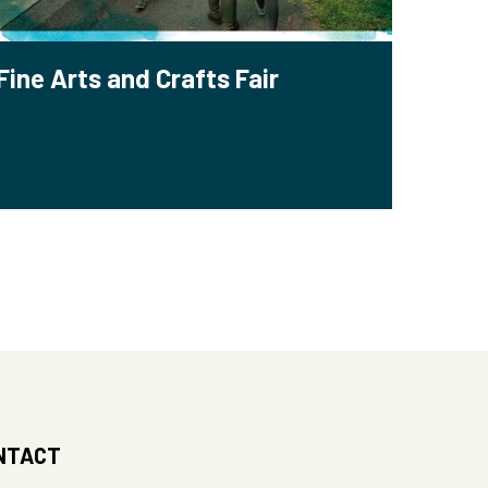
Fine Arts and Crafts Fair
NTACT