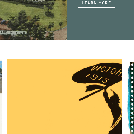
LEARN MORE