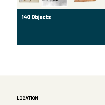
140 Objects
LOCATION