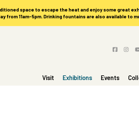
nditioned space to escape the heat and enjoy some great exhi
 from 11am-5pm. Drinking fountains are also available to 
Visit
Exhibitions
Events
Col