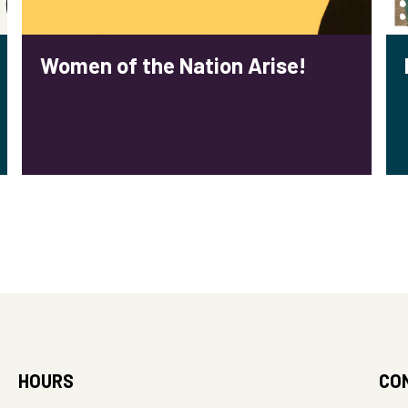
Women of the Nation Arise!
HOURS
CO