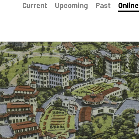
Current
Upcoming
Past
Online