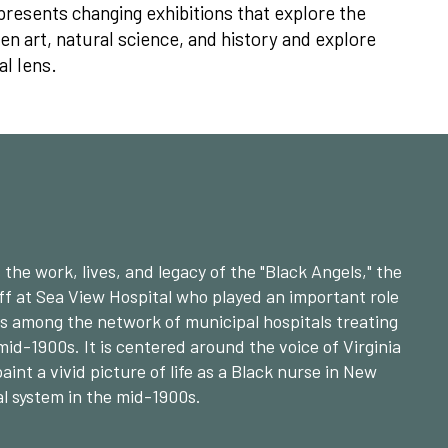
resents changing exhibitions that explore the
 art, natural science, and history and explore
al lens.
the work, lives, and legacy of the "Black Angels," the
ff at Sea View Hospital who played an important role
ers among the network of municipal hospitals treating
mid-1900s. It is centered around the voice of Virginia
paint a vivid picture of life as a Black nurse in New
al system in the mid-1900s.