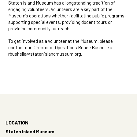
Staten Island Museum has a longstanding tradition of
engaging volunteers. Volunteers are a key part of the
Museum’s operations whether facilitating public programs,
supporting special events, providing docent tours or
providing community outreach.
To get involved as a volunteer at the Museum, please
contact our Director of Operations Renée Bushelle at
rbushelle@statenislandmuseum.org
.
LOCATION
Staten Island Museum