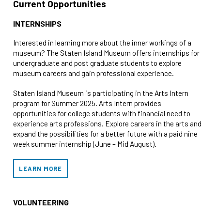
Current Opportunities
INTERNSHIPS
Interested in learning more about the inner workings of a
museum? The Staten Island Museum offers internships for
undergraduate and post graduate students to explore
museum careers and gain professional experience.
Staten Island Museum is participating in the Arts Intern
program for Summer 2025. Arts Intern provides
opportunities for college students with financial need to
experience arts professions. Explore careers in the arts and
expand the possibilities for a better future with a paid nine
week summer internship (June – Mid August).
LEARN MORE
VOLUNTEERING