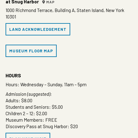
at Snug Harbor
MAP
1000 Richmond Terrace, Building A, Staten Island, New York
10301
LAND ACKNOWLEDGEMENT
MUSEUM FLOOR MAP
HOURS
Hours: Wednesday – Sunday, 11am – 5pm
Admission (suggested):
Adults: $8.00
Students and Seniors: $5.00
Children 2 – 12: $2.00
Museum Members: FREE
Discovery Pass at Snug Harbor: $20