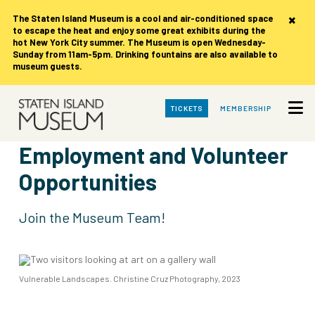
×
The Staten Island Museum is
a cool and air-conditioned space
to escape the heat and enjoy some great exhibits during the
hot New York City summer. The Museum is open Wednesday-
Sunday from 11am-5pm. Drinking fountains are also available to
museum guests.
Skip
TICKETS
MEMBERSHIP
to
Main
Content
Employment and Volunteer
Opportunities
Join the Museum Team!
Vulnerable Landscapes. Christine Cruz Photography, 2023