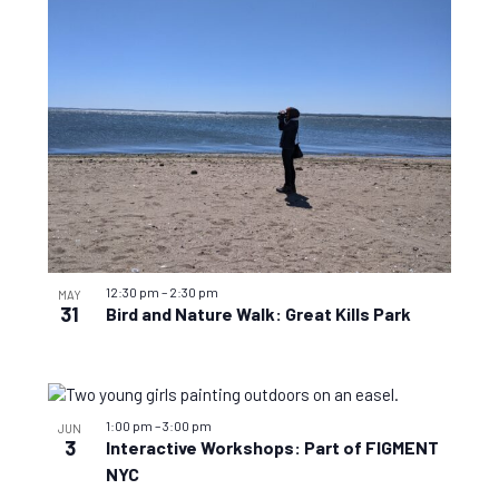
View
12:30 pm
–
2:30 pm
MAY
31
Bird and Nature Walk: Great Kills Park
1:00 pm
–
3:00 pm
JUN
3
Interactive Workshops: Part of FIGMENT
NYC