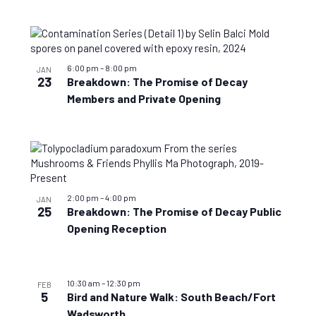
6:00 pm
–
8:00 pm
JAN
23
Breakdown: The Promise of Decay
Members and Private Opening
2:00 pm
–
4:00 pm
JAN
25
Breakdown: The Promise of Decay Public
Opening Reception
10:30 am
–
12:30 pm
FEB
5
Bird and Nature Walk: South Beach/Fort
Wadsworth