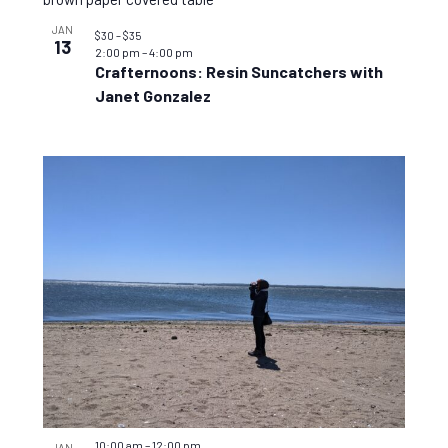
JAN
$30 – $35
13
2:00 pm
–
4:00 pm
Crafternoons: Resin Suncatchers with
Janet Gonzalez
10:00 am
–
12:00 pm
JAN