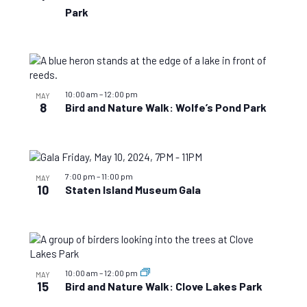
Park
10:00 am
–
12:00 pm
MAY
8
Bird and Nature Walk: Wolfe’s Pond Park
7:00 pm
–
11:00 pm
MAY
10
Staten Island Museum Gala
10:00 am
–
12:00 pm
MAY
15
Bird and Nature Walk: Clove Lakes Park