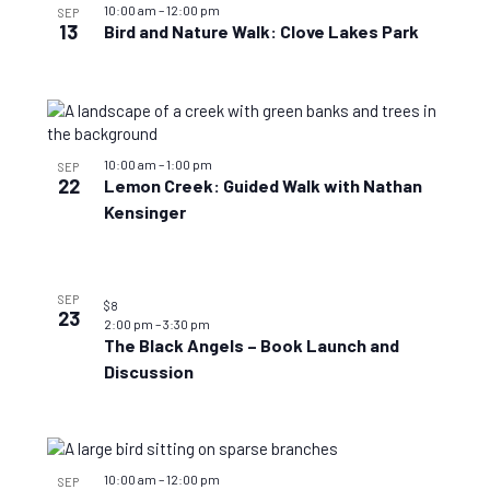
10:00 am
–
12:00 pm
SEP
13
Bird and Nature Walk: Clove Lakes Park
10:00 am
–
1:00 pm
SEP
22
Lemon Creek: Guided Walk with Nathan
Kensinger
SEP
$8
23
2:00 pm
–
3:30 pm
The Black Angels – Book Launch and
Discussion
10:00 am
–
12:00 pm
SEP