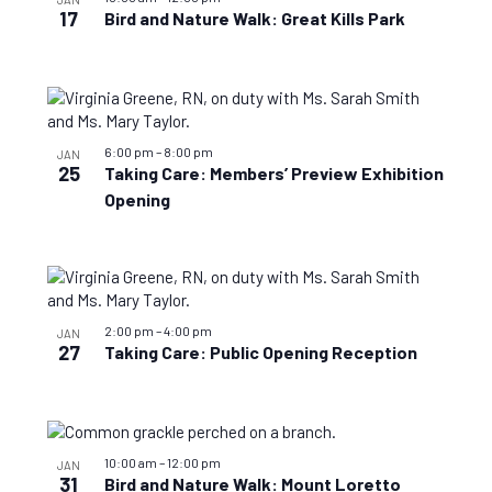
17
Bird and Nature Walk: Great Kills Park
6:00 pm
–
8:00 pm
JAN
25
Taking Care: Members’ Preview Exhibition
Opening
2:00 pm
–
4:00 pm
JAN
27
Taking Care: Public Opening Reception
10:00 am
–
12:00 pm
JAN
31
Bird and Nature Walk: Mount Loretto