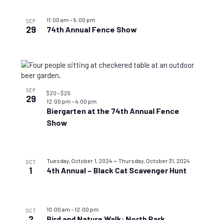
11:00 am
–
5:00 pm
SEP
29
74th Annual Fence Show
SEP
$20 – $25
29
12:00 pm
–
4:00 pm
Biergarten at the 74th Annual Fence
Show
–
Tuesday, October 1, 2024
Thursday, October 31, 2024
OCT
1
4th Annual – Black Cat Scavenger Hunt
10:00 am
–
12:00 pm
OCT
2
Bird and Nature Walk: North Park