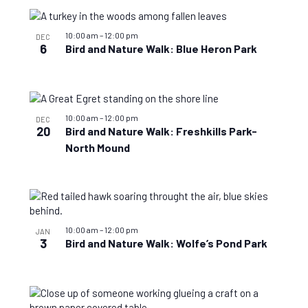
10:00 am
–
12:00 pm
DEC
6
Bird and Nature Walk: Blue Heron Park
10:00 am
–
12:00 pm
DEC
20
Bird and Nature Walk: Freshkills Park-
North Mound
10:00 am
–
12:00 pm
JAN
3
Bird and Nature Walk: Wolfe’s Pond Park