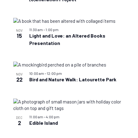
11:30 am
–
1:00 pm
NOV
15
Light and Love: an Altered Books
Presentation
10:00 am
–
12:00 pm
NOV
22
Bird and Nature Walk: Latourette Park
11:00 am
–
4:00 pm
DEC
2
Edible Island