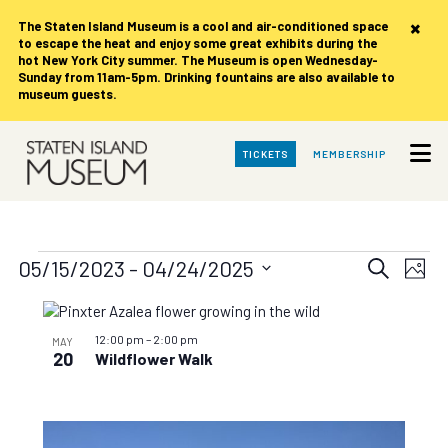
×
The Staten Island Museum is
a cool and air-conditioned space
to escape the heat and enjoy some great exhibits during the
hot New York City summer. The Museum is open Wednesday-
Sunday from 11am-5pm. Drinking fountains are also available to
museum guests.
Skip
TICKETS
MEMBERSHIP
to
Main
Content
Events
Events
Eve
05/15/2023
 - 
04/24/2025
Search
Photo
Vie
Search
Select
date.
List
Nav
and
of
12:00 pm
–
2:00 pm
MAY
Views
20
Wildflower Walk
events
Navigat
in
Photo