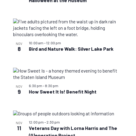
Halloween at the Museum
10:00 am
–
12:00 pm
NOV
8
Bird and Nature Walk: Silver Lake Park
6:30 pm
–
8:30 pm
NOV
9
How Sweet It Is! Benefit Night
12:00 pm
–
2:30 pm
NOV
11
Veterans Day with Lorna Harris and The
(G)eneration Project