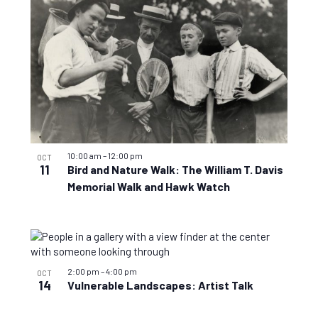
10:00 am
–
12:00 pm
OCT
11
Bird and Nature Walk: The William T. Davis
Memorial Walk and Hawk Watch
2:00 pm
–
4:00 pm
OCT
14
Vulnerable Landscapes: Artist Talk