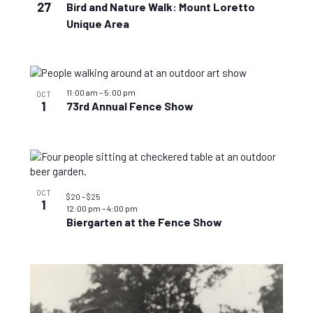
27
Bird and Nature Walk: Mount Loretto
Unique Area
11:00 am
–
5:00 pm
OCT
1
73rd Annual Fence Show
OCT
$20 – $25
1
12:00 pm
–
4:00 pm
Biergarten at the Fence Show