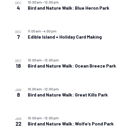
10:00 am
–
12:00 pm
DEC
4
Bird and Nature Walk: Blue Heron Park
11:00 am
–
4:00 pm
DEC
7
Edible Island + Holiday Card Making
10:00 am
–
12:00 pm
DEC
18
Bird and Nature Walk: Ocean Breeze Park
10:00 am
–
12:00 pm
JAN
8
Bird and Nature Walk: Great Kills Park
10:00 am
–
12:00 pm
JAN
22
Bird and Nature Walk: Wolfe’s Pond Park