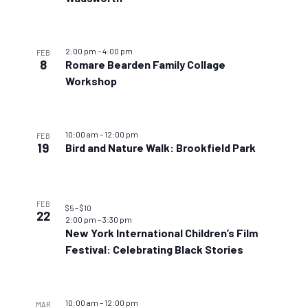
2:00 pm
–
4:00 pm
FEB
8
Romare Bearden Family Collage
Workshop
10:00 am
–
12:00 pm
FEB
19
Bird and Nature Walk: Brookfield Park
FEB
$5 – $10
22
2:00 pm
–
3:30 pm
New York International Children’s Film
Festival: Celebrating Black Stories
10:00 am
–
12:00 pm
MAR