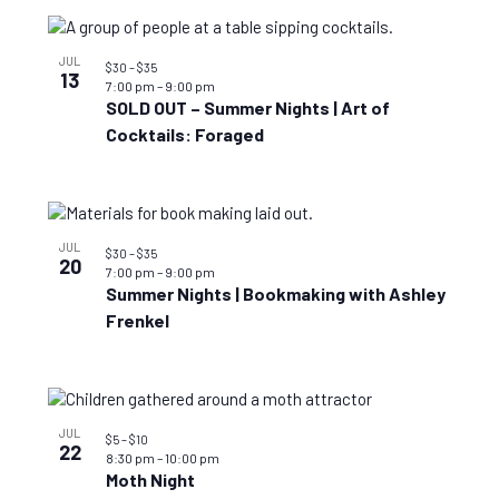
JUL
$30 – $35
13
7:00 pm
–
9:00 pm
SOLD OUT – Summer Nights | Art of
Cocktails: Foraged
JUL
$30 – $35
20
7:00 pm
–
9:00 pm
Summer Nights | Bookmaking with Ashley
Frenkel
JUL
$5 – $10
22
8:30 pm
–
10:00 pm
Moth Night