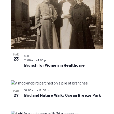
MAR
$50
23
11:00 am
–
1:00 pm
Brunch for Women in Healthcare
10:00 am
–
12:00 pm
MAR
27
Bird and Nature Walk: Ocean Breeze Park