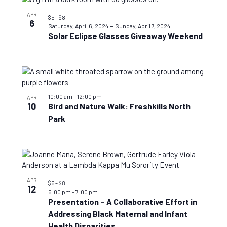
APR
$5 – $8
6
–
Saturday, April 6, 2024
Sunday, April 7, 2024
Solar Eclipse Glasses Giveaway Weekend
10:00 am
–
12:00 pm
APR
10
Bird and Nature Walk: Freshkills North
Park
APR
$5 – $8
12
5:00 pm
–
7:00 pm
Presentation – A Collaborative Effort in
Addressing Black Maternal and Infant
Health Disparities