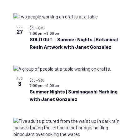
JUL
$30 – $35
27
7:00 pm
–
9:00 pm
SOLD OUT – Summer Nights | Botanical
Resin Artwork with Janet Gonzalez
AUG
$30 – $35
3
7:00 pm
–
9:00 pm
Summer Nights | Suminagashi Marbling
with Janet Gonzalez