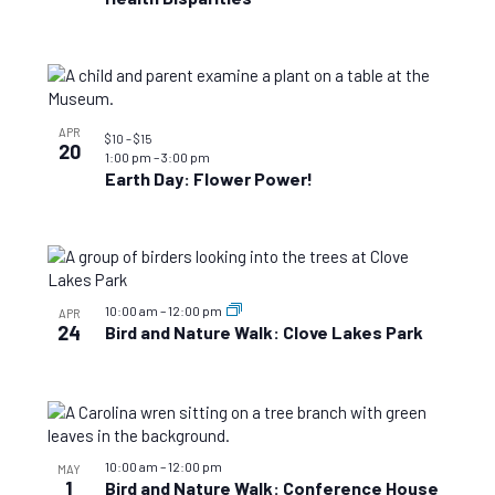
APR
$10 – $15
20
1:00 pm
–
3:00 pm
Earth Day: Flower Power!
10:00 am
–
12:00 pm
APR
24
Bird and Nature Walk: Clove Lakes Park
10:00 am
–
12:00 pm
MAY
1
Bird and Nature Walk: Conference House