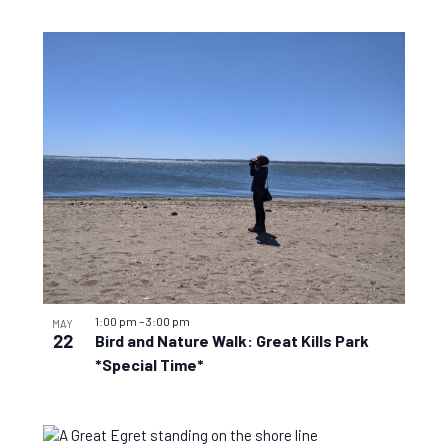
1:00 pm
–
3:00 pm
MAY
22
Bird and Nature Walk: Great Kills Park
*Special Time*