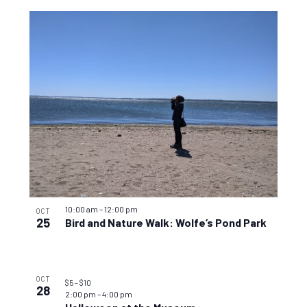
10:00 am
–
12:00 pm
OCT
25
Bird and Nature Walk: Wolfe’s Pond Park
OCT
$5 – $10
28
2:00 pm
–
4:00 pm