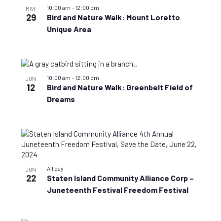
10:00 am
–
12:00 pm
MAY
29
Bird and Nature Walk: Mount Loretto
Unique Area
10:00 am
–
12:00 pm
JUN
12
Bird and Nature Walk: Greenbelt Field of
Dreams
All day
JUN
22
Staten Island Community Alliance Corp –
Juneteenth Festival Freedom Festival