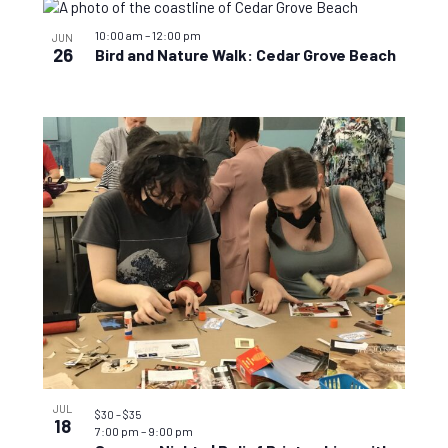
10:00 am
–
12:00 pm
JUN
26
Bird and Nature Walk: Cedar Grove Beach
JUL
$30 – $35
18
7:00 pm
–
9:00 pm