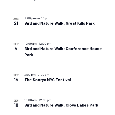
2:00 pm
–
4:00 pm
AUG
21
Bird and Nature Walk: Great Kills Park
10:00 am
–
12:00 pm
SEP
4
Bird and Nature Walk: Conference House
Park
3:00 pm
–
7:00 pm
SEP
14
The Soorya NYC Festival
10:00 am
–
12:00 pm
SEP
18
Bird and Nature Walk: Clove Lakes Park