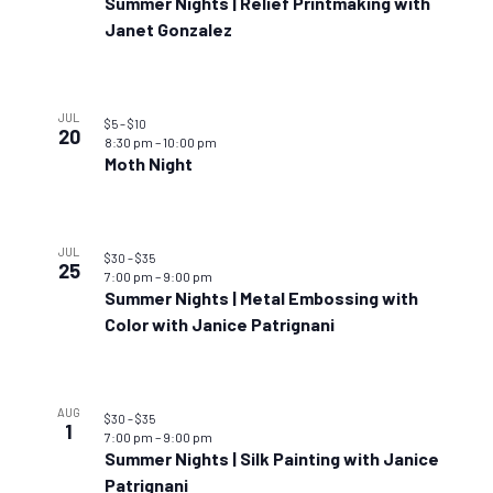
Summer Nights | Relief Printmaking with
Janet Gonzalez
JUL
$5 – $10
20
8:30 pm
–
10:00 pm
Moth Night
JUL
$30 – $35
25
7:00 pm
–
9:00 pm
Summer Nights | Metal Embossing with
Color with Janice Patrignani
AUG
$30 – $35
1
7:00 pm
–
9:00 pm
Summer Nights | Silk Painting with Janice
Patrignani