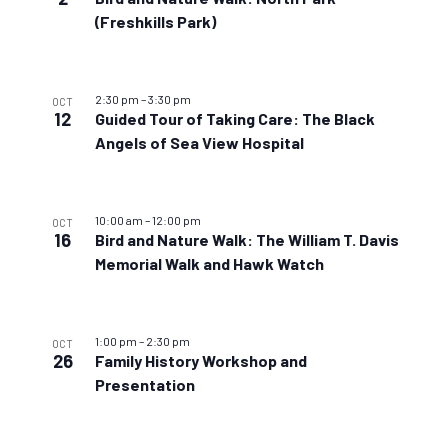
(Freshkills Park)
2:30 pm
–
3:30 pm
OCT
12
Guided Tour of Taking Care: The Black
Angels of Sea View Hospital
10:00 am
–
12:00 pm
OCT
16
Bird and Nature Walk: The William T. Davis
Memorial Walk and Hawk Watch
1:00 pm
–
2:30 pm
OCT
26
Family History Workshop and
Presentation