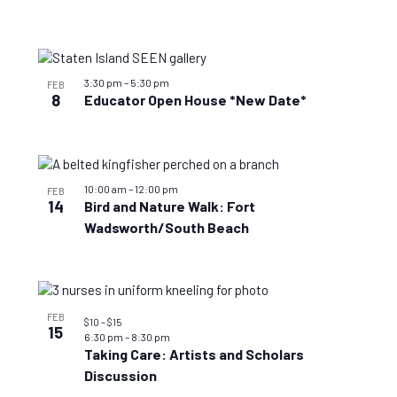
3:30 pm
–
5:30 pm
FEB
8
Educator Open House *New Date*
10:00 am
–
12:00 pm
FEB
14
Bird and Nature Walk: Fort
Wadsworth/South Beach
FEB
$10 – $15
15
6:30 pm
–
8:30 pm
Taking Care: Artists and Scholars
Discussion