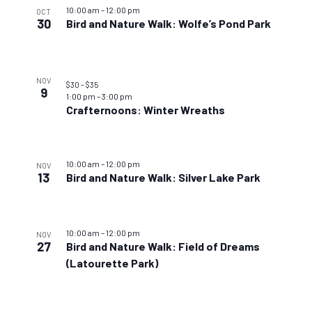
10:00 am
–
12:00 pm
OCT
30
Bird and Nature Walk: Wolfe’s Pond Park
NOV
$30 – $35
9
1:00 pm
–
3:00 pm
Crafternoons: Winter Wreaths
10:00 am
–
12:00 pm
NOV
13
Bird and Nature Walk: Silver Lake Park
10:00 am
–
12:00 pm
NOV
27
Bird and Nature Walk: Field of Dreams
(Latourette Park)