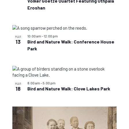
Volker Goetze Quartet Featuring Uthpala
Eroshan
10:00 am
–
12:00 pm
MAR
13
Bird and Nature Walk: Conference House
Park
8:00 am
–
5:00 pm
MAR
18
Bird and Nature Walk: Clove Lakes Park