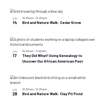
10:00 am
–
12:00 pm
JUN
14
Bird and Nature Walk: Cedar Grove
10:00 am
–
11:00 am
JUN
17
They Did What! Using Genealogy to
Uncover Our African American Past
10:00 am
–
12:00 pm
JUN
28
Bird and Nature Walk: Clay Pit Pond