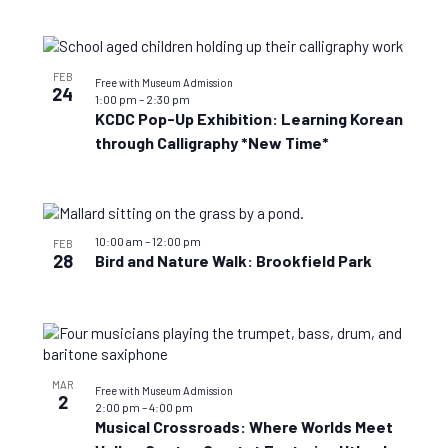
FEB
Free with Museum Admission
24
1:00 pm
–
2:30 pm
KCDC Pop-Up Exhibition: Learning Korean
through Calligraphy *New Time*
10:00 am
–
12:00 pm
FEB
28
Bird and Nature Walk: Brookfield Park
MAR
Free with Museum Admission
2
2:00 pm
–
4:00 pm
Musical Crossroads: Where Worlds Meet