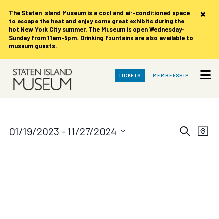
×
The Staten Island Museum is
a cool and air-conditioned space
to escape the heat and enjoy some great exhibits during the
hot New York City summer. The Museum is open Wednesday-
Sunday from 11am-5pm. Drinking fountains are also available to
museum guests.
Skip
TICKETS
MEMBERSHIP
to
Main
Content
Events
Events
Eve
01/19/2023
 - 
11/27/2024
Search
Map
Vie
Search
Select
date.
Nav
and
Views
Navigat