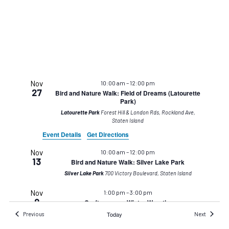
Nov
10:00 am
–
12:00 pm
27
Bird and Nature Walk: Field of Dreams (Latourette
Park)
Latourette Park
Forest Hill & London Rds, Rockland Ave,
Staten Island
Event Details
Get Directions
Nov
10:00 am
–
12:00 pm
13
Bird and Nature Walk: Silver Lake Park
Silver Lake Park
700 Victory Boulevard, Staten Island
Nov
1:00 pm
–
3:00 pm
9
Crafternoons: Winter Wreaths
Events
Staten Island Museum at Snug Harbor
Today
1000 Richmond
Events
Previous
Next
Terrace, Building A, Staten Island