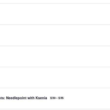
ts: Needlepoint with Ksenia
$30 – $35