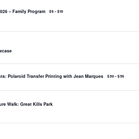
026 – Family Program
$5 – $10
wcase
s: Polaroid Transfer Printing with Jean Marques
$30 – $35
ure Walk: Great Kills Park