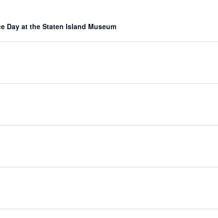
e Day at the Staten Island Museum