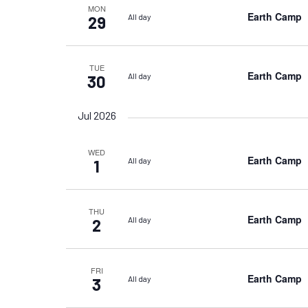
MON
Earth Camp
All day
29
TUE
Earth Camp
All day
30
Jul 2026
WED
Earth Camp
All day
1
THU
Earth Camp
All day
2
FRI
Earth Camp
All day
3