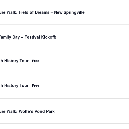
ure Walk: Field of Dreams – New Springville
amily Day – Festival Kickoff!
h History Tour
Free
h History Tour
Free
ure Walk: Wolfe’s Pond Park