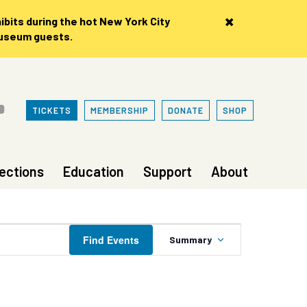
×
bits during the hot New York City
museum guests.
TICKETS
MEMBERSHIP
DONATE
SHOP
lections
Education
Support
About
Event
Find Events
Summary
Views
Navigation