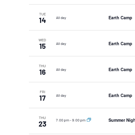
TUE
Earth Camp
All day
14
WED
Earth Camp
All day
15
THU
Earth Camp
All day
16
FRI
Earth Camp
All day
17
THU
Summer Nigh
7:00 pm
-
9:00 pm
23