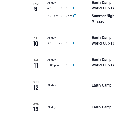
Earth Camp
All day
THU
9
World Cup Fa
4:00 pm
-
6:00 pm
Summer Night
7:00 pm
-
9:00 pm
Milazzo
Earth Camp
All day
FRI
10
World Cup Fa
3:00 pm
-
5:00 pm
Earth Camp
All day
SAT
11
World Cup Fa
5:00 pm
-
7:00 pm
SUN
Earth Camp
All day
12
MON
Earth Camp
All day
13