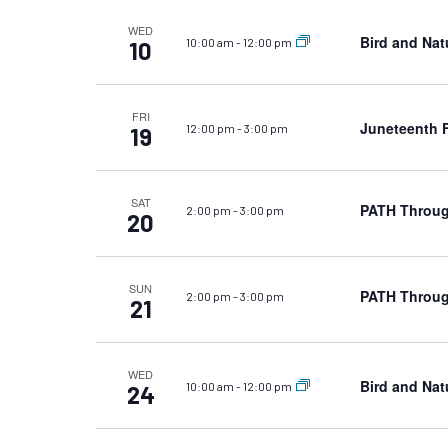
WED
Bird and Nat
10:00 am
-
12:00 pm
10
FRI
Juneteenth F
12:00 pm
-
3:00 pm
19
SAT
PATH Throug
2:00 pm
-
3:00 pm
20
SUN
PATH Throug
2:00 pm
-
3:00 pm
21
WED
Bird and Nat
10:00 am
-
12:00 pm
24