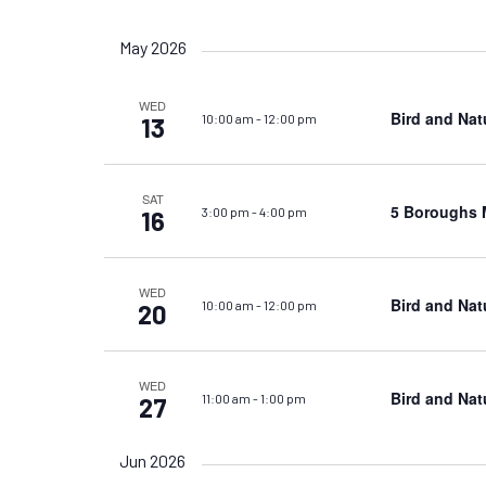
Views
by
Select
Keyword.
date.
Navigation
May 2026
WED
Bird and Nat
10:00 am
-
12:00 pm
13
SAT
5 Boroughs M
3:00 pm
-
4:00 pm
16
WED
Bird and Nat
10:00 am
-
12:00 pm
20
WED
Bird and Nat
11:00 am
-
1:00 pm
27
Jun 2026