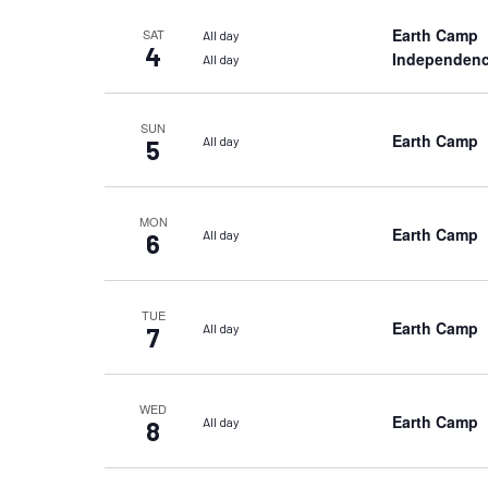
Earth Camp
SAT
All day
4
Independenc
All day
SUN
Earth Camp
All day
5
MON
Earth Camp
All day
6
TUE
Earth Camp
All day
7
WED
Earth Camp
All day
8