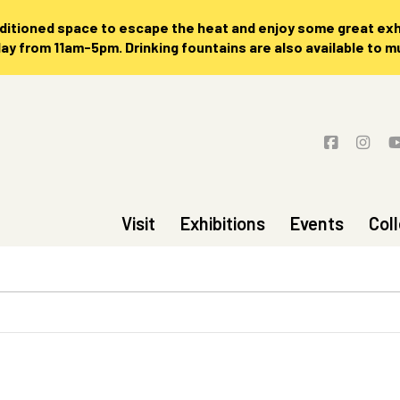
nditioned space to escape the heat and enjoy some great exhi
 from 11am-5pm. Drinking fountains are also available to 
Visit
Exhibitions
Events
Col