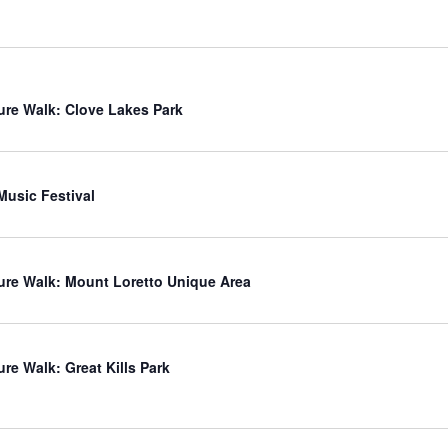
ure Walk: Clove Lakes Park
usic Festival
ure Walk: Mount Loretto Unique Area
ure Walk: Great Kills Park