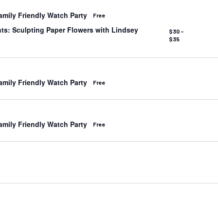
mily Friendly Watch Party
Free
s: Sculpting Paper Flowers with Lindsey
$30 –
$35
mily Friendly Watch Party
Free
mily Friendly Watch Party
Free