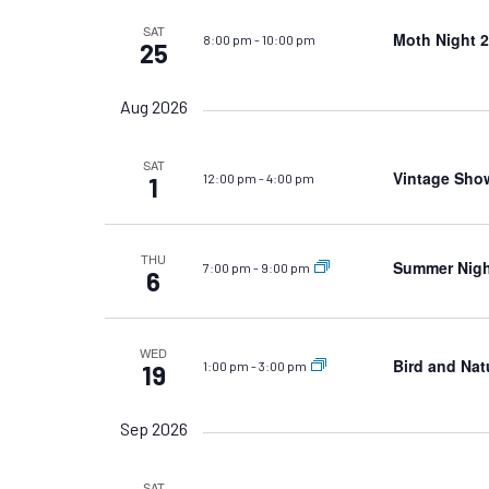
SAT
Moth Night 2
8:00 pm
-
10:00 pm
25
Aug 2026
SAT
Vintage Sho
12:00 pm
-
4:00 pm
1
THU
Summer Night
7:00 pm
-
9:00 pm
6
WED
Bird and Nat
1:00 pm
-
3:00 pm
19
Sep 2026
SAT