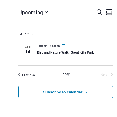
Events
Eve
Upcoming
Search
Summ
Vie
Select
Events
date.
Nav
Search
Aug 2026
and
Views
1:00 pm
-
3:00 pm
WED
Navigat
19
Bird and Nature Walk: Great Kills Park
Today
Next
Events
Previous
Events
Subscribe to calendar