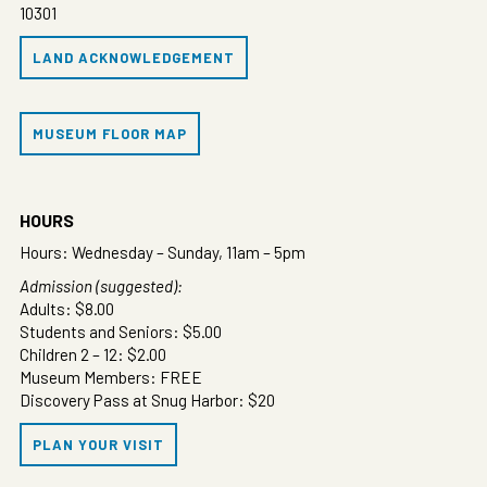
10301
LAND ACKNOWLEDGEMENT
MUSEUM FLOOR MAP
HOURS
Hours: Wednesday – Sunday, 11am – 5pm
Admission (suggested):
Adults: $8.00
Students and Seniors: $5.00
Children 2 – 12: $2.00
Museum Members: FREE
Discovery Pass at Snug Harbor: $20
PLAN YOUR VISIT