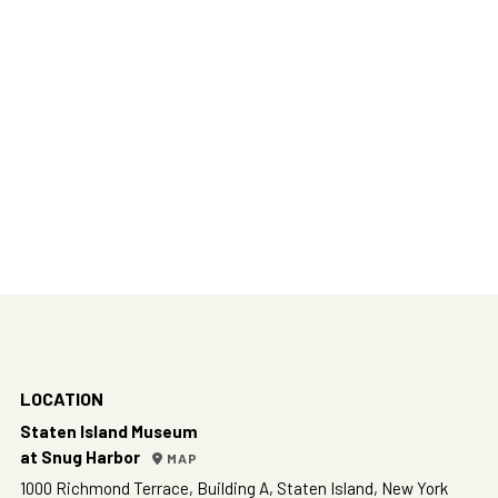
LOCATION
Staten Island Museum
at Snug Harbor
MAP
1000 Richmond Terrace, Building A, Staten Island, New York