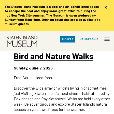
×
The Staten Island Museum is
a cool and air-conditioned space
to escape the heat and enjoy some great exhibits during the
hot New York City summer. The Museum is open Wednesday-
Sunday from 11am-5pm. Drinking fountains are also available to
museum guests.
Skip
TICKETS
MEMBERSHIP
to
Main
Content
Bird and Nature Walks
Sunday, June 7, 2026
Free. Various locations.
Discover the wide array of wildlife living in or sometimes
just visiting Staten Island’s most diverse habitats! Led by
Ed Johnson and Ray Matarazzo. Walks are held every other
week. Be adventurous and explore Staten Island’s natural
spaces on your own. Dress for the weather.