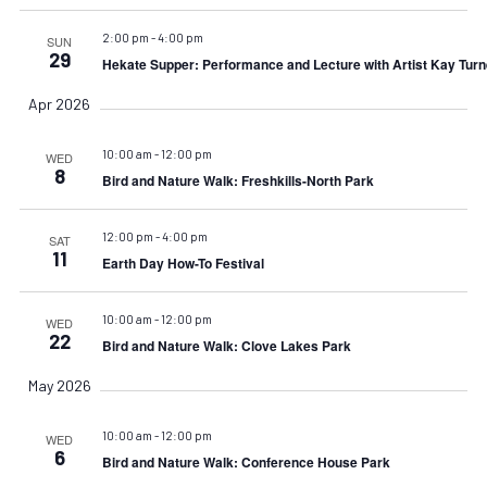
2:00 pm
-
4:00 pm
SUN
29
Hekate Supper: Performance and Lecture with Artist Kay Turn
Apr 2026
10:00 am
-
12:00 pm
WED
8
Bird and Nature Walk: Freshkills-North Park
12:00 pm
-
4:00 pm
SAT
11
Earth Day How-To Festival
10:00 am
-
12:00 pm
WED
22
Bird and Nature Walk: Clove Lakes Park
May 2026
10:00 am
-
12:00 pm
WED
6
Bird and Nature Walk: Conference House Park