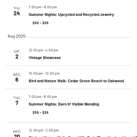
7:00 pm
-
9:00 pm
THU
24
Summer Nights: Upcycled and Recycled Jewelry
$30 – $35
Aug 2025
12:00 pm
-
4:00 pm
SAT
2
Vintage Showcase
10:00 am
-
12:00 pm
WED
6
Bird and Nature Walk: Cedar Grove Beach to Oakwood
7:00 pm
-
9:00 pm
THU
7
Summer Nights: Darn It! Visible Mending
$30 – $35
12:00 pm
-
2:00 pm
WED
20