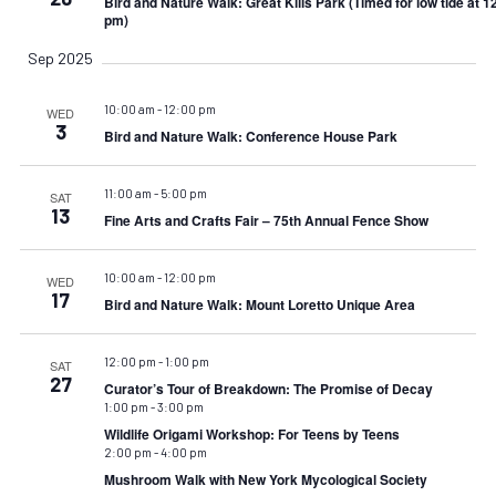
Bird and Nature Walk: Great Kills Park (Timed for low tide at 1
pm)
Sep 2025
10:00 am
-
12:00 pm
WED
3
Bird and Nature Walk: Conference House Park
11:00 am
-
5:00 pm
SAT
13
Fine Arts and Crafts Fair – 75th Annual Fence Show
10:00 am
-
12:00 pm
WED
17
Bird and Nature Walk: Mount Loretto Unique Area
12:00 pm
-
1:00 pm
SAT
27
Curator’s Tour of Breakdown: The Promise of Decay
1:00 pm
-
3:00 pm
Wildlife Origami Workshop: For Teens by Teens
2:00 pm
-
4:00 pm
Mushroom Walk with New York Mycological Society