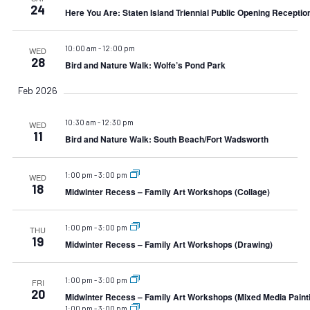
24
Here You Are: Staten Island Triennial Public Opening Receptio
10:00 am
-
12:00 pm
WED
28
Bird and Nature Walk: Wolfe’s Pond Park
Feb 2026
10:30 am
-
12:30 pm
WED
11
Bird and Nature Walk: South Beach/Fort Wadsworth
1:00 pm
-
3:00 pm
WED
18
Midwinter Recess – Family Art Workshops (Collage)
1:00 pm
-
3:00 pm
THU
19
Midwinter Recess – Family Art Workshops (Drawing)
1:00 pm
-
3:00 pm
FRI
20
Midwinter Recess – Family Art Workshops (Mixed Media Paint
1:00 pm
-
3:00 pm