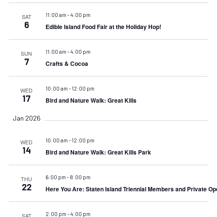
11:00 am
-
4:00 pm
SAT
6
Edible Island Food Fair at the Holiday Hop!
11:00 am
-
4:00 pm
SUN
7
Crafts & Cocoa
10:00 am
-
12:00 pm
WED
17
Bird and Nature Walk: Great Kills
Jan 2026
10:00 am
-
12:00 pm
WED
14
Bird and Nature Walk: Great Kills Park
6:00 pm
-
8:00 pm
THU
22
Here You Are: Staten Island Triennial Members and Private Op
2:00 pm
-
4:00 pm
SAT