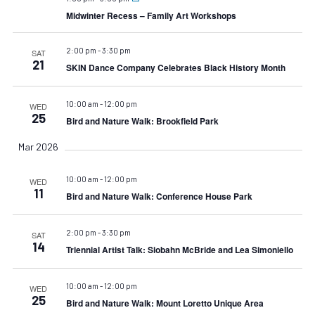
Midwinter Recess – Family Art Workshops
2:00 pm
-
3:30 pm
SAT
21
SKIN Dance Company Celebrates Black History Month
10:00 am
-
12:00 pm
WED
25
Bird and Nature Walk: Brookfield Park
Mar 2026
10:00 am
-
12:00 pm
WED
11
Bird and Nature Walk: Conference House Park
2:00 pm
-
3:30 pm
SAT
14
Triennial Artist Talk: Siobahn McBride and Lea Simoniello
10:00 am
-
12:00 pm
WED
25
Bird and Nature Walk: Mount Loretto Unique Area