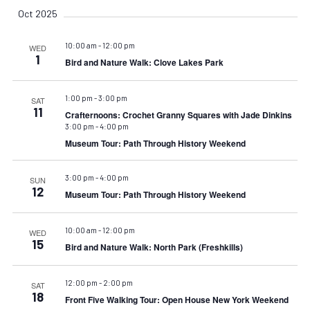
Oct 2025
10:00 am
-
12:00 pm
WED
1
Bird and Nature Walk: Clove Lakes Park
1:00 pm
-
3:00 pm
SAT
11
Crafternoons: Crochet Granny Squares with Jade Dinkins
3:00 pm
-
4:00 pm
Museum Tour: Path Through History Weekend
3:00 pm
-
4:00 pm
SUN
12
Museum Tour: Path Through History Weekend
10:00 am
-
12:00 pm
WED
15
Bird and Nature Walk: North Park (Freshkills)
12:00 pm
-
2:00 pm
SAT
18
Front Five Walking Tour: Open House New York Weekend