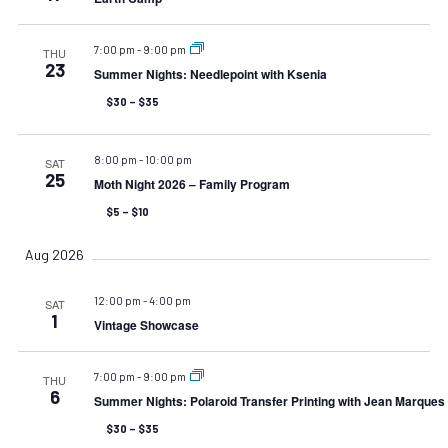
7:00 pm
-
9:00 pm
THU
23
Summer Nights: Needlepoint with Ksenia
$30 – $35
8:00 pm
-
10:00 pm
SAT
25
Moth Night 2026 – Family Program
$5 – $10
Aug 2026
12:00 pm
-
4:00 pm
SAT
1
Vintage Showcase
7:00 pm
-
9:00 pm
THU
6
Summer Nights: Polaroid Transfer Printing with Jean Marques
$30 – $35