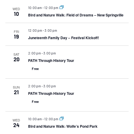
10:00 am
-
12:00 pm
WED
10
Bird and Nature Walk: Field of Dreams – New Springville
12:00 pm
-
3:00 pm
FRI
19
Juneteenth Family Day – Festival Kickoff!
2:00 pm
-
3:00 pm
SAT
20
PATH Through History Tour
Free
2:00 pm
-
3:00 pm
SUN
21
PATH Through History Tour
Free
10:00 am
-
12:00 pm
WED
24
Bird and Nature Walk: Wolfe’s Pond Park