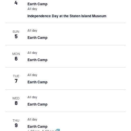
4
Earth Camp
All day
Independence Day at the Staten Island Museum
All day
SUN
5
Earth Camp
All day
MON
6
Earth Camp
All day
TUE
7
Earth Camp
All day
WED
8
Earth Camp
All day
THU
9
Earth Camp