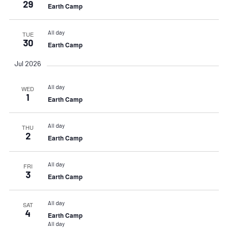
29
Earth Camp
All day
TUE
30
Earth Camp
Jul 2026
All day
WED
1
Earth Camp
All day
THU
2
Earth Camp
All day
FRI
3
Earth Camp
All day
SAT
4
Earth Camp
All day