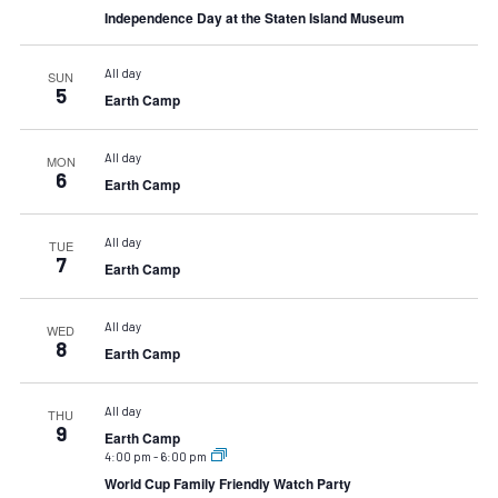
Independence Day at the Staten Island Museum
All day
SUN
5
Earth Camp
All day
MON
6
Earth Camp
All day
TUE
7
Earth Camp
All day
WED
8
Earth Camp
All day
THU
9
Earth Camp
4:00 pm
-
6:00 pm
World Cup Family Friendly Watch Party