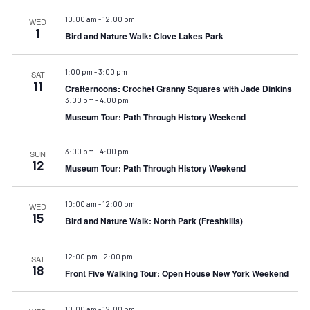
10:00 am
-
12:00 pm
WED
1
Bird and Nature Walk: Clove Lakes Park
1:00 pm
-
3:00 pm
SAT
11
Crafternoons: Crochet Granny Squares with Jade Dinkins
3:00 pm
-
4:00 pm
Museum Tour: Path Through History Weekend
3:00 pm
-
4:00 pm
SUN
12
Museum Tour: Path Through History Weekend
10:00 am
-
12:00 pm
WED
15
Bird and Nature Walk: North Park (Freshkills)
12:00 pm
-
2:00 pm
SAT
18
Front Five Walking Tour: Open House New York Weekend
10:00 am
-
12:00 pm