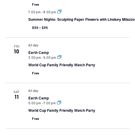
Free
7:00 pm
-
9:00 pm
Summer Nights: Sculpting Paper Flowers with Lindsey Milazzo
$30 – $35
All day
FRI
10
Earth Camp
3:00 pm
-
5:00 pm
World Cup Family Friendly Watch Party
Free
All day
SAT
11
Earth Camp
5:00 pm
-
7:00 pm
World Cup Family Friendly Watch Party
Free