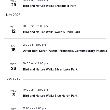
WED
29
Bird and Nature Walk: Brookfield Park
Nov 2025
10:00 am
-
12:00 pm
WED
12
Bird and Nature Walk: Wolfe’s Pond Park
2:00 pm
-
3:00 pm
SAT
15
Artist Talk: Sarah Yuster “Freshkills, Contemporary Phoenix”
10:00 am
-
12:00 pm
WED
26
Bird and Nature Walk: Silver Lake Park
Dec 2025
10:00 am
-
12:00 pm
WED
3
Bird and Nature Walk: Blue Heron Park
11:00 am
-
4:00 pm
SAT