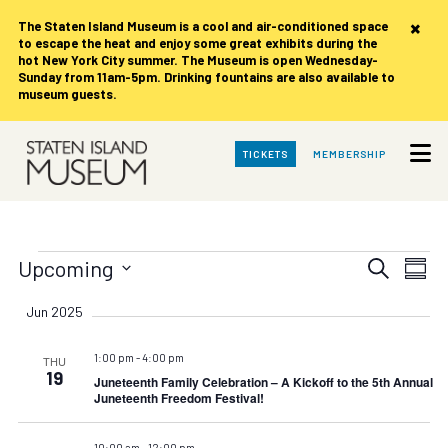
×
The Staten Island Museum is
a cool and air-conditioned space
to escape the heat and enjoy some great exhibits during the
hot New York City summer. The Museum is open Wednesday-
Sunday from 11am-5pm. Drinking fountains are also available to
museum guests.
Skip
TICKETS
MEMBERSHIP
to
Main
Content
Events
Events
Eve
Upcoming
Search
Summ
Vie
Search
Select
date.
Nav
Jun 2025
and
Views
1:00 pm
-
4:00 pm
THU
Navigat
19
Juneteenth Family Celebration – A Kickoff to the 5th Annual
Juneteenth Freedom Festival!
10:00 am
-
12:00 pm