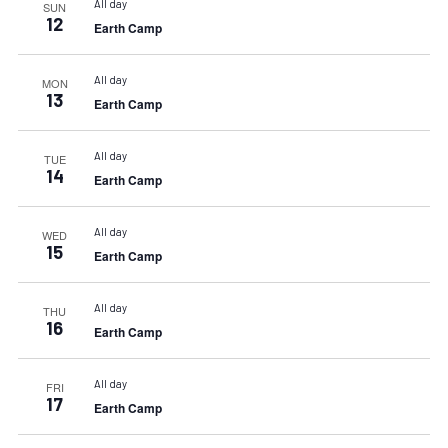
All day
SUN
12
Earth Camp
All day
MON
13
Earth Camp
All day
TUE
14
Earth Camp
All day
WED
15
Earth Camp
All day
THU
16
Earth Camp
All day
FRI
17
Earth Camp