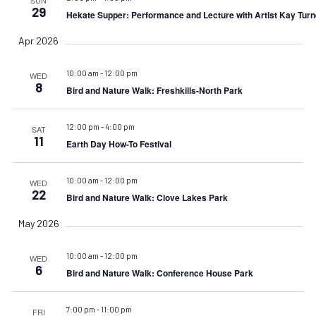
29
Hekate Supper: Performance and Lecture with Artist Kay Turn
Apr 2026
10:00 am
-
12:00 pm
WED
8
Bird and Nature Walk: Freshkills-North Park
12:00 pm
-
4:00 pm
SAT
11
Earth Day How-To Festival
10:00 am
-
12:00 pm
WED
22
Bird and Nature Walk: Clove Lakes Park
May 2026
10:00 am
-
12:00 pm
WED
6
Bird and Nature Walk: Conference House Park
7:00 pm
-
11:00 pm
FRI