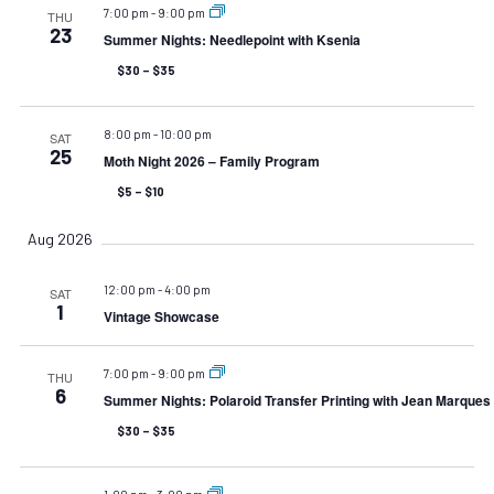
7:00 pm
-
9:00 pm
THU
23
Summer Nights: Needlepoint with Ksenia
$30 – $35
8:00 pm
-
10:00 pm
SAT
25
Moth Night 2026 – Family Program
$5 – $10
Aug 2026
12:00 pm
-
4:00 pm
SAT
1
Vintage Showcase
7:00 pm
-
9:00 pm
THU
6
Summer Nights: Polaroid Transfer Printing with Jean Marques
$30 – $35