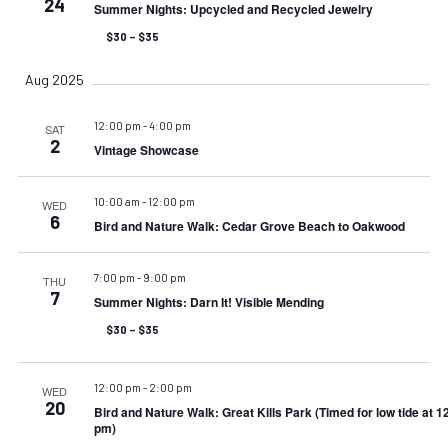
24
Summer Nights: Upcycled and Recycled Jewelry
$30 – $35
Aug 2025
12:00 pm
-
4:00 pm
SAT
2
Vintage Showcase
10:00 am
-
12:00 pm
WED
6
Bird and Nature Walk: Cedar Grove Beach to Oakwood
7:00 pm
-
9:00 pm
THU
7
Summer Nights: Darn It! Visible Mending
$30 – $35
12:00 pm
-
2:00 pm
WED
20
Bird and Nature Walk: Great Kills Park (Timed for low tide at 1
pm)