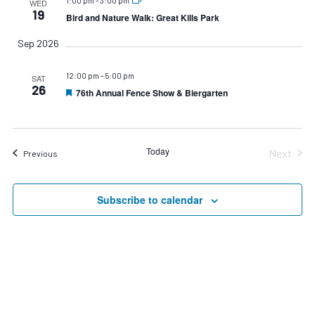
1:00 pm
-
3:00 pm
WED
19
Bird and Nature Walk: Great Kills Park
Sep 2026
12:00 pm
-
5:00 pm
SAT
26
76th Annual Fence Show & Biergarten
Featured
Today
Next
Events
Previous
Events
Subscribe to calendar