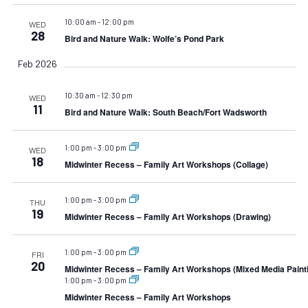
10:00 am
-
12:00 pm
WED
28
Bird and Nature Walk: Wolfe’s Pond Park
Feb 2026
10:30 am
-
12:30 pm
WED
11
Bird and Nature Walk: South Beach/Fort Wadsworth
1:00 pm
-
3:00 pm
WED
18
Midwinter Recess – Family Art Workshops (Collage)
1:00 pm
-
3:00 pm
THU
19
Midwinter Recess – Family Art Workshops (Drawing)
1:00 pm
-
3:00 pm
FRI
20
Midwinter Recess – Family Art Workshops (Mixed Media Paint
1:00 pm
-
3:00 pm
Midwinter Recess – Family Art Workshops