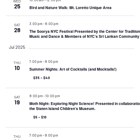
WED
25
Bird and Nature Walk: Mt. Loretto Unique Area
3:00 pm
-
8:00 pm
SAT
28
The Soorya NYC Festival Presented by the Center for Tradition
Music and Dance & Members of NYC’s Sri Lankan Community
Jul 2025
7:00 pm
-
9:00 pm
THU
10
Summer Nights: Art of Cocktails (and Mocktails!)
$35 – $40
8:00 pm
-
10:00 pm
SAT
19
Moth Night: Exploring Night Science! Presented in collaboratio
the Staten Island Children’s Museum.
$5 – $10
7:00 pm
-
9:00 pm
THU