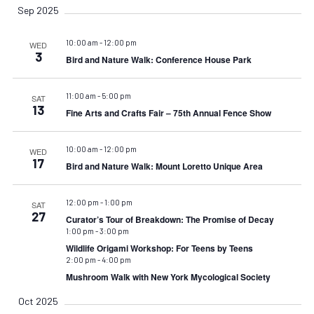
Sep 2025
10:00 am
-
12:00 pm
WED
3
Bird and Nature Walk: Conference House Park
11:00 am
-
5:00 pm
SAT
13
Fine Arts and Crafts Fair – 75th Annual Fence Show
10:00 am
-
12:00 pm
WED
17
Bird and Nature Walk: Mount Loretto Unique Area
12:00 pm
-
1:00 pm
SAT
27
Curator’s Tour of Breakdown: The Promise of Decay
1:00 pm
-
3:00 pm
Wildlife Origami Workshop: For Teens by Teens
2:00 pm
-
4:00 pm
Mushroom Walk with New York Mycological Society
Oct 2025