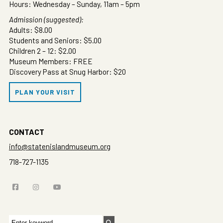
Hours: Wednesday – Sunday, 11am – 5pm
Admission (suggested):
Adults: $8.00
Students and Seniors: $5.00
Children 2 – 12: $2.00
Museum Members: FREE
Discovery Pass at Snug Harbor: $20
PLAN YOUR VISIT
CONTACT
info@statenislandmuseum.org
718-727-1135
Search