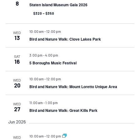
8
Staten Island Museum Gala 2026
$320 – $350
10:00 am
-
12:00 pm
WED
13
Bird and Nature Walk: Clove Lakes Park
3:00 pm
-
4:00 pm
SAT
16
5 Boroughs Music Festival
10:00 am
-
12:00 pm
WED
20
Bird and Nature Walk: Mount Loretto Unique Area
11:00 am
-
1:00 pm
WED
27
Bird and Nature Walk: Great Kills Park
Jun 2026
10:00 am
-
12:00 pm
WED