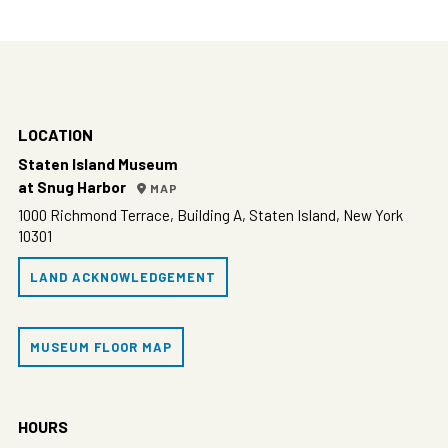
LOCATION
Staten Island Museum
at Snug Harbor
MAP
1000 Richmond Terrace, Building A, Staten Island, New York
10301
LAND ACKNOWLEDGEMENT
MUSEUM FLOOR MAP
HOURS