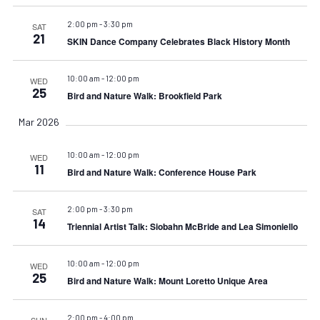
2:00 pm
-
3:30 pm
SAT
21
SKIN Dance Company Celebrates Black History Month
10:00 am
-
12:00 pm
WED
25
Bird and Nature Walk: Brookfield Park
Mar 2026
10:00 am
-
12:00 pm
WED
11
Bird and Nature Walk: Conference House Park
2:00 pm
-
3:30 pm
SAT
14
Triennial Artist Talk: Siobahn McBride and Lea Simoniello
10:00 am
-
12:00 pm
WED
25
Bird and Nature Walk: Mount Loretto Unique Area
2:00 pm
-
4:00 pm
SUN