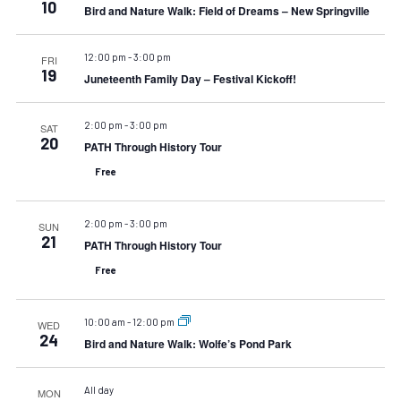
10
Bird and Nature Walk: Field of Dreams – New Springville
12:00 pm
-
3:00 pm
FRI
19
Juneteenth Family Day – Festival Kickoff!
2:00 pm
-
3:00 pm
SAT
20
PATH Through History Tour
Free
2:00 pm
-
3:00 pm
SUN
21
PATH Through History Tour
Free
10:00 am
-
12:00 pm
WED
24
Bird and Nature Walk: Wolfe’s Pond Park
All day
MON