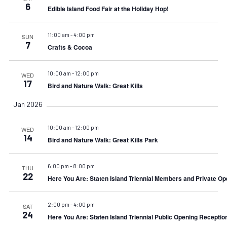
6
Edible Island Food Fair at the Holiday Hop!
11:00 am
-
4:00 pm
SUN
7
Crafts & Cocoa
10:00 am
-
12:00 pm
WED
17
Bird and Nature Walk: Great Kills
Jan 2026
10:00 am
-
12:00 pm
WED
14
Bird and Nature Walk: Great Kills Park
6:00 pm
-
8:00 pm
THU
22
Here You Are: Staten Island Triennial Members and Private Op
2:00 pm
-
4:00 pm
SAT
24
Here You Are: Staten Island Triennial Public Opening Receptio