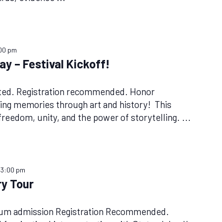
00 pm
y – Festival Kickoff!
ited. Registration recommended. Honor
ing memories through art and history! This
 freedom, unity, and the power of storytelling.
...
–
3:00 pm
y Tour
eum admission Registration Recommended.