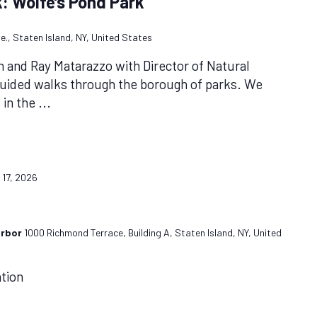
: Wolfe’s Pond Park
e., Staten Island, NY, United States
n and Ray Matarazzo with Director of Natural
guided walks through the borough of parks. We
s in the
...
y 17, 2026
arbor
1000 Richmond Terrace, Building A, Staten Island, NY, United
ation