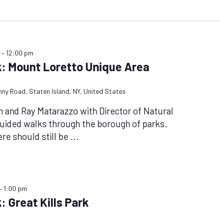
m
–
12:00 pm
k: Mount Loretto Unique Area
nny Road, Staten Island, NY, United States
n and Ray Matarazzo with Director of Natural
uided walks through the borough of parks.
ere should still be
...
–
1:00 pm
: Great Kills Park