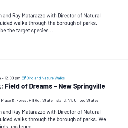
n and Ray Matarazzo with Director of Natural
uided walks through the borough of parks.
 be the target species
...
m
–
12:00 pm
Bird and Nature Walks
: Field of Dreams – New Springville
 Place &, Forest Hill Rd., Staten Island, NY, United States
n and Ray Matarazzo with Director of Natural
guided walks through the borough of parks. We
birds, evidence
...