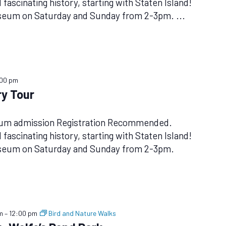
fascinating history, starting with Staten Island!
useum on Saturday and Sunday from 2-3pm.
...
:00 pm
y Tour
eum admission Registration Recommended.
fascinating history, starting with Staten Island!
useum on Saturday and Sunday from 2-3pm.
m
–
12:00 pm
Bird and Nature Walks