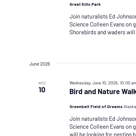
Great Kills Park
Join naturalists Ed Johnso
Science Colleen Evans on g
Shorebirds and waders will
June 2026
Wednesday, June 10, 2026, 10:00 a
WED
10
Bird and Nature Walk
Greenbelt Field of Dreams
Alaska
Join naturalists Ed Johnso
Science Colleen Evans on 
will be looking for nesting 