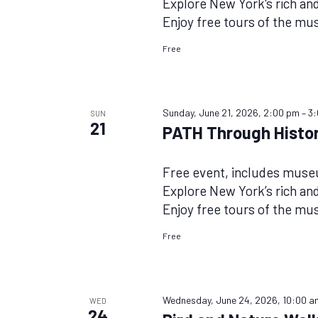
Explore New York's rich and 
Enjoy free tours of the m
Free
Sunday, June 21, 2026, 2:00 pm
–
3
SUN
21
PATH Through Histor
Free event, includes mus
Explore New York’s rich and 
Enjoy free tours of the m
Free
Wednesday, June 24, 2026, 10:00 a
WED
24