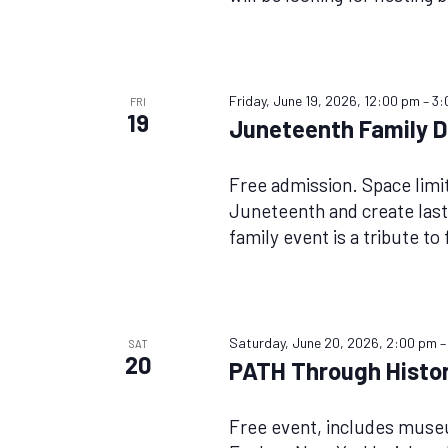
Friday, June 19, 2026, 12:00 pm
–
3:
FRI
19
Juneteenth Family Da
Free admission. Space lim
Juneteenth and create last
family event is a tribute to
Saturday, June 20, 2026, 2:00 pm
SAT
20
PATH Through Histor
Free event, includes mus