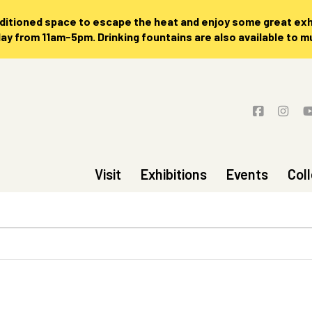
nditioned space to escape the heat and enjoy some great exhi
 from 11am-5pm. Drinking fountains are also available to 
Visit
Exhibitions
Events
Col