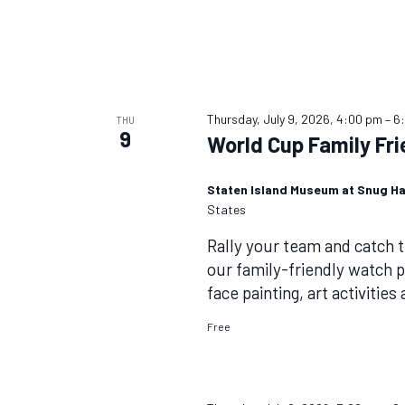
Thursday, July 9, 2026, 4:00 pm
–
6
THU
9
World Cup Family Fr
Staten Island Museum at Snug H
States
Rally your team and catch 
our family-friendly watch p
face painting, art activities
Free