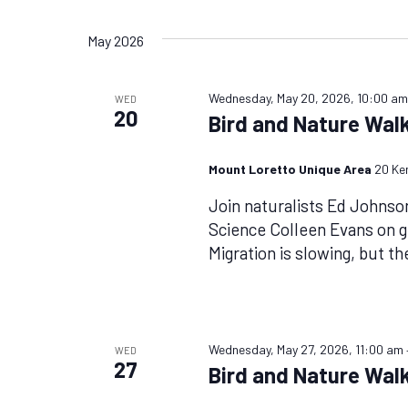
Views
by
Select
Keyword.
date.
Navigation
May 2026
Wednesday, May 20, 2026, 10:00 a
WED
20
Bird and Nature Wal
Mount Loretto Unique Area
20 Ke
Join naturalists Ed Johnso
Science Colleen Evans on g
Migration is slowing, but th
Wednesday, May 27, 2026, 11:00 am
WED
27
Bird and Nature Walk