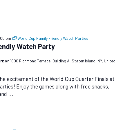
:00 pm
World Cup Family Friendly Watch Parties
iendly Watch Party
arbor
1000 Richmond Terrace, Building A, Staten Island, NY, United
the excitement of the World Cup Quarter Finals at
arties! Enjoy the games along with free snacks,
 and
...