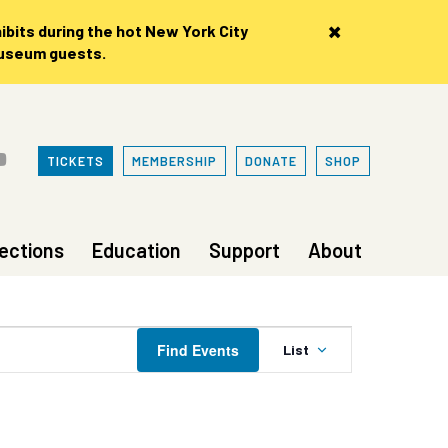
×
bits during the hot New York City
museum guests.
TICKETS
MEMBERSHIP
DONATE
SHOP
lections
Education
Support
About
Event
Find Events
List
Views
Navigation