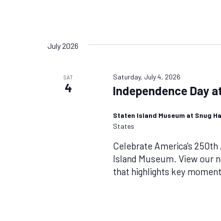
July 2026
Saturday, July 4, 2026
SAT
4
Independence Day at
Staten Island Museum at Snug H
States
Celebrate America's 250th 
Island Museum. View our ne
that highlights key moments