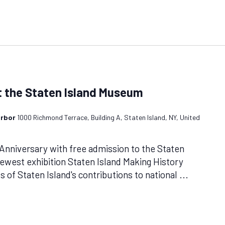
 the Staten Island Museum
arbor
1000 Richmond Terrace, Building A, Staten Island, NY, United
Anniversary with free admission to the Staten
west exhibition Staten Island Making History
 of Staten Island's contributions to national
...