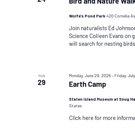
Bird and Nature Walk
Wolfe's Pond Park
420 Cornelia Av
Join naturalists Ed Johnso
Science Colleen Evans on 
will search for nesting bird
Monday, June 29, 2026
–
Friday, Jul
MON
29
Earth Camp
Staten Island Museum at Snug H
States
Click here for more inform