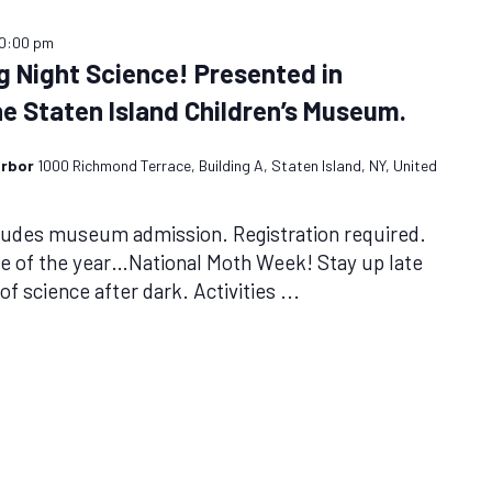
10:00 pm
g Night Science! Presented in
he Staten Island Children’s Museum.
arbor
1000 Richmond Terrace, Building A, Staten Island, NY, United
cludes museum admission. Registration required.
me of the year…National Moth Week! Stay up late
f science after dark. Activities
...