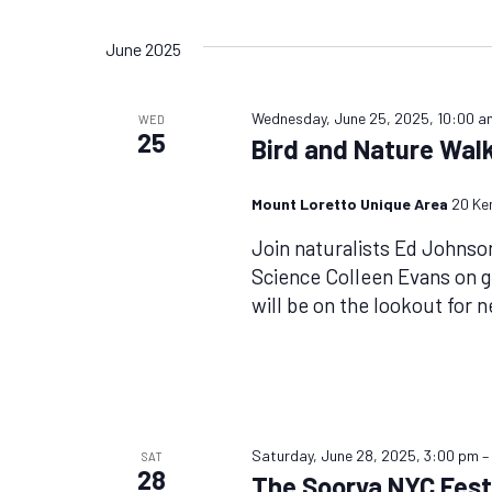
Views
by
Select
Keyword.
date.
Navigation
June 2025
Wednesday, June 25, 2025, 10:00 a
WED
25
Bird and Nature Walk
Mount Loretto Unique Area
20 Ke
Join naturalists Ed Johnso
Science Colleen Evans on 
will be on the lookout for 
Saturday, June 28, 2025, 3:00 pm
SAT
28
The Soorya NYC Festi