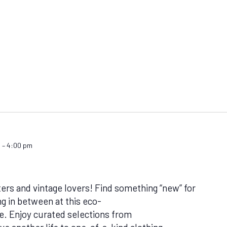
m
–
4:00 pm
ters and vintage lovers! Find something “new” for
g in between at this eco-
. Enjoy curated selections from