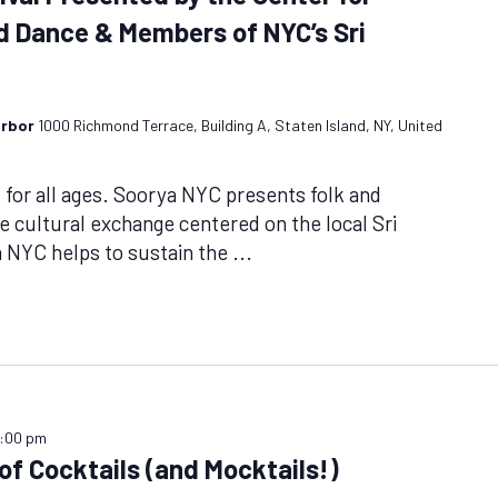
nd Dance & Members of NYC’s Sri
arbor
1000 Richmond Terrace, Building A, Staten Island, NY, United
or all ages. Soorya NYC presents folk and
ge cultural exchange centered on the local Sri
NYC helps to sustain the
...
:00 pm
f Cocktails (and Mocktails!)