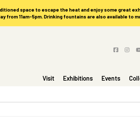
nditioned space to escape the heat and enjoy some great exhi
 from 11am-5pm. Drinking fountains are also available to 
Visit
Exhibitions
Events
Col