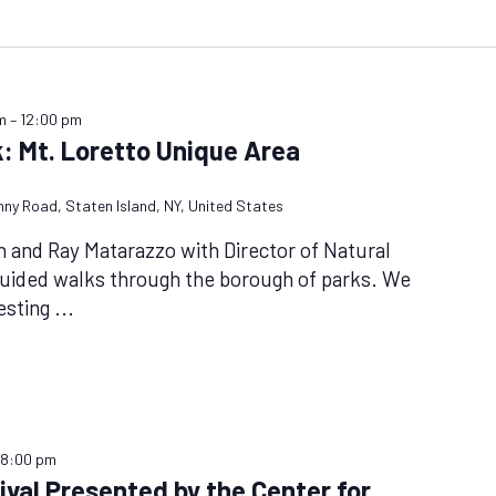
m
–
12:00 pm
: Mt. Loretto Unique Area
nny Road, Staten Island, NY, United States
n and Ray Matarazzo with Director of Natural
guided walks through the borough of parks. We
nesting
...
–
8:00 pm
val Presented by the Center for