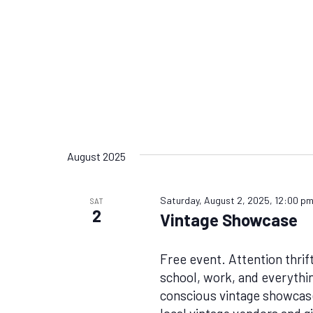
August 2025
Saturday, August 2, 2025, 12:00 p
SAT
2
Vintage Showcase
Free event. Attention thrif
school, work, and everythin
conscious vintage showcase