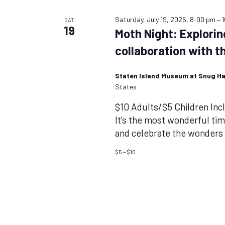
Saturday, July 19, 2025, 8:00 pm
–
SAT
19
Moth Night: Explorin
collaboration with t
Staten Island Museum at Snug H
States
$10 Adults/$5 Children In
It’s the most wonderful ti
and celebrate the wonders o
$5 – $10