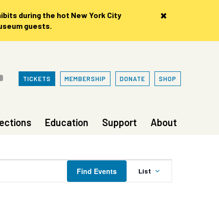
×
bits during the hot New York City
museum guests.
TICKETS
MEMBERSHIP
DONATE
SHOP
lections
Education
Support
About
Event
Find Events
List
Views
Navigation