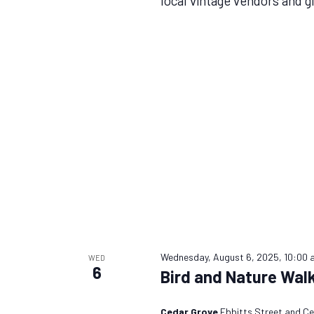
local vintage vendors and g
Wednesday, August 6, 2025, 10:00 
WED
6
Bird and Nature Wal
Cedar Grove
Ebbitts Street and Ce