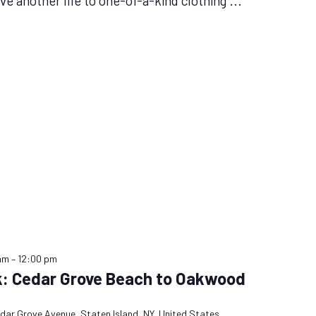
ive another life to one-of-a-kind clothing
...
am
–
12:00 pm
k: Cedar Grove Beach to Oakwood
dar Grove Avenue, Staten Island, NY, United States