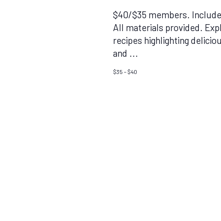
$40/$35 members. Includes
All materials provided. Exp
recipes highlighting delici
and
...
$35 – $40