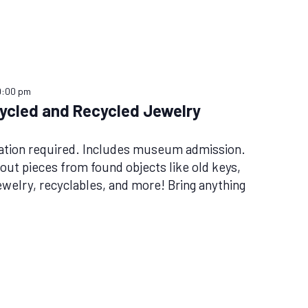
9:00 pm
ycled and Recycled Jewelry
tion required. Includes museum admission.
out pieces from found objects like old keys,
ewelry, recyclables, and more! Bring anything