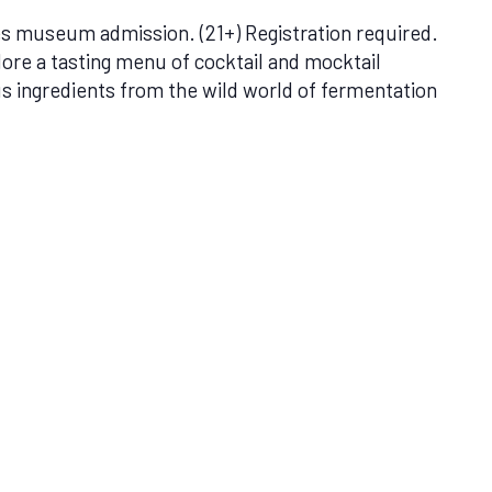
 museum admission. (21+) Registration required.
lore a tasting menu of cocktail and mocktail
ous ingredients from the wild world of fermentation