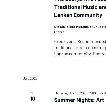
Traditional Music a
Lankan Community
Staten Island Museum at Snug H
States
Free event. Recommended f
traditional arts to encoura
Lankan community. Soorya 
July 2025
Thursday, July 10, 2025, 7:00 pm
–
9
THU
10
Summer Nights: Art o