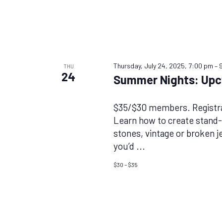
Thursday, July 24, 2025, 7:00 pm
–
THU
24
Summer Nights: Upc
$35/$30 members. Registra
Learn how to create stand-
stones, vintage or broken j
you’d
...
$30 – $35