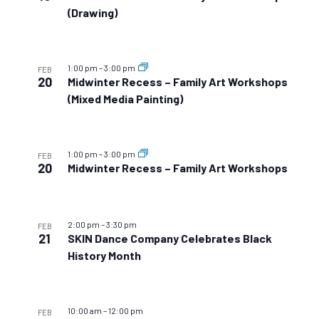
(Drawing)
1:00 pm
–
3:00 pm
FEB
20
Midwinter Recess – Family Art Workshops
(Mixed Media Painting)
1:00 pm
–
3:00 pm
FEB
20
Midwinter Recess – Family Art Workshops
2:00 pm
–
3:30 pm
FEB
21
SKIN Dance Company Celebrates Black
History Month
10:00 am
–
12:00 pm
FEB