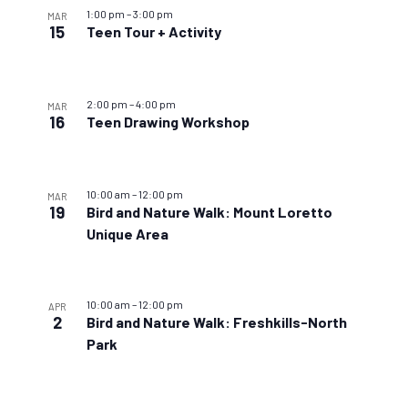
1:00 pm
–
3:00 pm
MAR
15
Teen Tour + Activity
2:00 pm
–
4:00 pm
MAR
16
Teen Drawing Workshop
10:00 am
–
12:00 pm
MAR
19
Bird and Nature Walk: Mount Loretto
Unique Area
10:00 am
–
12:00 pm
APR
2
Bird and Nature Walk: Freshkills-North
Park