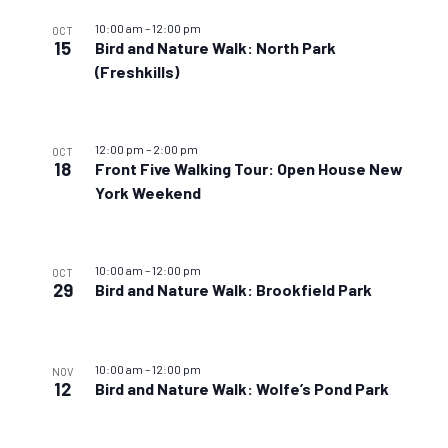
10:00 am
–
12:00 pm
OCT
15
Bird and Nature Walk: North Park
(Freshkills)
12:00 pm
–
2:00 pm
OCT
18
Front Five Walking Tour: Open House New
York Weekend
10:00 am
–
12:00 pm
OCT
29
Bird and Nature Walk: Brookfield Park
10:00 am
–
12:00 pm
NOV
12
Bird and Nature Walk: Wolfe’s Pond Park