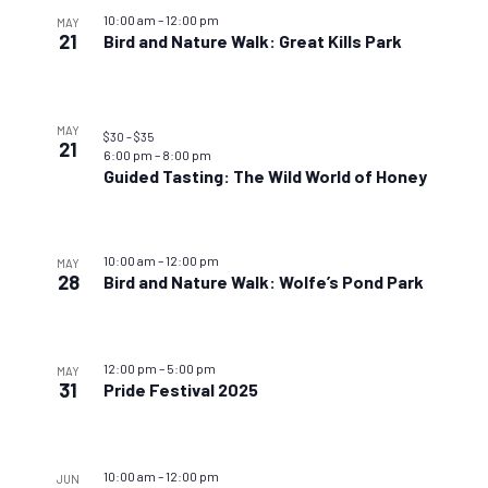
10:00 am
–
12:00 pm
MAY
21
Bird and Nature Walk: Great Kills Park
MAY
$30 – $35
21
6:00 pm
–
8:00 pm
Guided Tasting: The Wild World of Honey
10:00 am
–
12:00 pm
MAY
28
Bird and Nature Walk: Wolfe’s Pond Park
12:00 pm
–
5:00 pm
MAY
31
Pride Festival 2025
10:00 am
–
12:00 pm
JUN