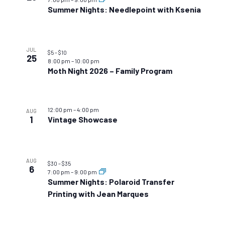
Summer Nights: Needlepoint with Ksenia
JUL
$5 – $10
25
8:00 pm
–
10:00 pm
Moth Night 2026 – Family Program
12:00 pm
–
4:00 pm
AUG
1
Vintage Showcase
AUG
$30 – $35
6
7:00 pm
–
9:00 pm
Summer Nights: Polaroid Transfer
Printing with Jean Marques