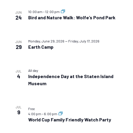
10:00 am
–
12:00 pm
JUN
24
Bird and Nature Walk: Wolfe’s Pond Park
–
Monday, June 29, 2026
Friday, July 17, 2026
JUN
29
Earth Camp
All day
JUL
4
Independence Day at the Staten Island
Museum
JUL
Free
9
4:00 pm
–
6:00 pm
World Cup Family Friendly Watch Party