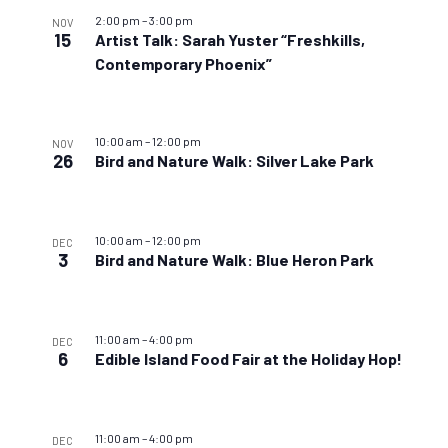
2:00 pm
–
3:00 pm
NOV
15
Artist Talk: Sarah Yuster “Freshkills,
Contemporary Phoenix”
10:00 am
–
12:00 pm
NOV
26
Bird and Nature Walk: Silver Lake Park
10:00 am
–
12:00 pm
DEC
3
Bird and Nature Walk: Blue Heron Park
11:00 am
–
4:00 pm
DEC
6
Edible Island Food Fair at the Holiday Hop!
11:00 am
–
4:00 pm
DEC