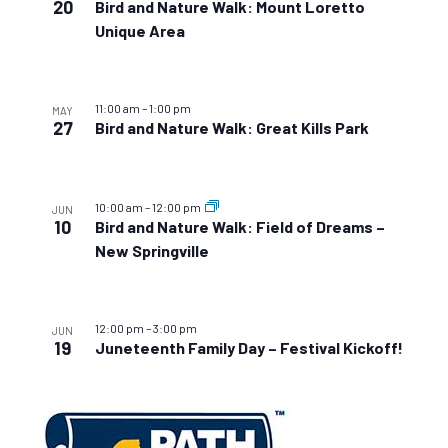
20
Bird and Nature Walk: Mount Loretto
Unique Area
11:00 am
–
1:00 pm
MAY
27
Bird and Nature Walk: Great Kills Park
10:00 am
–
12:00 pm
JUN
10
Bird and Nature Walk: Field of Dreams –
New Springville
12:00 pm
–
3:00 pm
JUN
19
Juneteenth Family Day – Festival Kickoff!