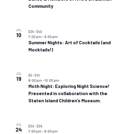
Community
JUL
$35 – $40
10
7:00 pm
–
9:00 pm
Summer Nights: Art of Cocktails (and
Mocktails!)
JUL
$5 – $10
19
8:00 pm
–
10:00 pm
Moth Night: Exploring Night Science!
Presented in collaboration with the
Staten Island Children’s Museum.
JUL
$30 – $35
24
7:00 pm
–
9:00 pm