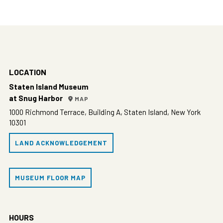
LOCATION
Staten Island Museum
at Snug Harbor
MAP
1000 Richmond Terrace, Building A, Staten Island, New York
10301
LAND ACKNOWLEDGEMENT
MUSEUM FLOOR MAP
HOURS