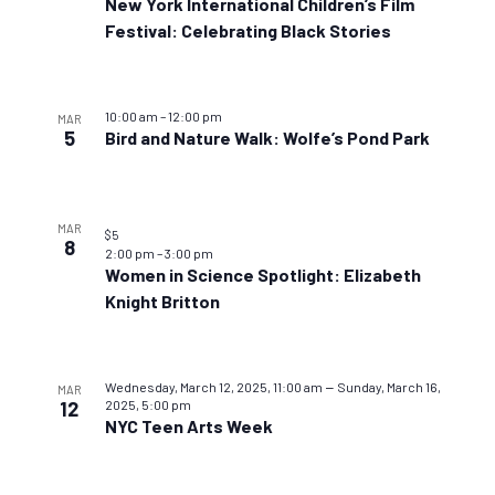
New York International Children’s Film
Festival: Celebrating Black Stories
10:00 am
–
12:00 pm
MAR
5
Bird and Nature Walk: Wolfe’s Pond Park
MAR
$5
8
2:00 pm
–
3:00 pm
Women in Science Spotlight: Elizabeth
Knight Britton
–
Wednesday, March 12, 2025, 11:00 am
Sunday, March 16,
MAR
12
2025, 5:00 pm
NYC Teen Arts Week