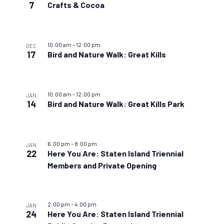
7
Crafts & Cocoa
10:00 am
–
12:00 pm
DEC
17
Bird and Nature Walk: Great Kills
10:00 am
–
12:00 pm
JAN
14
Bird and Nature Walk: Great Kills Park
6:00 pm
–
8:00 pm
JAN
22
Here You Are: Staten Island Triennial
Members and Private Opening
2:00 pm
–
4:00 pm
JAN
24
Here You Are: Staten Island Triennial