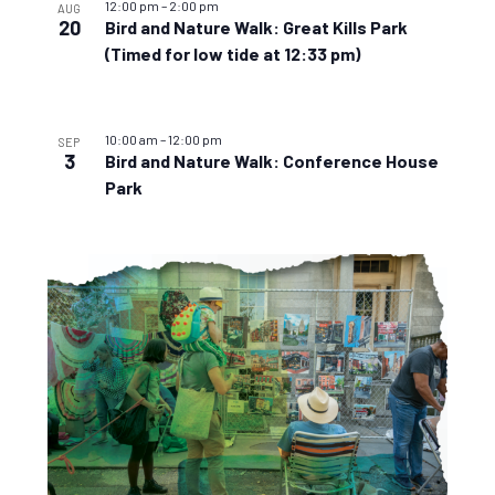
12:00 pm
–
2:00 pm
AUG
20
Bird and Nature Walk: Great Kills Park
(Timed for low tide at 12:33 pm)
10:00 am
–
12:00 pm
SEP
3
Bird and Nature Walk: Conference House
Park