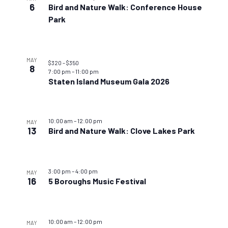
6
Bird and Nature Walk: Conference House
Park
MAY
$320 – $350
8
7:00 pm
–
11:00 pm
Staten Island Museum Gala 2026
10:00 am
–
12:00 pm
MAY
13
Bird and Nature Walk: Clove Lakes Park
3:00 pm
–
4:00 pm
MAY
16
5 Boroughs Music Festival
10:00 am
–
12:00 pm
MAY