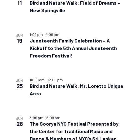
11
Bird and Nature Walk: Field of Dreams –
New Springville
1:00 pm
–
4:00 pm
JUN
19
Juneteenth Family Celebration – A
Kickoff to the 5th Annual Juneteenth
Freedom Festival!
10:00 am
–
12:00 pm
JUN
25
Bird and Nature Walk: Mt. Loretto Unique
Area
3:00 pm
–
8:00 pm
JUN
28
The Soorya NYC Festival Presented by
the Center for Traditional Music and
Dance & Members of NYC’s Sri Lankan