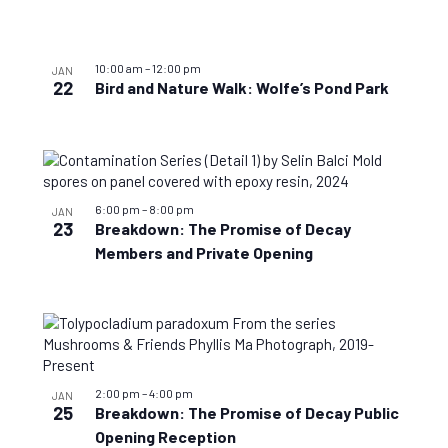
View
10:00 am
–
12:00 pm
JAN
22
Bird and Nature Walk: Wolfe’s Pond Park
6:00 pm
–
8:00 pm
JAN
23
Breakdown: The Promise of Decay
Members and Private Opening
2:00 pm
–
4:00 pm
JAN
25
Breakdown: The Promise of Decay Public
Opening Reception