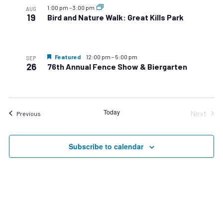
1:00 pm
–
3:00 pm
AUG
19
Bird and Nature Walk: Great Kills Park
Featured
12:00 pm
–
5:00 pm
SEP
26
76th Annual Fence Show & Biergarten
Today
Next
Events
Previous
Events
Subscribe to calendar