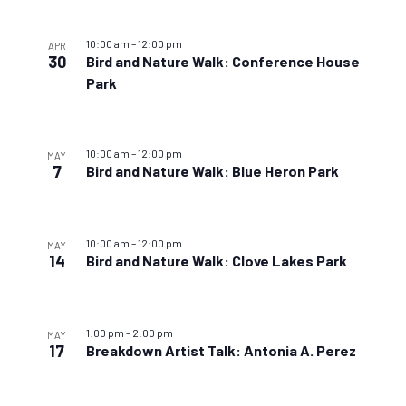
10:00 am
–
12:00 pm
APR
30
Bird and Nature Walk: Conference House
Park
10:00 am
–
12:00 pm
MAY
7
Bird and Nature Walk: Blue Heron Park
10:00 am
–
12:00 pm
MAY
14
Bird and Nature Walk: Clove Lakes Park
1:00 pm
–
2:00 pm
MAY
17
Breakdown Artist Talk: Antonia A. Perez