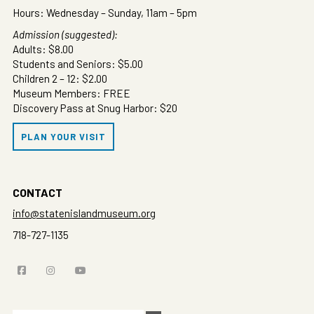
Hours: Wednesday – Sunday, 11am – 5pm
Admission (suggested):
Adults: $8.00
Students and Seniors: $5.00
Children 2 – 12: $2.00
Museum Members: FREE
Discovery Pass at Snug Harbor: $20
PLAN YOUR VISIT
CONTACT
info@statenislandmuseum.org
718-727-1135