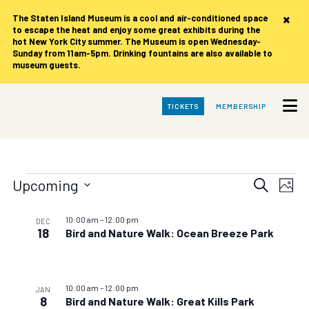
×
The Staten Island Museum is
a cool and air-conditioned space
to escape the heat and enjoy some great exhibits during the
hot New York City summer. The Museum is open Wednesday-
Sunday from 11am-5pm. Drinking fountains are also available to
museum guests.
Skip
TICKETS
MEMBERSHIP
to
Main
Content
Events
Events
Eve
Upcoming
Search
Photo
Vie
Search
Select
date.
List
Nav
and
10:00 am
–
12:00 pm
DEC
of
18
Bird and Nature Walk: Ocean Breeze Park
Views
events
Navigat
in
10:00 am
–
12:00 pm
Photo
JAN
8
Bird and Nature Walk: Great Kills Park