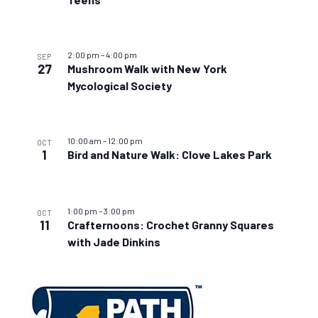
2:00 pm
–
4:00 pm
SEP
27
Mushroom Walk with New York
Mycological Society
10:00 am
–
12:00 pm
OCT
1
Bird and Nature Walk: Clove Lakes Park
1:00 pm
–
3:00 pm
OCT
11
Crafternoons: Crochet Granny Squares
with Jade Dinkins