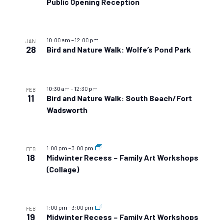
Public Opening Reception
10:00 am
–
12:00 pm
JAN
28
Bird and Nature Walk: Wolfe’s Pond Park
10:30 am
–
12:30 pm
FEB
11
Bird and Nature Walk: South Beach/Fort
Wadsworth
1:00 pm
–
3:00 pm
FEB
18
Midwinter Recess – Family Art Workshops
(Collage)
1:00 pm
–
3:00 pm
FEB
19
Midwinter Recess – Family Art Workshops