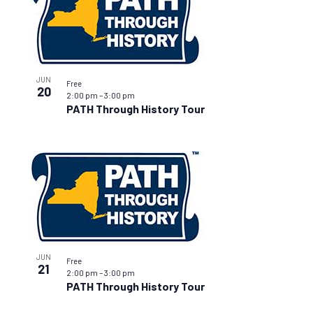
JUN
Free
20
2:00 pm
–
3:00 pm
PATH Through History Tour
JUN
Free
21
2:00 pm
–
3:00 pm
PATH Through History Tour