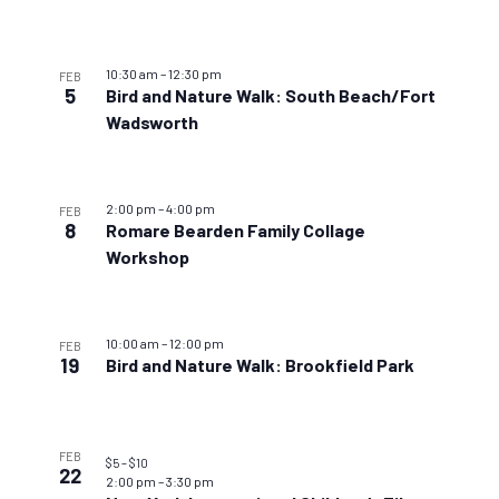
10:30 am
–
12:30 pm
FEB
5
Bird and Nature Walk: South Beach/Fort
Wadsworth
2:00 pm
–
4:00 pm
FEB
8
Romare Bearden Family Collage
Workshop
10:00 am
–
12:00 pm
FEB
19
Bird and Nature Walk: Brookfield Park
FEB
$5 – $10
22
2:00 pm
–
3:30 pm