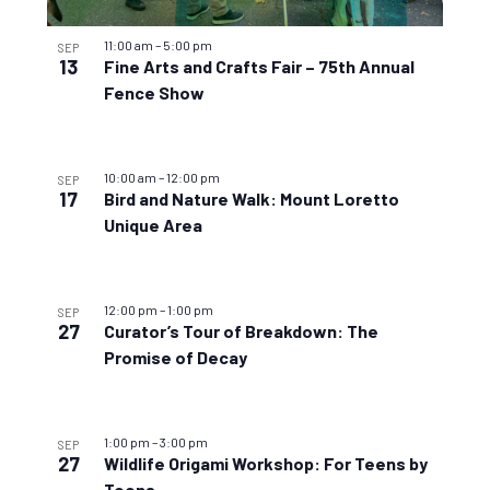
11:00 am
–
5:00 pm
SEP
13
Fine Arts and Crafts Fair – 75th Annual
Fence Show
10:00 am
–
12:00 pm
SEP
17
Bird and Nature Walk: Mount Loretto
Unique Area
12:00 pm
–
1:00 pm
SEP
27
Curator’s Tour of Breakdown: The
Promise of Decay
1:00 pm
–
3:00 pm
SEP
27
Wildlife Origami Workshop: For Teens by
Teens