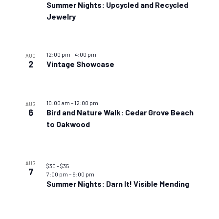
Summer Nights: Upcycled and Recycled
Jewelry
12:00 pm
–
4:00 pm
AUG
2
Vintage Showcase
10:00 am
–
12:00 pm
AUG
6
Bird and Nature Walk: Cedar Grove Beach
to Oakwood
AUG
$30 – $35
7
7:00 pm
–
9:00 pm
Summer Nights: Darn It! Visible Mending