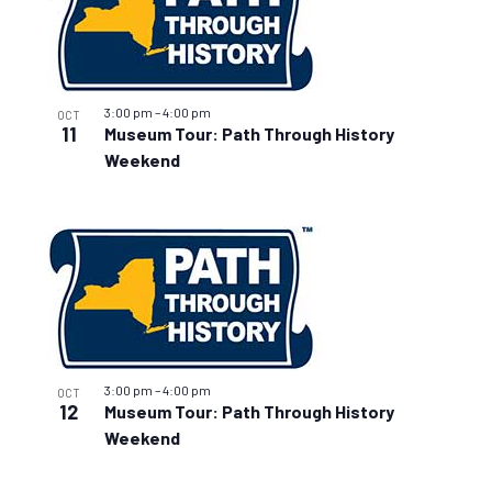
3:00 pm
–
4:00 pm
OCT
11
Museum Tour: Path Through History
Weekend
3:00 pm
–
4:00 pm
OCT
12
Museum Tour: Path Through History
Weekend