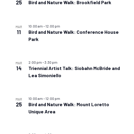
25
Bird and Nature Walk: Brookfield Park
10:00 am
–
12:00 pm
MAR
11
Bird and Nature Walk: Conference House
Park
2:00 pm
–
3:30 pm
MAR
14
Triennial Artist Talk: Siobahn McBride and
Lea Simoniello
10:00 am
–
12:00 pm
MAR
25
Bird and Nature Walk: Mount Loretto
Unique Area