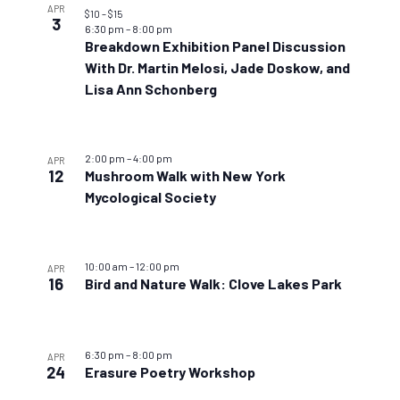
APR
$10 – $15
3
6:30 pm
–
8:00 pm
Breakdown Exhibition Panel Discussion
With Dr. Martin Melosi, Jade Doskow, and
Lisa Ann Schonberg
2:00 pm
–
4:00 pm
APR
12
Mushroom Walk with New York
Mycological Society
10:00 am
–
12:00 pm
APR
16
Bird and Nature Walk: Clove Lakes Park
6:30 pm
–
8:00 pm
APR
24
Erasure Poetry Workshop