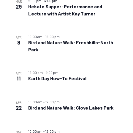
2:00 pm
–
4:00 pm
MAR
29
Hekate Supper: Performance and
Lecture with Artist Kay Turner
10:00 am
–
12:00 pm
APR
8
Bird and Nature Walk: Freshkills-North
Park
12:00 pm
–
4:00 pm
APR
11
Earth Day How-To Festival
10:00 am
–
12:00 pm
APR
22
Bird and Nature Walk: Clove Lakes Park
10:00 am
–
12:00 pm
MAY