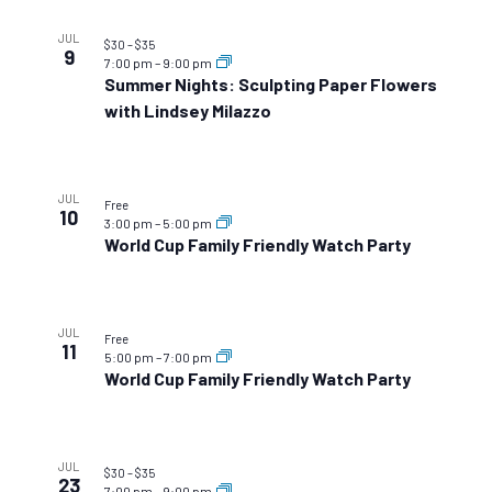
JUL
$30 – $35
9
7:00 pm
–
9:00 pm
Summer Nights: Sculpting Paper Flowers
with Lindsey Milazzo
JUL
Free
10
3:00 pm
–
5:00 pm
World Cup Family Friendly Watch Party
JUL
Free
11
5:00 pm
–
7:00 pm
World Cup Family Friendly Watch Party
JUL
$30 – $35
23
7:00 pm
–
9:00 pm