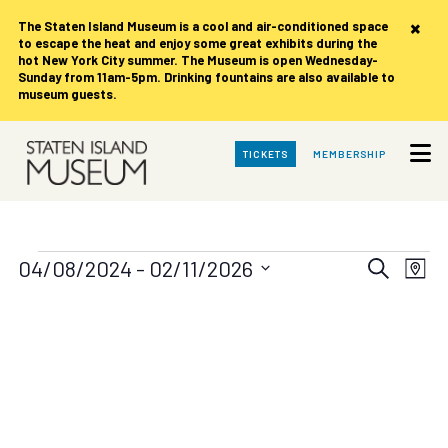
×
The Staten Island Museum is
a cool and air-conditioned space
to escape the heat and enjoy some great exhibits during the
hot New York City summer. The Museum is open Wednesday-
Sunday from 11am-5pm. Drinking fountains are also available to
museum guests.
Skip
TICKETS
MEMBERSHIP
to
Main
Content
Events
Events
Eve
04/08/2024
 - 
02/11/2026
Search
Map
Vie
Search
Select
date.
Nav
and
Views
Navigat