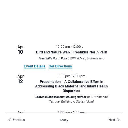
Apr
10:00 am
–
12:00 pm
10
Bird and Nature Walk: Freshkills North Park
Freshkills North Park
350 Wild Ave., Staten Island
Event Details
Get Directions
Apr
5:00 pm
–
7:00 pm
12
Presentation – A Collaborative Effort in
Addressing Black Maternal and Infant Health
Disparities
Staten Island Museum at Snug Harbor
1000 Richmond
Terrace, Building A, Staten Island
Apr
1:00 pm
–
3:00 pm
20
Earth Day: Flower Power!
Events
Today
Events
Previous
Next
Staten Island Museum at Snug Harbor
1000 Richmond