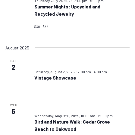
Thursday, July 24, 2025, 7:00 pm
–
9:00 pm
Summer Nights: Upcycled and
Recycled Jewelry
$30 – $35
August 2025
SAT
2
Saturday, August 2, 2025, 12:00 pm
–
4:00 pm
Vintage Showcase
WED
6
Wednesday, August 6, 2025, 10:00 am
–
12:00 pm
Bird and Nature Walk: Cedar Grove
Beach to Oakwood