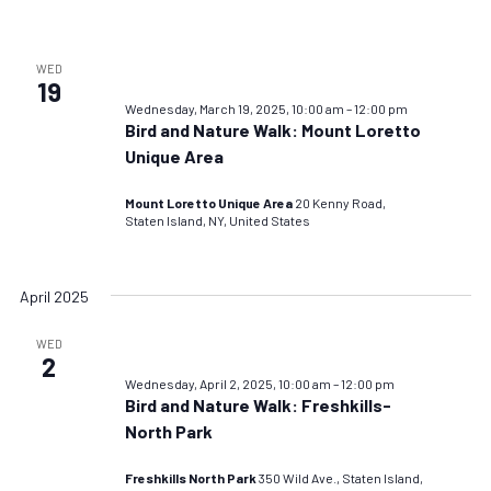
WED
19
Wednesday, March 19, 2025, 10:00 am
–
12:00 pm
Bird and Nature Walk: Mount Loretto
Unique Area
Mount Loretto Unique Area
20 Kenny Road,
Staten Island, NY, United States
April 2025
WED
2
Wednesday, April 2, 2025, 10:00 am
–
12:00 pm
Bird and Nature Walk: Freshkills-
North Park
Freshkills North Park
350 Wild Ave., Staten Island,