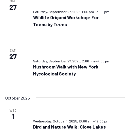
SAT
27
Saturday, September 27, 2025, 1:00 pm
–
3:00 pm
Wildlife Origami Workshop: For
Teens by Teens
SAT
27
Saturday, September 27, 2025, 2:00 pm
–
4:00 pm
Mushroom Walk with New York
Mycological Society
October 2025
WED
1
Wednesday, October 1, 2025, 10:00 am
–
12:00 pm
Bird and Nature Walk: Clove Lakes