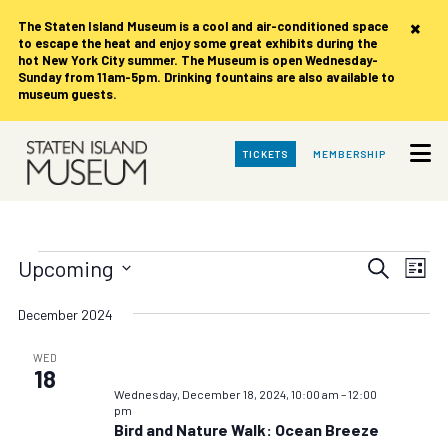
×
The Staten Island Museum is
a cool and air-conditioned space
to escape the heat and enjoy some great exhibits during the
hot New York City summer. The Museum is open Wednesday-
Sunday from 11am-5pm. Drinking fountains are also available to
museum guests.
Skip
TICKETS
MEMBERSHIP
to
Main
Content
Events
Events
Eve
Upcoming
Search
List
Vie
Search
Select
date.
Nav
December 2024
and
Views
WED
18
Navigat
Wednesday, December 18, 2024, 10:00 am
–
12:00
pm
Bird and Nature Walk: Ocean Breeze