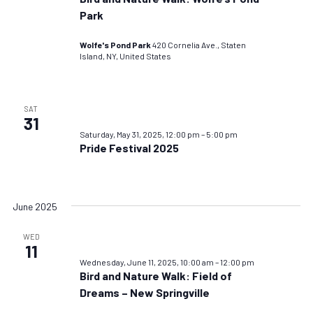
Park
Wolfe's Pond Park
420 Cornelia Ave., Staten
Island, NY, United States
SAT
31
Saturday, May 31, 2025, 12:00 pm
–
5:00 pm
Pride Festival 2025
June 2025
WED
11
Wednesday, June 11, 2025, 10:00 am
–
12:00 pm
Bird and Nature Walk: Field of
Dreams – New Springville