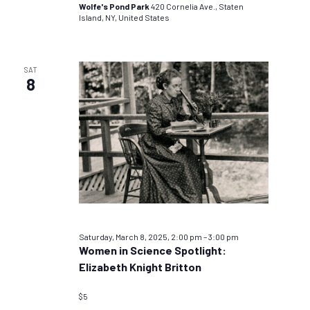
Wolfe's Pond Park
420 Cornelia Ave., Staten
Island, NY, United States
SAT
8
Saturday, March 8, 2025, 2:00 pm
–
3:00 pm
Women in Science Spotlight:
Elizabeth Knight Britton
$5