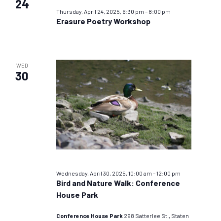
24
Thursday, April 24, 2025, 6:30 pm
–
8:00 pm
Erasure Poetry Workshop
WED
30
Wednesday, April 30, 2025, 10:00 am
–
12:00 pm
Bird and Nature Walk: Conference
House Park
Conference House Park
298 Satterlee St., Staten