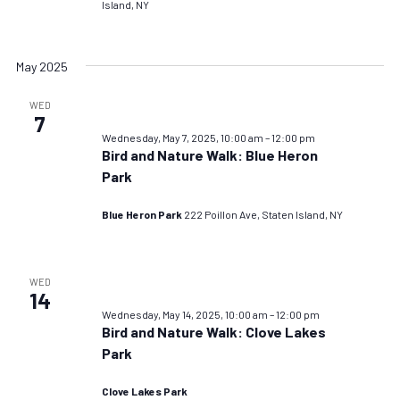
Island, NY
May 2025
WED
7
Wednesday, May 7, 2025, 10:00 am
–
12:00 pm
Bird and Nature Walk: Blue Heron
Park
Blue Heron Park
222 Poillon Ave, Staten Island, NY
WED
14
Wednesday, May 14, 2025, 10:00 am
–
12:00 pm
Bird and Nature Walk: Clove Lakes
Park
Clove Lakes Park