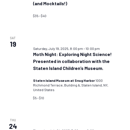
(and Mocktails!)
$35 – $40
SAT
19
Saturday, July 19, 2025, 8:00 pm
–
10:00 pm
Moth Night: Exploring Night Science!
Presented in collaboration with the
Staten Island Children’s Museum.
Staten Island Museum at Snug Harbor
1000
Richmond Terrace, Building A, Staten Island, NY,
United States
$5 – $10
THU
24