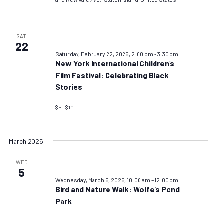
SAT
22
Saturday, February 22, 2025, 2:00 pm
–
3:30 pm
New York International Children’s
Film Festival: Celebrating Black
Stories
$5 – $10
March 2025
WED
5
Wednesday, March 5, 2025, 10:00 am
–
12:00 pm
Bird and Nature Walk: Wolfe’s Pond
Park