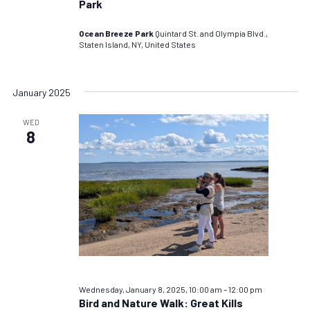
Park
Ocean Breeze Park
Quintard St. and Olympia Blvd.,
Staten Island, NY, United States
January 2025
WED
8
Wednesday, January 8, 2025, 10:00 am
–
12:00 pm
Bird and Nature Walk: Great Kills