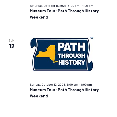
Saturday, October 11, 2025, 3:00 pm
–
4:00 pm
Museum Tour: Path Through History
Weekend
SUN
12
Sunday, October 12, 2025, 3:00 pm
–
4:00 pm
Museum Tour: Path Through History
Weekend