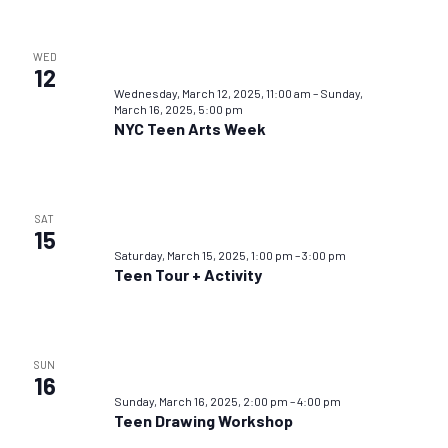
WED
12
Wednesday, March 12, 2025, 11:00 am
–
Sunday,
March 16, 2025, 5:00 pm
NYC Teen Arts Week
SAT
15
Saturday, March 15, 2025, 1:00 pm
–
3:00 pm
Teen Tour + Activity
SUN
16
Sunday, March 16, 2025, 2:00 pm
–
4:00 pm
Teen Drawing Workshop