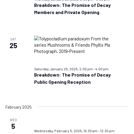
Breakdown: The Promise of Decay
Members and Private Opening
SAT
25
Saturday, January 25, 2025, 2:00 pm
–
4:00 pm
Breakdown: The Promise of Decay
Public Opening Reception
February 2025
WED
5
Wednesday, February 5, 2025, 10:30 am
–
12:30 pm