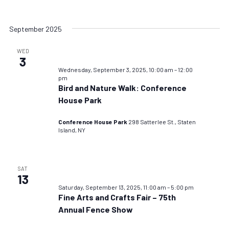
September 2025
WED
3
Wednesday, September 3, 2025, 10:00 am
–
12:00
pm
Bird and Nature Walk: Conference
House Park
Conference House Park
298 Satterlee St., Staten
Island, NY
SAT
13
Saturday, September 13, 2025, 11:00 am
–
5:00 pm
Fine Arts and Crafts Fair – 75th
Annual Fence Show