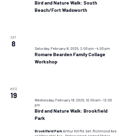
Bird and Nature Walk: South
Beach/Fort Wadsworth
SAT
8
Saturday, February 8, 2025, 2:00 pm
–
4:00 pm
Romare Bearden Family Collage
Workshop
WED
19
Wednesday, February 19, 2025, 10:00 am
–
12:00
pm
Bird and Nature Walk: Brookfield
Park
Brooklfield Park
Arthur Kill Rd. bet. Richmond Ave.
and New Vale Ave., Staten Island, United States