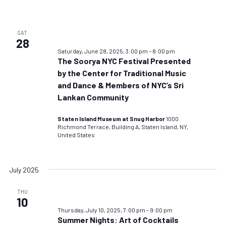
SAT
28
Saturday, June 28, 2025, 3:00 pm
–
8:00 pm
The Soorya NYC Festival Presented
by the Center for Traditional Music
and Dance & Members of NYC’s Sri
Lankan Community
Staten Island Museum at Snug Harbor
1000
Richmond Terrace, Building A, Staten Island, NY,
United States
July 2025
THU
10
Thursday, July 10, 2025, 7:00 pm
–
9:00 pm
Summer Nights: Art of Cocktails