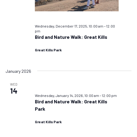
Wednesday, December 17, 2025, 10:00 am
–
12:00
pm
Bird and Nature Walk: Great Kills
Great Kills Park
January 2026
WED
14
Wednesday, January 14, 2026, 10:00 am
–
12:00 pm
Bird and Nature Walk: Great Kills
Park
Great Kills Park