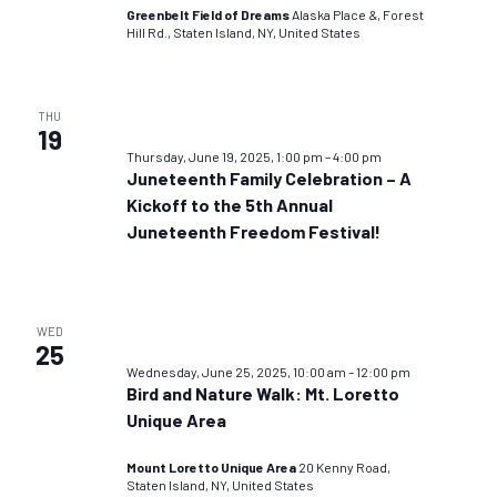
Greenbelt Field of Dreams
Alaska Place &, Forest
Hill Rd., Staten Island, NY, United States
THU
19
Thursday, June 19, 2025, 1:00 pm
–
4:00 pm
Juneteenth Family Celebration – A
Kickoff to the 5th Annual
Juneteenth Freedom Festival!
WED
25
Wednesday, June 25, 2025, 10:00 am
–
12:00 pm
Bird and Nature Walk: Mt. Loretto
Unique Area
Mount Loretto Unique Area
20 Kenny Road,
Staten Island, NY, United States