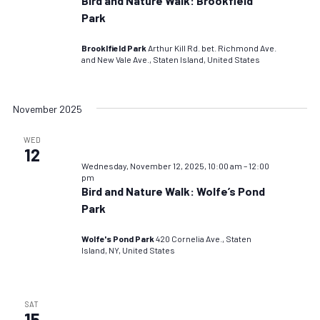
Bird and Nature Walk: Brookfield
Park
Brooklfield Park
Arthur Kill Rd. bet. Richmond Ave.
and New Vale Ave., Staten Island, United States
November 2025
WED
12
Wednesday, November 12, 2025, 10:00 am
–
12:00
pm
Bird and Nature Walk: Wolfe’s Pond
Park
Wolfe's Pond Park
420 Cornelia Ave., Staten
Island, NY, United States
SAT
15