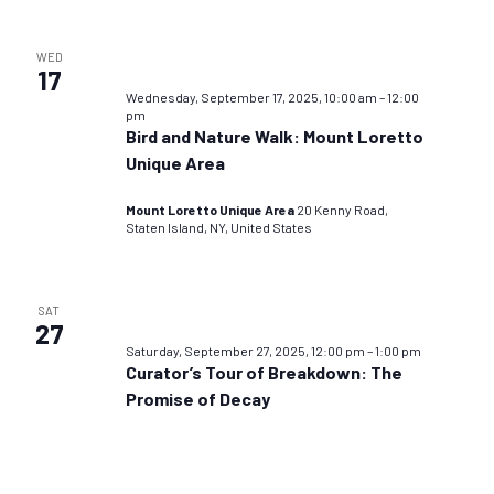
WED
17
Wednesday, September 17, 2025, 10:00 am
–
12:00
pm
Bird and Nature Walk: Mount Loretto
Unique Area
Mount Loretto Unique Area
20 Kenny Road,
Staten Island, NY, United States
SAT
27
Saturday, September 27, 2025, 12:00 pm
–
1:00 pm
Curator’s Tour of Breakdown: The
Promise of Decay