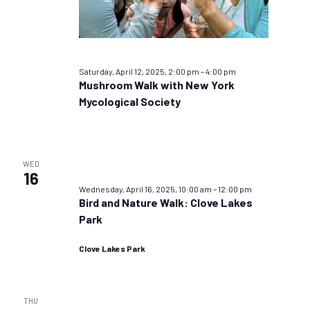
Saturday, April 12, 2025, 2:00 pm
–
4:00 pm
Mushroom Walk with New York
Mycological Society
WED
16
Wednesday, April 16, 2025, 10:00 am
–
12:00 pm
Bird and Nature Walk: Clove Lakes
Park
Clove Lakes Park
THU