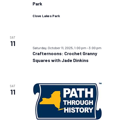
Park
Clove Lakes Park
SAT
11
Saturday, October 11, 2025, 1:00 pm
–
3:00 pm
Crafternoons: Crochet Granny
Squares with Jade Dinkins
SAT
11