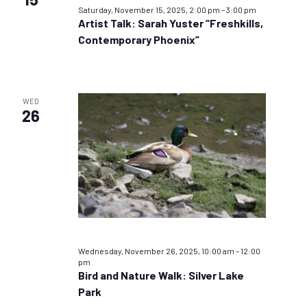
Saturday, November 15, 2025, 2:00 pm
–
3:00 pm
Artist Talk: Sarah Yuster “Freshkills,
Contemporary Phoenix”
WED
26
Wednesday, November 26, 2025, 10:00 am
–
12:00
pm
Bird and Nature Walk: Silver Lake
Park