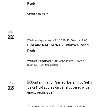
Park
Great Kills Park
WED
22
Wednesday, January 22, 2025, 10:00 am
–
12:00 pm
Bird and Nature Walk: Wolfe’s Pond
Park
Wolfe's Pond Park
420 Cornelia Ave., Staten
Island, NY, United States
THU
23
Thursday, January 23, 2025, 6:00 pm
–
8:00 pm