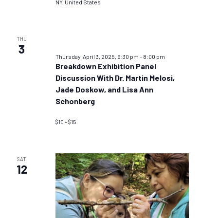
NY, United States
THU
3
Thursday, April 3, 2025, 6:30 pm
–
8:00 pm
Breakdown Exhibition Panel
Discussion With Dr. Martin Melosi,
Jade Doskow, and Lisa Ann
Schonberg
$10 – $15
SAT
12