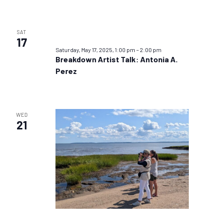
SAT
17
Saturday, May 17, 2025, 1:00 pm
–
2:00 pm
Breakdown Artist Talk: Antonia A.
Perez
WED
21