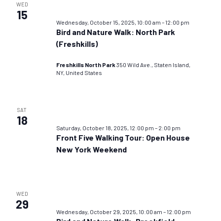
WED
15
Wednesday, October 15, 2025, 10:00 am
–
12:00 pm
Bird and Nature Walk: North Park
(Freshkills)
Freshkills North Park
350 Wild Ave., Staten Island,
NY, United States
SAT
18
Saturday, October 18, 2025, 12:00 pm
–
2:00 pm
Front Five Walking Tour: Open House
New York Weekend
WED
29
Wednesday, October 29, 2025, 10:00 am
–
12:00 pm