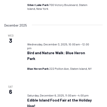
Silver Lake Park
700 Victory Boulevard, Staten
Island, New York
December 2025
WED
3
Wednesday, December 3, 2025, 10:00 am
–
12:00
pm
Bird and Nature Walk: Blue Heron
Park
Blue Heron Park
222 Poillon Ave, Staten Island, NY
SAT
6
Saturday, December 6, 2025, 11:00 am
–
4:00 pm
Edible Island Food Fair at the Holiday
Hop!