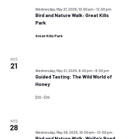
Wednesday, May 21, 2025, 10:00 am
–
12:00 pm
Bird and Nature Walk: Great Kills
Park
Great Kills Park
WED
21
Wednesday, May 21, 2025, 6:00 pm
–
8:00 pm
Guided Tasting: The Wild World of
Honey
$30 – $35
WED
28
Wednesday, May 28, 2025, 10:00 am
–
12:00 pm
Bird and Nature Walk: Wolfe’s Pond