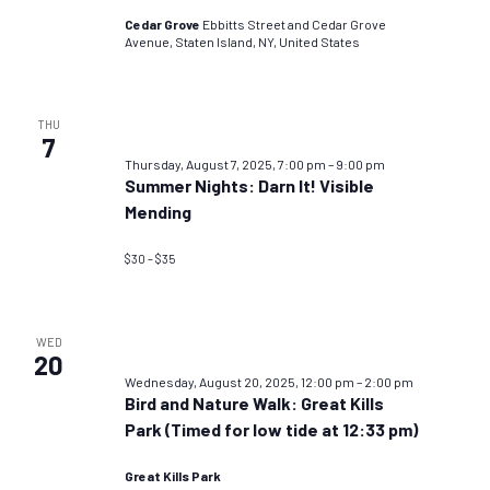
Cedar Grove
Ebbitts Street and Cedar Grove
Avenue, Staten Island, NY, United States
THU
7
Thursday, August 7, 2025, 7:00 pm
–
9:00 pm
Summer Nights: Darn It! Visible
Mending
$30 – $35
WED
20
Wednesday, August 20, 2025, 12:00 pm
–
2:00 pm
Bird and Nature Walk: Great Kills
Park (Timed for low tide at 12:33 pm)
Great Kills Park