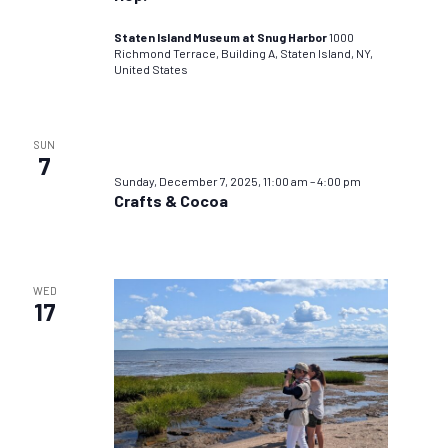
Staten Island Museum at Snug Harbor
1000
Richmond Terrace, Building A, Staten Island, NY,
United States
SUN
7
Sunday, December 7, 2025, 11:00 am
–
4:00 pm
Crafts & Cocoa
WED
17