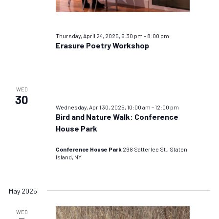
Thursday, April 24, 2025, 6:30 pm
–
8:00 pm
Erasure Poetry Workshop
WED
30
Wednesday, April 30, 2025, 10:00 am
–
12:00 pm
Bird and Nature Walk: Conference
House Park
Conference House Park
298 Satterlee St., Staten
Island, NY
May 2025
WED