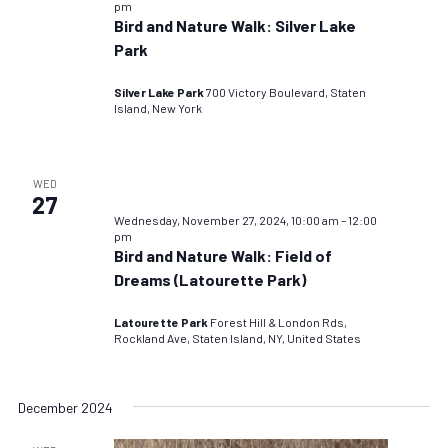
pm
Bird and Nature Walk: Silver Lake
Park
Silver Lake Park
700 Victory Boulevard, Staten
Island, New York
WED
27
Wednesday, November 27, 2024, 10:00 am
–
12:00
pm
Bird and Nature Walk: Field of
Dreams (Latourette Park)
Latourette Park
Forest Hill & London Rds,
Rockland Ave, Staten Island, NY, United States
December 2024