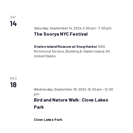
SAT
14
Saturday, September 14, 2024, 3:00 pm
–
7:00 pm
The Soorya NYC Festival
Staten Island Museum at Snug Harbor
1000
Richmond Terrace, Building A, Staten Island, NY,
United States
WED
18
Wednesday, September 18, 2024, 10:00 am
–
12:00
pm
Bird and Nature Walk: Clove Lakes
Park
Clove Lakes Park