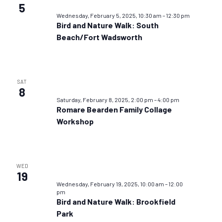
5
Wednesday, February 5, 2025, 10:30 am
–
12:30 pm
Bird and Nature Walk: South
Beach/Fort Wadsworth
SAT
8
Saturday, February 8, 2025, 2:00 pm
–
4:00 pm
Romare Bearden Family Collage
Workshop
WED
19
Wednesday, February 19, 2025, 10:00 am
–
12:00
pm
Bird and Nature Walk: Brookfield
Park