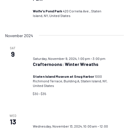
Wolfe's Pond Park
420 Cornelia Ave., Staten
Island, NY, United States
November 2024
SAT
9
Saturday, November 9, 2024, 1:00 pm
–
3:00 pm
Crafternoons: Winter Wreaths
Staten Island Museum at Snug Harbor
1000
Richmond Terrace, Building A, Staten Island, NY,
United States
$30 – $35
WED
13
Wednesday, November 13, 2024, 10:00 am
–
12:00