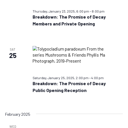
Thursday, January 23, 2025, 6:00 pm
–
8:00 pm
Breakdown: The Promise of Decay
Members and Private Opening
SAT
25
Saturday, January 25, 2025, 2:00 pm
–
4:00 pm
Breakdown: The Promise of Decay
Public Opening Reception
February 2025
WED