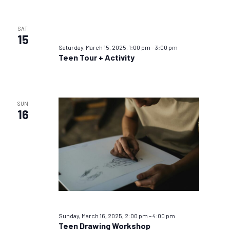
SAT
15
Saturday, March 15, 2025, 1:00 pm
–
3:00 pm
Teen Tour + Activity
SUN
16
Sunday, March 16, 2025, 2:00 pm
–
4:00 pm
Teen Drawing Workshop