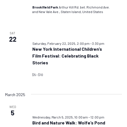
Brooklfield Park
Arthur Kill Rd. bet. Richmond Ave.
and New Vale Ave., Staten Island, United States
SAT
22
Saturday, February 22, 2025, 2:00 pm
–
3:30 pm
New York International Children’s
Film Festival: Celebrating Black
Stories
$5 – $10
March 2025
WED
5
Wednesday, March 5, 2025, 10:00 am
–
12:00 pm
Bird and Nature Walk: Wolfe’s Pond