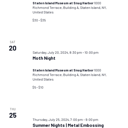
Staten Island Museum at Snug Harbor
1000
Richmond Terrace, Building A, Staten Island, NY,
United States
$30 – $35
SAT
20
Saturday, July 20, 2024, 8:30 pm
–
10:00 pm
Moth Night
Staten Island Museum at Snug Harbor
1000
Richmond Terrace, Building A, Staten Island, NY,
United States
$5 – $10
THU
25
Thursday, July 25, 2024, 7:00 pm
–
9:00 pm
Summer Nights | Metal Embossing