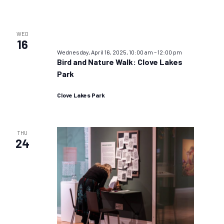
WED
16
Wednesday, April 16, 2025, 10:00 am
–
12:00 pm
Bird and Nature Walk: Clove Lakes
Park
Clove Lakes Park
THU
24