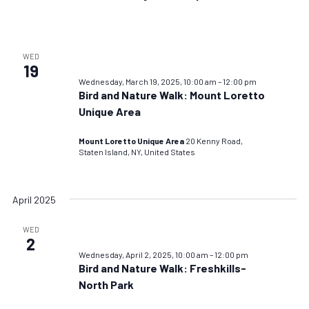
WED
19
Wednesday, March 19, 2025, 10:00 am
–
12:00 pm
Bird and Nature Walk: Mount Loretto
Unique Area
Mount Loretto Unique Area
20 Kenny Road,
Staten Island, NY, United States
April 2025
WED
2
Wednesday, April 2, 2025, 10:00 am
–
12:00 pm
Bird and Nature Walk: Freshkills-
North Park