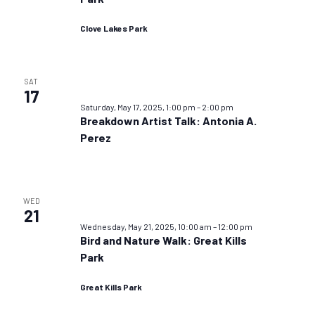
Clove Lakes Park
SAT
17
Saturday, May 17, 2025, 1:00 pm
–
2:00 pm
Breakdown Artist Talk: Antonia A.
Perez
WED
21
Wednesday, May 21, 2025, 10:00 am
–
12:00 pm
Bird and Nature Walk: Great Kills
Park
Great Kills Park