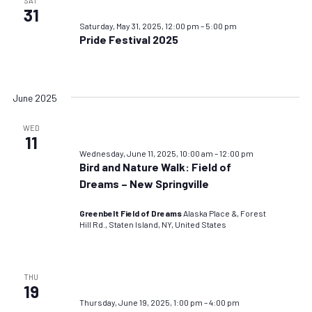
SAT
31
Saturday, May 31, 2025, 12:00 pm
–
5:00 pm
Pride Festival 2025
June 2025
WED
11
Wednesday, June 11, 2025, 10:00 am
–
12:00 pm
Bird and Nature Walk: Field of
Dreams – New Springville
Greenbelt Field of Dreams
Alaska Place &, Forest
Hill Rd., Staten Island, NY, United States
THU
19
Thursday, June 19, 2025, 1:00 pm
–
4:00 pm