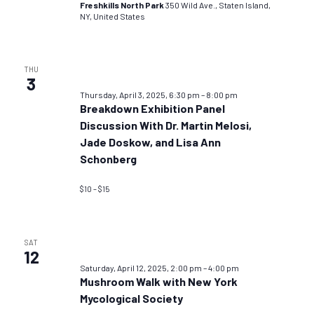
Freshkills North Park
350 Wild Ave., Staten Island,
NY, United States
THU
3
Thursday, April 3, 2025, 6:30 pm
–
8:00 pm
Breakdown Exhibition Panel
Discussion With Dr. Martin Melosi,
Jade Doskow, and Lisa Ann
Schonberg
$10 – $15
SAT
12
Saturday, April 12, 2025, 2:00 pm
–
4:00 pm
Mushroom Walk with New York
Mycological Society