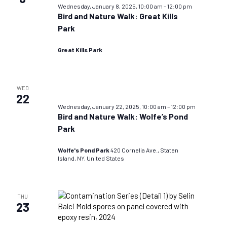
Wednesday, January 8, 2025, 10:00 am
–
12:00 pm
Bird and Nature Walk: Great Kills
Park
Great Kills Park
WED
22
Wednesday, January 22, 2025, 10:00 am
–
12:00 pm
Bird and Nature Walk: Wolfe’s Pond
Park
Wolfe's Pond Park
420 Cornelia Ave., Staten
Island, NY, United States
THU
23