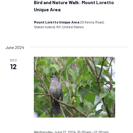
Bird and Nature Walk: Mount Loretto
Unique Area
Mount Loretto Unique Area
20 Kenny Road,
Staten Island, NY, United States
June 2024
WED
12
Wednesday, June 12, 2024, 10:00 am
–
12:00 pm