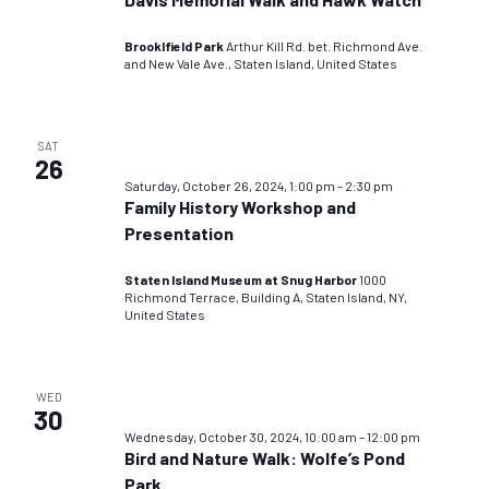
Brooklfield Park
Arthur Kill Rd. bet. Richmond Ave.
and New Vale Ave., Staten Island, United States
SAT
26
Saturday, October 26, 2024, 1:00 pm
–
2:30 pm
Family History Workshop and
Presentation
Staten Island Museum at Snug Harbor
1000
Richmond Terrace, Building A, Staten Island, NY,
United States
WED
30
Wednesday, October 30, 2024, 10:00 am
–
12:00 pm
Bird and Nature Walk: Wolfe’s Pond
Park