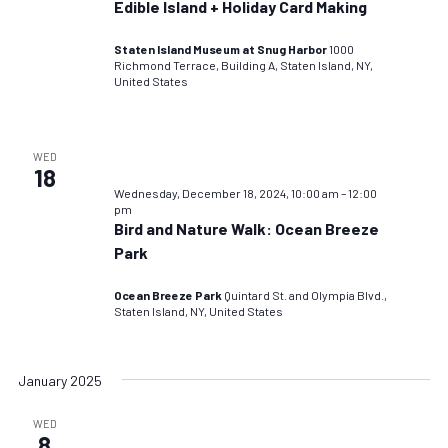
Edible Island + Holiday Card Making
Staten Island Museum at Snug Harbor
1000
Richmond Terrace, Building A, Staten Island, NY,
United States
WED
18
Wednesday, December 18, 2024, 10:00 am
–
12:00
pm
Bird and Nature Walk: Ocean Breeze
Park
Ocean Breeze Park
Quintard St. and Olympia Blvd.,
Staten Island, NY, United States
January 2025
WED
8