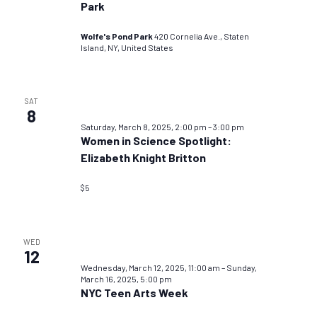
Park
Wolfe's Pond Park
420 Cornelia Ave., Staten
Island, NY, United States
SAT
8
Saturday, March 8, 2025, 2:00 pm
–
3:00 pm
Women in Science Spotlight:
Elizabeth Knight Britton
$5
WED
12
Wednesday, March 12, 2025, 11:00 am
–
Sunday,
March 16, 2025, 5:00 pm
NYC Teen Arts Week