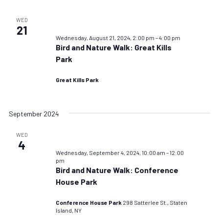
WED
21
Wednesday, August 21, 2024, 2:00 pm
–
4:00 pm
Bird and Nature Walk: Great Kills
Park
Great Kills Park
September 2024
WED
4
Wednesday, September 4, 2024, 10:00 am
–
12:00
pm
Bird and Nature Walk: Conference
House Park
Conference House Park
298 Satterlee St., Staten
Island, NY