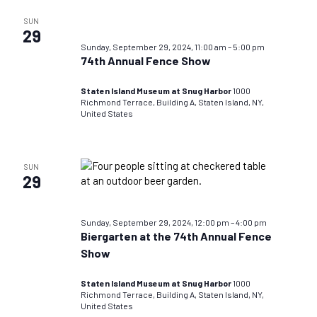
SUN
29
Sunday, September 29, 2024, 11:00 am
–
5:00 pm
74th Annual Fence Show
Staten Island Museum at Snug Harbor
1000
Richmond Terrace, Building A, Staten Island, NY,
United States
SUN
29
Sunday, September 29, 2024, 12:00 pm
–
4:00 pm
Biergarten at the 74th Annual Fence
Show
Staten Island Museum at Snug Harbor
1000
Richmond Terrace, Building A, Staten Island, NY,
United States