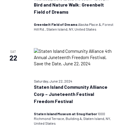
Bird and Nature Walk: Greenbelt
Field of Dreams
Greenbelt Field of Dreams
Alaska Place &, Forest
Hill Rd., Staten Island, NY, United States
SAT
22
Saturday, June 22, 2024
Staten Island Community Alliance
Corp – Juneteenth Festival
Freedom Festival
Staten Island Museum at Snug Harbor
1000
Richmond Terrace, Building A, Staten Island, NY,
United States