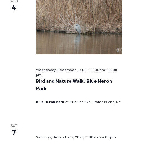
WED
4
Wednesday, December 4, 2024, 10:00 am
–
12:00
pm
Bird and Nature Walk: Blue Heron
Park
Blue Heron Park
222 Poillon Ave, Staten Island, NY
SAT
7
Saturday, December 7, 2024, 11:00 am
–
4:00 pm