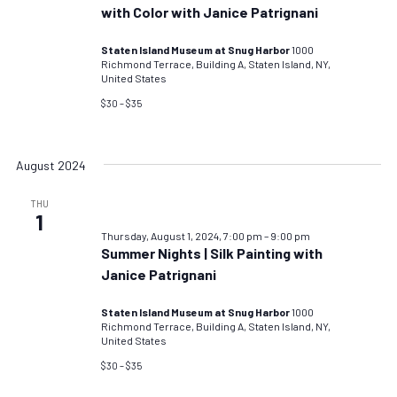
with Color with Janice Patrignani
Staten Island Museum at Snug Harbor
1000
Richmond Terrace, Building A, Staten Island, NY,
United States
$30 – $35
August 2024
THU
1
Thursday, August 1, 2024, 7:00 pm
–
9:00 pm
Summer Nights | Silk Painting with
Janice Patrignani
Staten Island Museum at Snug Harbor
1000
Richmond Terrace, Building A, Staten Island, NY,
United States
$30 – $35