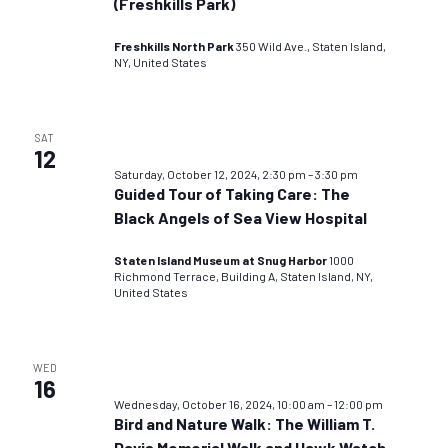
(Freshkills Park)
Freshkills North Park
350 Wild Ave., Staten Island,
NY, United States
SAT
12
Saturday, October 12, 2024, 2:30 pm
–
3:30 pm
Guided Tour of Taking Care: The
Black Angels of Sea View Hospital
Staten Island Museum at Snug Harbor
1000
Richmond Terrace, Building A, Staten Island, NY,
United States
WED
16
Wednesday, October 16, 2024, 10:00 am
–
12:00 pm
Bird and Nature Walk: The William T.
Davis Memorial Walk and Hawk Watch