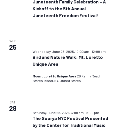
Juneteenth Family Celebration – A
Kickoff to the 5th Annual
Juneteenth Freedom Festival!
WED
25
Wednesday, June 25, 2025, 10:00 am
–
12:00 pm
Bird and Nature Walk: Mt. Loretto
Unique Area
Mount Loretto Unique Area
20 Kenny Road,
Staten Island, NY, United States
SAT
28
Saturday, June 28, 2025, 3:00 pm
–
8:00 pm
The Soorya NYC Festival Presented
by the Center for Traditional Music