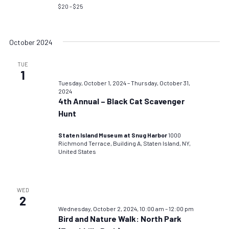
$20 – $25
October 2024
TUE
1
Tuesday, October 1, 2024
–
Thursday, October 31,
2024
4th Annual – Black Cat Scavenger
Hunt
Staten Island Museum at Snug Harbor
1000
Richmond Terrace, Building A, Staten Island, NY,
United States
WED
2
Wednesday, October 2, 2024, 10:00 am
–
12:00 pm
Bird and Nature Walk: North Park