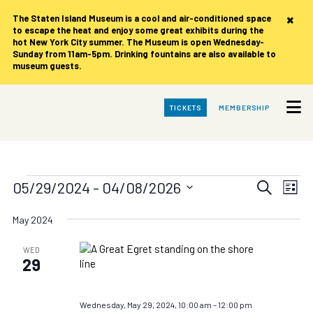
×
The Staten Island Museum is
a cool and air-conditioned space
to escape the heat and enjoy some great exhibits during the
hot New York City summer. The Museum is open Wednesday-
Sunday from 11am-5pm. Drinking fountains are also available to
museum guests.
Skip
TICKETS
MEMBERSHIP
to
Main
Content
Events
Events
Eve
05/29/2024
 - 
04/08/2026
Search
List
Vie
Search
Select
date.
Nav
May 2024
and
Views
WED
29
Navigat
Wednesday, May 29, 2024, 10:00 am
–
12:00 pm