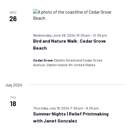
WED
26
Wednesday, June 26, 2024, 10:00 am
–
12:00 pm
Bird and Nature Walk: Cedar Grove
Beach
Cedar Grove
Ebbitts Street and Cedar Grove
Avenue, Staten Island, NY, United States
July 2024
THU
18
Thursday, July 18, 2024, 7:00 pm
–
9:00 pm
Summer Nights | Relief Printmaking
with Janet Gonzalez