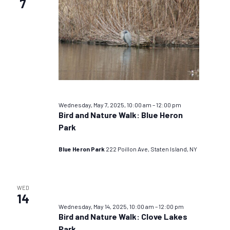
7
Wednesday, May 7, 2025, 10:00 am
–
12:00 pm
Bird and Nature Walk: Blue Heron
Park
Blue Heron Park
222 Poillon Ave, Staten Island, NY
WED
14
Wednesday, May 14, 2025, 10:00 am
–
12:00 pm
Bird and Nature Walk: Clove Lakes
Park