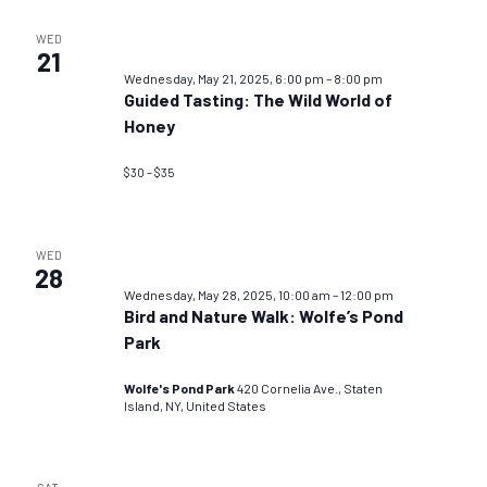
WED
21
Wednesday, May 21, 2025, 6:00 pm
–
8:00 pm
Guided Tasting: The Wild World of
Honey
$30 – $35
WED
28
Wednesday, May 28, 2025, 10:00 am
–
12:00 pm
Bird and Nature Walk: Wolfe’s Pond
Park
Wolfe's Pond Park
420 Cornelia Ave., Staten
Island, NY, United States