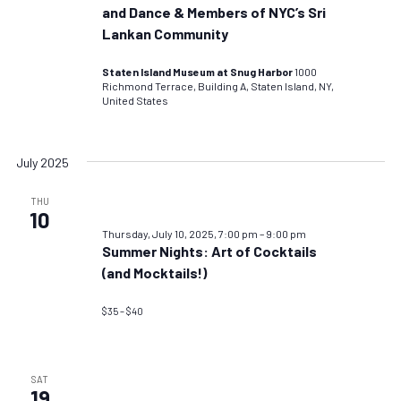
and Dance & Members of NYC’s Sri
Lankan Community
Staten Island Museum at Snug Harbor
1000
Richmond Terrace, Building A, Staten Island, NY,
United States
July 2025
THU
10
Thursday, July 10, 2025, 7:00 pm
–
9:00 pm
Summer Nights: Art of Cocktails
(and Mocktails!)
$35 – $40
SAT
19