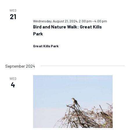
WED
21
Wednesday, August 21, 2024, 2:00 pm
–
4:00 pm
Bird and Nature Walk: Great Kills
Park
Great Kills Park
September 2024
WED
4