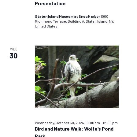
Presentation
Staten Island Museum at Snug Harbor
1000
Richmond Terrace, Building A, Staten Island, NY,
United States
WED
30
Wednesday, October 30, 2024, 10:00 am
–
12:00 pm
Bird and Nature Walk: Wolfe’s Pond
Park