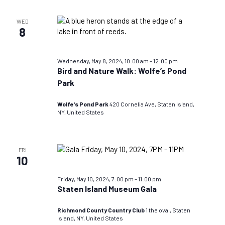
WED
8
Wednesday, May 8, 2024, 10:00 am
–
12:00 pm
Bird and Nature Walk: Wolfe’s Pond
Park
Wolfe's Pond Park
420 Cornelia Ave, Staten Island,
NY, United States
FRI
10
Friday, May 10, 2024, 7:00 pm
–
11:00 pm
Staten Island Museum Gala
Richmond County Country Club
1 the oval, Staten
Island, NY, United States