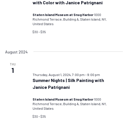
with Color with Janice Patrignani
Staten Island Museum at Snug Harbor
1000
Richmond Terrace, Building A, Staten Island, NY,
United States
$30 – $35
August 2024
THU
1
Thursday, August 1, 2024, 7:00 pm
–
9:00 pm
Summer Nights | Silk Painting with
Janice Patrignani
Staten Island Museum at Snug Harbor
1000
Richmond Terrace, Building A, Staten Island, NY,
United States
$30 – $35