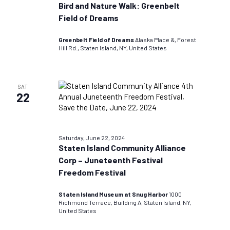
Bird and Nature Walk: Greenbelt
Field of Dreams
Greenbelt Field of Dreams
Alaska Place &, Forest
Hill Rd., Staten Island, NY, United States
SAT
22
Saturday, June 22, 2024
Staten Island Community Alliance
Corp – Juneteenth Festival
Freedom Festival
Staten Island Museum at Snug Harbor
1000
Richmond Terrace, Building A, Staten Island, NY,
United States