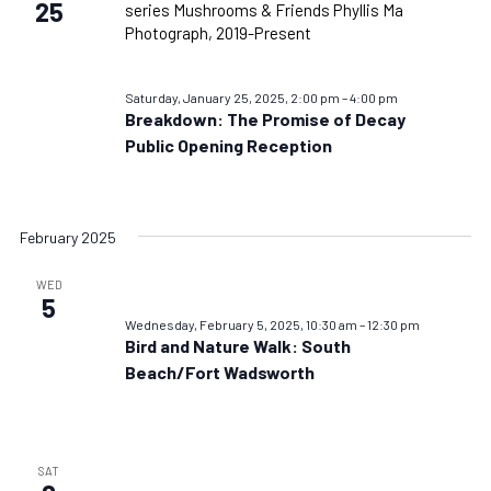
25
Saturday, January 25, 2025, 2:00 pm
–
4:00 pm
Breakdown: The Promise of Decay
Public Opening Reception
February 2025
WED
5
Wednesday, February 5, 2025, 10:30 am
–
12:30 pm
Bird and Nature Walk: South
Beach/Fort Wadsworth
SAT