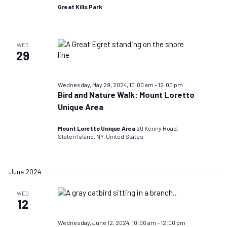
Great Kills Park
WED
29
Wednesday, May 29, 2024, 10:00 am
–
12:00 pm
Bird and Nature Walk: Mount Loretto
Unique Area
Mount Loretto Unique Area
20 Kenny Road,
Staten Island, NY, United States
June 2024
WED
12
Wednesday, June 12, 2024, 10:00 am
–
12:00 pm