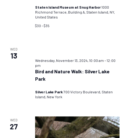
Staten Island Museum at Snug Harbor
1000
Richmond Terrace, Building A, Staten Island, NY,
United States
$30 – $35
WED
13
Wednesday, November 13, 2024, 10:00 am
–
12:00
pm
Bird and Nature Walk: Silver Lake
Park
Silver Lake Park
700 Victory Boulevard, Staten
Island, New York
WED
27