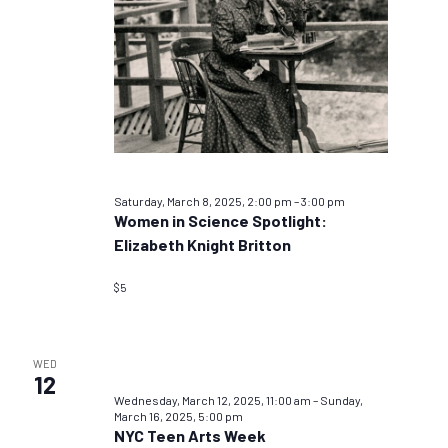
Saturday, March 8, 2025, 2:00 pm
–
3:00 pm
Women in Science Spotlight:
Elizabeth Knight Britton
$5
WED
12
Wednesday, March 12, 2025, 11:00 am
–
Sunday,
March 16, 2025, 5:00 pm
NYC Teen Arts Week