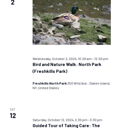
2
Wednesday, October 2, 2024, 10:00 am
–
12:00 pm
Bird and Nature Walk: North Park
(Freshkills Park)
Freshkills North Park
350 Wild Ave., Staten Island,
NY, United States
SAT
12
Saturday, October 12, 2024, 2:30 pm
–
3:30 pm
Guided Tour of Taking Care: The