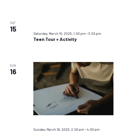
SAT
15
Saturday, March 15, 2025, 1:00 pm
–
3:00 pm
Teen Tour + Activity
SUN
16
Sunday, March 16, 2025, 2:00 pm
–
4:00 pm