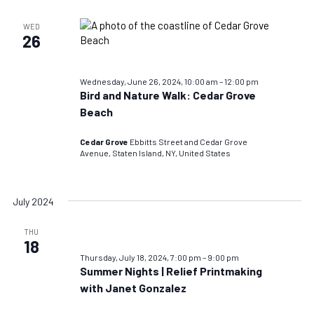
WED
26
Wednesday, June 26, 2024, 10:00 am
–
12:00 pm
Bird and Nature Walk: Cedar Grove
Beach
Cedar Grove
Ebbitts Street and Cedar Grove
Avenue, Staten Island, NY, United States
July 2024
THU
18
Thursday, July 18, 2024, 7:00 pm
–
9:00 pm
Summer Nights | Relief Printmaking
with Janet Gonzalez