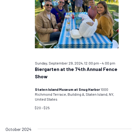
Sunday, September 29, 2024, 12:00 pm
–
4:00 pm
Biergarten at the 74th Annual Fence
Show
Staten Island Museum at Snug Harbor
1000
Richmond Terrace, Building A, Staten Island, NY,
United States
$20 – $25
October 2024