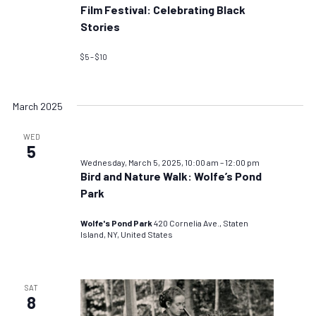
Film Festival: Celebrating Black
Stories
$5 – $10
March 2025
WED
5
Wednesday, March 5, 2025, 10:00 am
–
12:00 pm
Bird and Nature Walk: Wolfe’s Pond
Park
Wolfe's Pond Park
420 Cornelia Ave., Staten
Island, NY, United States
SAT
8