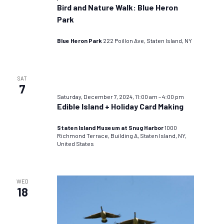
Bird and Nature Walk: Blue Heron
Park
Blue Heron Park
222 Poillon Ave, Staten Island, NY
SAT
7
Saturday, December 7, 2024, 11:00 am
–
4:00 pm
Edible Island + Holiday Card Making
Staten Island Museum at Snug Harbor
1000
Richmond Terrace, Building A, Staten Island, NY,
United States
WED
18