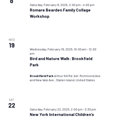
8
Saturday, February 8, 2025, 2:00 pm
–
4:00 pm
Romare Bearden Family Collage
Workshop
WED
19
Wednesday, February 19, 2025, 10:00 am
–
12:00
pm
Bird and Nature Walk: Brookfield
Park
Brooklfield Park
Arthur Kill Rd. bet. Richmond Ave.
and New Vale Ave., Staten Island, United States
SAT
22
Saturday, February 22, 2025, 2:00 pm
–
3:30 pm
New York International Children’s