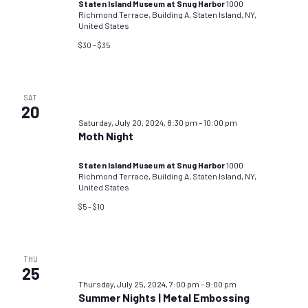
Staten Island Museum at Snug Harbor
1000
Richmond Terrace, Building A, Staten Island, NY,
United States
$30 – $35
SAT
20
Saturday, July 20, 2024, 8:30 pm
–
10:00 pm
Moth Night
Staten Island Museum at Snug Harbor
1000
Richmond Terrace, Building A, Staten Island, NY,
United States
$5 – $10
THU
25
Thursday, July 25, 2024, 7:00 pm
–
9:00 pm
Summer Nights | Metal Embossing