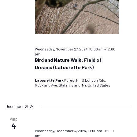
Wednesday, November 27, 2024, 10:00 am
–
12:00
pm
Bird and Nature Walk: Field of
Dreams (Latourette Park)
Latourette Park
Forest Hill & London Rds,
Rockland Ave, Staten Island, NY, United States
December 2024
WED
4
Wednesday, December 4, 2024, 10:00 am
–
12:00
pm