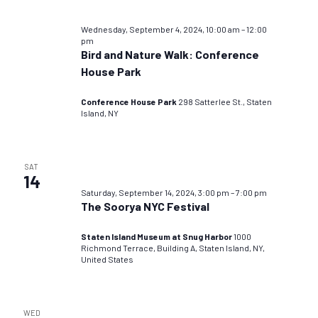
Wednesday, September 4, 2024, 10:00 am
–
12:00
pm
Bird and Nature Walk: Conference
House Park
Conference House Park
298 Satterlee St., Staten
Island, NY
SAT
14
Saturday, September 14, 2024, 3:00 pm
–
7:00 pm
The Soorya NYC Festival
Staten Island Museum at Snug Harbor
1000
Richmond Terrace, Building A, Staten Island, NY,
United States
WED