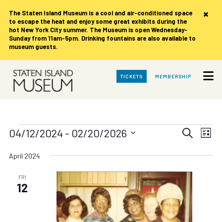
×
The Staten Island Museum is
a cool and air-conditioned space
to escape the heat and enjoy some great exhibits during the
hot New York City summer. The Museum is open Wednesday-
Sunday from 11am-5pm. Drinking fountains are also available to
museum guests.
Skip
TICKETS
MEMBERSHIP
to
Main
Content
Events
Events
Eve
04/12/2024
 - 
02/20/2026
Search
List
Vie
Search
Select
date.
Nav
April 2024
and
Views
FRI
12
Navigat