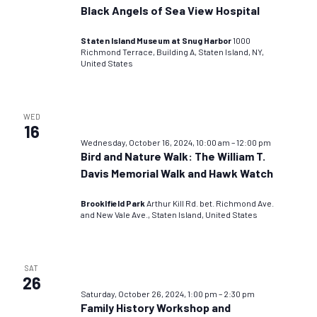
Black Angels of Sea View Hospital
Staten Island Museum at Snug Harbor
1000
Richmond Terrace, Building A, Staten Island, NY,
United States
WED
16
Wednesday, October 16, 2024, 10:00 am
–
12:00 pm
Bird and Nature Walk: The William T.
Davis Memorial Walk and Hawk Watch
Brooklfield Park
Arthur Kill Rd. bet. Richmond Ave.
and New Vale Ave., Staten Island, United States
SAT
26
Saturday, October 26, 2024, 1:00 pm
–
2:30 pm
Family History Workshop and