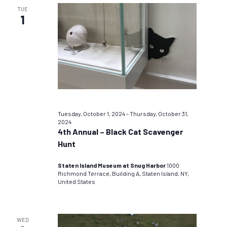
TUE
1
Tuesday, October 1, 2024
–
Thursday, October 31,
2024
4th Annual – Black Cat Scavenger
Hunt
Staten Island Museum at Snug Harbor
1000
Richmond Terrace, Building A, Staten Island, NY,
United States
WED