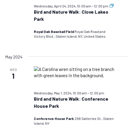
Bird
Wednesday, April 24, 2024, 10:00 am
–
12:00 pm
and
Bird and Nature Walk: Clove Lakes
Nature
Park
Walks:
TEST
DO
Royal Oak Baseball Field
Royal Oak Road and
NOT
Victory Blvd., Staten Island, NY, United States
USE
May 2024
WED
1
Wednesday, May 1, 2024, 10:00 am
–
12:00 pm
Bird and Nature Walk: Conference
House Park
Conference House Park
298 Satterlee St., Staten
Island, NY