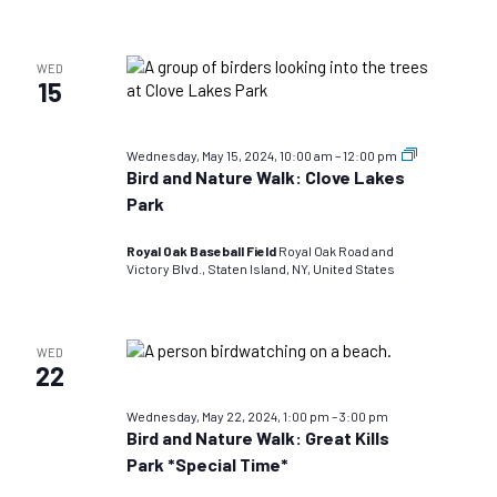
WED
15
Bird
Wednesday, May 15, 2024, 10:00 am
–
12:00 pm
and
Bird and Nature Walk: Clove Lakes
Nature
Park
Walks:
TEST
DO
Royal Oak Baseball Field
Royal Oak Road and
NOT
Victory Blvd., Staten Island, NY, United States
USE
WED
22
Wednesday, May 22, 2024, 1:00 pm
–
3:00 pm
Bird and Nature Walk: Great Kills
Park *Special Time*