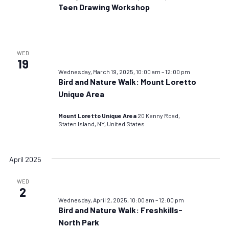
Teen Drawing Workshop
WED
19
Wednesday, March 19, 2025, 10:00 am
–
12:00 pm
Bird and Nature Walk: Mount Loretto
Unique Area
Mount Loretto Unique Area
20 Kenny Road,
Staten Island, NY, United States
April 2025
WED
2
Wednesday, April 2, 2025, 10:00 am
–
12:00 pm
Bird and Nature Walk: Freshkills-
North Park