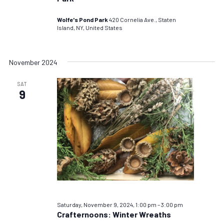
Wolfe's Pond Park
420 Cornelia Ave., Staten
Island, NY, United States
November 2024
SAT
9
Saturday, November 9, 2024, 1:00 pm
–
3:00 pm
Crafternoons: Winter Wreaths