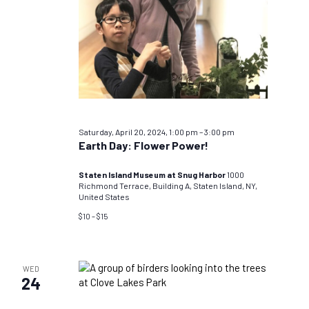
Saturday, April 20, 2024, 1:00 pm
–
3:00 pm
Earth Day: Flower Power!
Staten Island Museum at Snug Harbor
1000
Richmond Terrace, Building A, Staten Island, NY,
United States
$10 – $15
WED
24