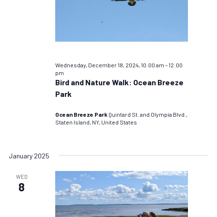
Wednesday, December 18, 2024, 10:00 am
–
12:00
pm
Bird and Nature Walk: Ocean Breeze
Park
Ocean Breeze Park
Quintard St. and Olympia Blvd.,
Staten Island, NY, United States
January 2025
WED
8