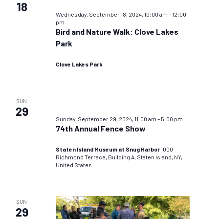
18
Wednesday, September 18, 2024, 10:00 am
–
12:00
pm
Bird and Nature Walk: Clove Lakes
Park
Clove Lakes Park
SUN
29
Sunday, September 29, 2024, 11:00 am
–
5:00 pm
74th Annual Fence Show
Staten Island Museum at Snug Harbor
1000
Richmond Terrace, Building A, Staten Island, NY,
United States
SUN
29