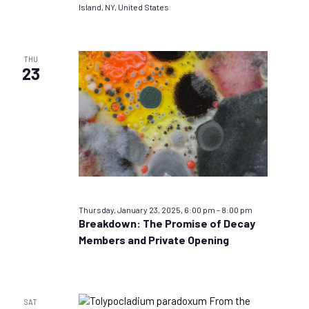
Island, NY, United States
THU
23
Thursday, January 23, 2025, 6:00 pm
–
8:00 pm
Breakdown: The Promise of Decay
Members and Private Opening
SAT