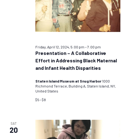
Friday, April 12, 2024, 5:00 pm
–
7:00 pm
Presentation – A Collaborative
Effort in Addressing Black Maternal
and Infant Health Disparities
Staten Island Museum at Snug Harbor
1000
Richmond Terrace, Building A, Staten Island, NY,
United States
$5 – $8
SAT
20