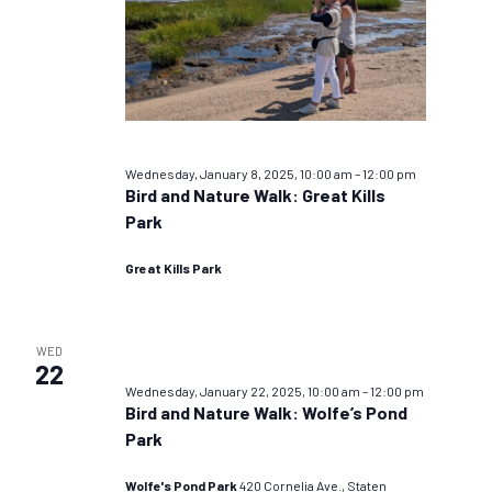
Wednesday, January 8, 2025, 10:00 am
–
12:00 pm
Bird and Nature Walk: Great Kills
Park
Great Kills Park
WED
22
Wednesday, January 22, 2025, 10:00 am
–
12:00 pm
Bird and Nature Walk: Wolfe’s Pond
Park
Wolfe's Pond Park
420 Cornelia Ave., Staten