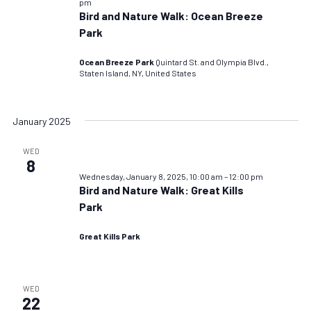
pm
Bird and Nature Walk: Ocean Breeze
Park
Ocean Breeze Park
Quintard St. and Olympia Blvd.,
Staten Island, NY, United States
January 2025
WED
8
Wednesday, January 8, 2025, 10:00 am
–
12:00 pm
Bird and Nature Walk: Great Kills
Park
Great Kills Park
WED
22