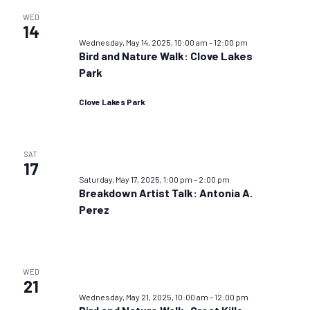
WED
14
Wednesday, May 14, 2025, 10:00 am
–
12:00 pm
Bird and Nature Walk: Clove Lakes
Park
Clove Lakes Park
SAT
17
Saturday, May 17, 2025, 1:00 pm
–
2:00 pm
Breakdown Artist Talk: Antonia A.
Perez
WED
21
Wednesday, May 21, 2025, 10:00 am
–
12:00 pm