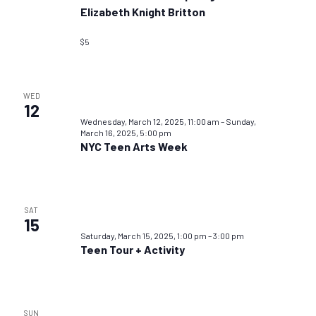
Elizabeth Knight Britton
$5
WED
12
Wednesday, March 12, 2025, 11:00 am
–
Sunday,
March 16, 2025, 5:00 pm
NYC Teen Arts Week
SAT
15
Saturday, March 15, 2025, 1:00 pm
–
3:00 pm
Teen Tour + Activity
SUN