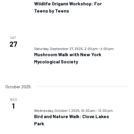
Wildlife Origami Workshop: For
Teens by Teens
SAT
27
Saturday, September 27, 2025, 2:00 pm
–
4:00 pm
Mushroom Walk with New York
Mycological Society
October 2025
WED
1
Wednesday, October 1, 2025, 10:00 am
–
12:00 pm
Bird and Nature Walk: Clove Lakes
Park