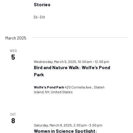
Stories
$5 – $10
March 2025
WED
5
Wednesday, March 5, 2025, 10:00 am
–
12:00 pm
Bird and Nature Walk: Wolfe’s Pond
Park
Wolfe's Pond Park
420 Cornelia Ave., Staten
Island, NY, United States
SAT
8
Saturday, March 8, 2025, 2:00 pm
–
3:00 pm
Women in Science Spotlight: