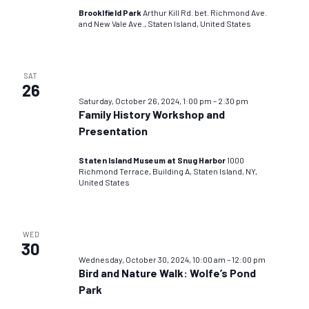
Brooklfield Park
Arthur Kill Rd. bet. Richmond Ave.
and New Vale Ave., Staten Island, United States
SAT
26
Saturday, October 26, 2024, 1:00 pm
–
2:30 pm
Family History Workshop and
Presentation
Staten Island Museum at Snug Harbor
1000
Richmond Terrace, Building A, Staten Island, NY,
United States
WED
30
Wednesday, October 30, 2024, 10:00 am
–
12:00 pm
Bird and Nature Walk: Wolfe’s Pond
Park