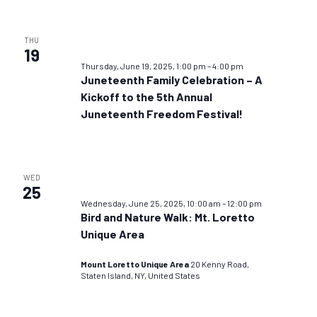
THU
19
Thursday, June 19, 2025, 1:00 pm
–
4:00 pm
Juneteenth Family Celebration – A
Kickoff to the 5th Annual
Juneteenth Freedom Festival!
WED
25
Wednesday, June 25, 2025, 10:00 am
–
12:00 pm
Bird and Nature Walk: Mt. Loretto
Unique Area
Mount Loretto Unique Area
20 Kenny Road,
Staten Island, NY, United States