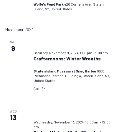
Wolfe's Pond Park
420 Cornelia Ave., Staten
Island, NY, United States
November 2024
SAT
9
Saturday, November 9, 2024, 1:00 pm
–
3:00 pm
Crafternoons: Winter Wreaths
Staten Island Museum at Snug Harbor
1000
Richmond Terrace, Building A, Staten Island, NY,
United States
$30 – $35
WED
13
Wednesday, November 13, 2024, 10:00 am
–
12:00
pm