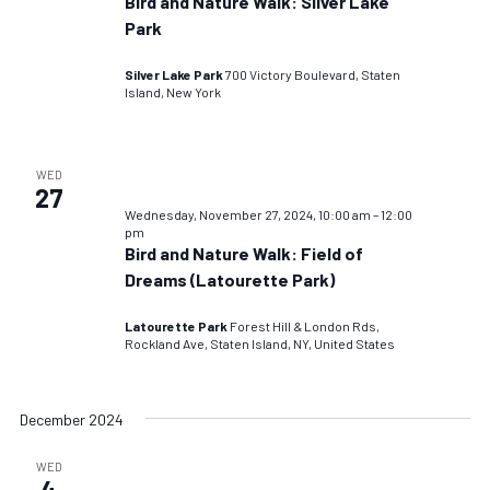
Bird and Nature Walk: Silver Lake
Park
Silver Lake Park
700 Victory Boulevard, Staten
Island, New York
WED
27
Wednesday, November 27, 2024, 10:00 am
–
12:00
pm
Bird and Nature Walk: Field of
Dreams (Latourette Park)
Latourette Park
Forest Hill & London Rds,
Rockland Ave, Staten Island, NY, United States
December 2024
WED
4