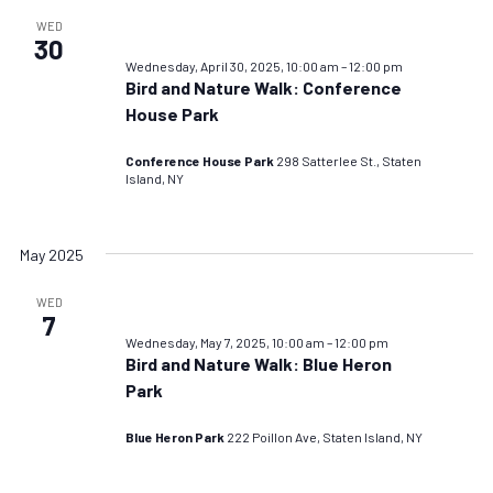
WED
30
Wednesday, April 30, 2025, 10:00 am
–
12:00 pm
Bird and Nature Walk: Conference
House Park
Conference House Park
298 Satterlee St., Staten
Island, NY
May 2025
WED
7
Wednesday, May 7, 2025, 10:00 am
–
12:00 pm
Bird and Nature Walk: Blue Heron
Park
Blue Heron Park
222 Poillon Ave, Staten Island, NY