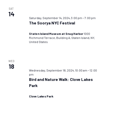
SAT
14
Saturday, September 14, 2024, 3:00 pm
–
7:00 pm
The Soorya NYC Festival
Staten Island Museum at Snug Harbor
1000
Richmond Terrace, Building A, Staten Island, NY,
United States
WED
18
Wednesday, September 18, 2024, 10:00 am
–
12:00
pm
Bird and Nature Walk: Clove Lakes
Park
Clove Lakes Park