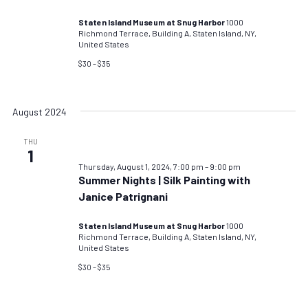
Staten Island Museum at Snug Harbor
1000
Richmond Terrace, Building A, Staten Island, NY,
United States
$30 – $35
August 2024
THU
1
Thursday, August 1, 2024, 7:00 pm
–
9:00 pm
Summer Nights | Silk Painting with
Janice Patrignani
Staten Island Museum at Snug Harbor
1000
Richmond Terrace, Building A, Staten Island, NY,
United States
$30 – $35