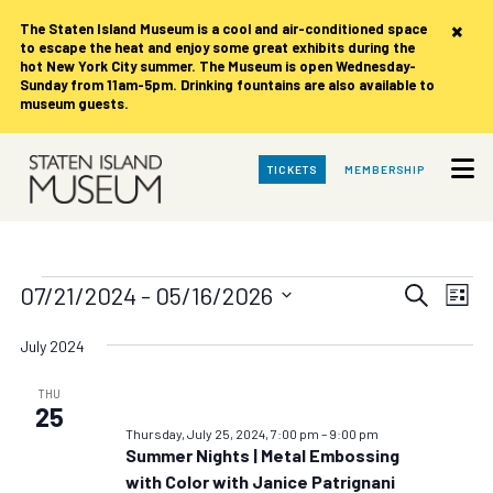
×
The Staten Island Museum is
a cool and air-conditioned space
to escape the heat and enjoy some great exhibits during the
hot New York City summer. The Museum is open Wednesday-
Sunday from 11am-5pm. Drinking fountains are also available to
museum guests.
Skip
TICKETS
MEMBERSHIP
to
Main
Content
Events
Events
Eve
07/21/2024
 - 
05/16/2026
Search
List
Vie
Search
Select
date.
Nav
July 2024
and
Views
THU
25
Navigat
Thursday, July 25, 2024, 7:00 pm
–
9:00 pm
Summer Nights | Metal Embossing
with Color with Janice Patrignani