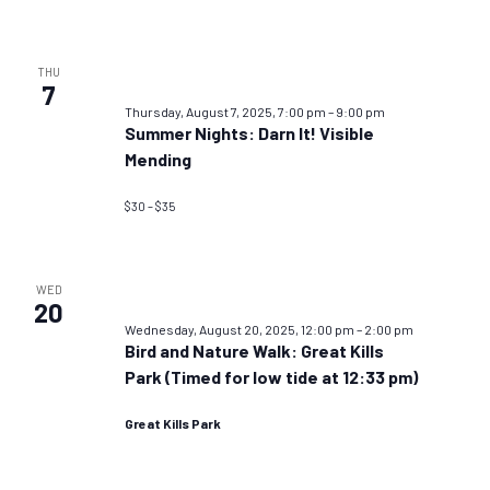
THU
7
Thursday, August 7, 2025, 7:00 pm
–
9:00 pm
Summer Nights: Darn It! Visible
Mending
$30 – $35
WED
20
Wednesday, August 20, 2025, 12:00 pm
–
2:00 pm
Bird and Nature Walk: Great Kills
Park (Timed for low tide at 12:33 pm)
Great Kills Park