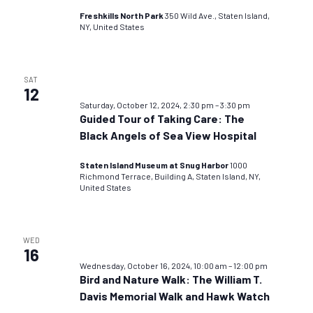
Freshkills North Park
350 Wild Ave., Staten Island,
NY, United States
SAT
12
Saturday, October 12, 2024, 2:30 pm
–
3:30 pm
Guided Tour of Taking Care: The
Black Angels of Sea View Hospital
Staten Island Museum at Snug Harbor
1000
Richmond Terrace, Building A, Staten Island, NY,
United States
WED
16
Wednesday, October 16, 2024, 10:00 am
–
12:00 pm
Bird and Nature Walk: The William T.
Davis Memorial Walk and Hawk Watch