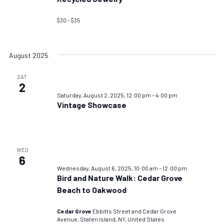
$30 – $35
August 2025
SAT
2
Saturday, August 2, 2025, 12:00 pm
–
4:00 pm
Vintage Showcase
WED
6
Wednesday, August 6, 2025, 10:00 am
–
12:00 pm
Bird and Nature Walk: Cedar Grove
Beach to Oakwood
Cedar Grove
Ebbitts Street and Cedar Grove
Avenue, Staten Island, NY, United States