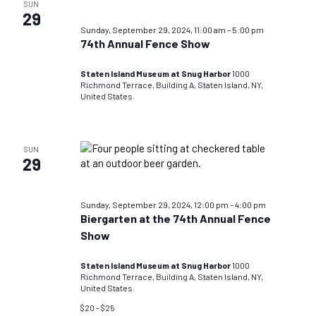
SUN
29
Sunday, September 29, 2024, 11:00 am
–
5:00 pm
74th Annual Fence Show
Staten Island Museum at Snug Harbor
1000
Richmond Terrace, Building A, Staten Island, NY,
United States
SUN
29
Sunday, September 29, 2024, 12:00 pm
–
4:00 pm
Biergarten at the 74th Annual Fence
Show
Staten Island Museum at Snug Harbor
1000
Richmond Terrace, Building A, Staten Island, NY,
United States
$20 – $25