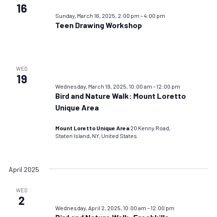
16
Sunday, March 16, 2025, 2:00 pm
–
4:00 pm
Teen Drawing Workshop
WED
19
Wednesday, March 19, 2025, 10:00 am
–
12:00 pm
Bird and Nature Walk: Mount Loretto
Unique Area
Mount Loretto Unique Area
20 Kenny Road,
Staten Island, NY, United States
April 2025
WED
2
Wednesday, April 2, 2025, 10:00 am
–
12:00 pm