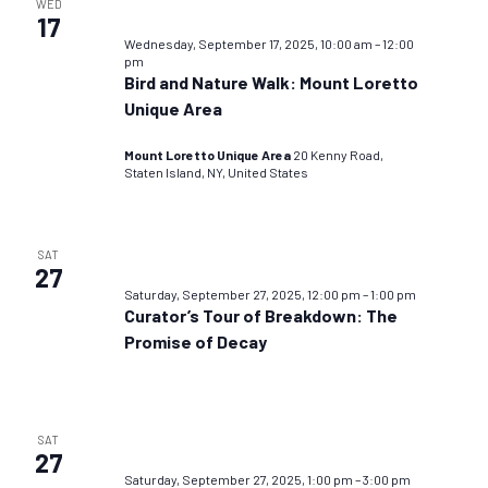
WED
17
Wednesday, September 17, 2025, 10:00 am
–
12:00
pm
Bird and Nature Walk: Mount Loretto
Unique Area
Mount Loretto Unique Area
20 Kenny Road,
Staten Island, NY, United States
SAT
27
Saturday, September 27, 2025, 12:00 pm
–
1:00 pm
Curator’s Tour of Breakdown: The
Promise of Decay
SAT
27
Saturday, September 27, 2025, 1:00 pm
–
3:00 pm