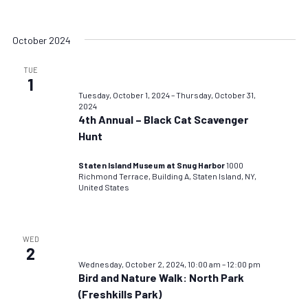
October 2024
TUE
1
Tuesday, October 1, 2024
–
Thursday, October 31,
2024
4th Annual – Black Cat Scavenger
Hunt
Staten Island Museum at Snug Harbor
1000
Richmond Terrace, Building A, Staten Island, NY,
United States
WED
2
Wednesday, October 2, 2024, 10:00 am
–
12:00 pm
Bird and Nature Walk: North Park
(Freshkills Park)