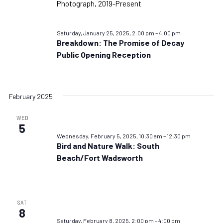
Saturday, January 25, 2025, 2:00 pm
–
4:00 pm
Breakdown: The Promise of Decay
Public Opening Reception
February 2025
WED
5
Wednesday, February 5, 2025, 10:30 am
–
12:30 pm
Bird and Nature Walk: South
Beach/Fort Wadsworth
SAT
8
Saturday, February 8, 2025, 2:00 pm
–
4:00 pm