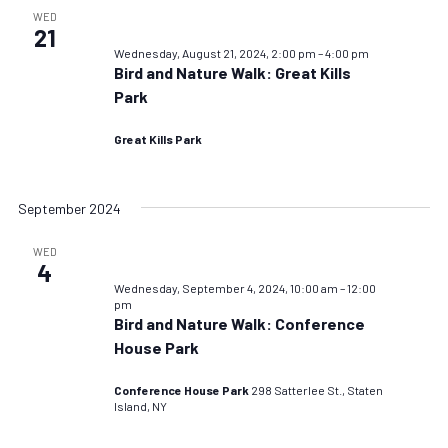
WED
21
Wednesday, August 21, 2024, 2:00 pm
–
4:00 pm
Bird and Nature Walk: Great Kills
Park
Great Kills Park
September 2024
WED
4
Wednesday, September 4, 2024, 10:00 am
–
12:00
pm
Bird and Nature Walk: Conference
House Park
Conference House Park
298 Satterlee St., Staten
Island, NY