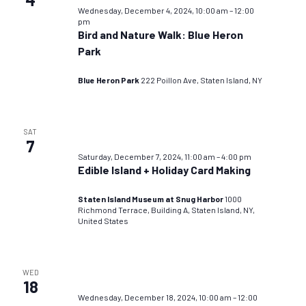
Wednesday, December 4, 2024, 10:00 am
–
12:00
pm
Bird and Nature Walk: Blue Heron
Park
Blue Heron Park
222 Poillon Ave, Staten Island, NY
SAT
7
Saturday, December 7, 2024, 11:00 am
–
4:00 pm
Edible Island + Holiday Card Making
Staten Island Museum at Snug Harbor
1000
Richmond Terrace, Building A, Staten Island, NY,
United States
WED
18
Wednesday, December 18, 2024, 10:00 am
–
12:00