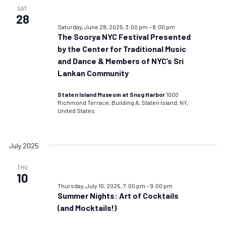
SAT
28
Saturday, June 28, 2025, 3:00 pm
–
8:00 pm
The Soorya NYC Festival Presented
by the Center for Traditional Music
and Dance & Members of NYC’s Sri
Lankan Community
Staten Island Museum at Snug Harbor
1000
Richmond Terrace, Building A, Staten Island, NY,
United States
July 2025
THU
10
Thursday, July 10, 2025, 7:00 pm
–
9:00 pm
Summer Nights: Art of Cocktails
(and Mocktails!)