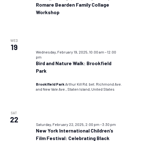
Romare Bearden Family Collage
Workshop
WED
19
Wednesday, February 19, 2025, 10:00 am
–
12:00
pm
Bird and Nature Walk: Brookfield
Park
Brooklfield Park
Arthur Kill Rd. bet. Richmond Ave.
and New Vale Ave., Staten Island, United States
SAT
22
Saturday, February 22, 2025, 2:00 pm
–
3:30 pm
New York International Children’s
Film Festival: Celebrating Black