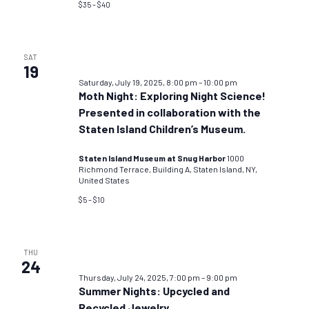
$35 – $40
SAT
19
Saturday, July 19, 2025, 8:00 pm
–
10:00 pm
Moth Night: Exploring Night Science!
Presented in collaboration with the
Staten Island Children’s Museum.
Staten Island Museum at Snug Harbor
1000
Richmond Terrace, Building A, Staten Island, NY,
United States
$5 – $10
THU
24
Thursday, July 24, 2025, 7:00 pm
–
9:00 pm
Summer Nights: Upcycled and
Recycled Jewelry