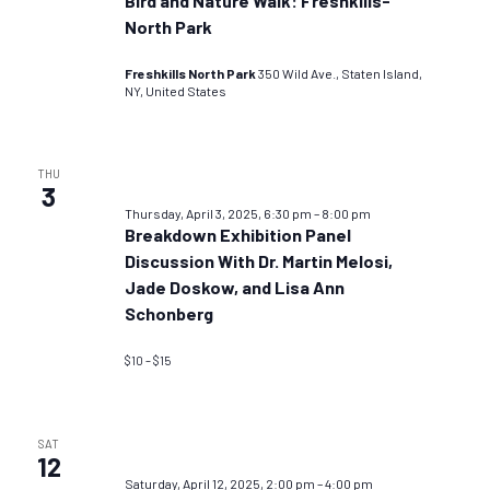
Bird and Nature Walk: Freshkills-
North Park
Freshkills North Park
350 Wild Ave., Staten Island,
NY, United States
THU
3
Thursday, April 3, 2025, 6:30 pm
–
8:00 pm
Breakdown Exhibition Panel
Discussion With Dr. Martin Melosi,
Jade Doskow, and Lisa Ann
Schonberg
$10 – $15
SAT
12
Saturday, April 12, 2025, 2:00 pm
–
4:00 pm