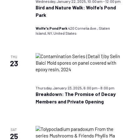
Wednesday, January 22, 2025, 10:00 am
–
12:00 pm
Bird and Nature Walk: Wolfe’s Pond
Park
Wolfe's Pond Park
420 Cornelia Ave., Staten
Island, NY, United States
THU
23
Thursday, January 23, 2025, 6:00 pm
–
8:00 pm
Breakdown: The Promise of Decay
Members and Private Opening
SAT
25