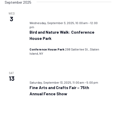
September 2025
WED
3
Wednesday, September 3, 2025, 10:00 am
–
12:00
pm
Bird and Nature Walk: Conference
House Park
Conference House Park
298 Satterlee St., Staten
Island, NY
SAT
13
Saturday, September 13, 2025, 11:00 am
–
5:00 pm
Fine Arts and Crafts Fair – 75th
Annual Fence Show