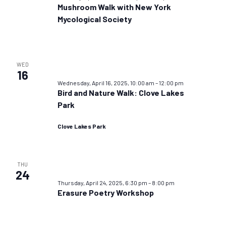
Mushroom Walk with New York
Mycological Society
WED
16
Wednesday, April 16, 2025, 10:00 am
–
12:00 pm
Bird and Nature Walk: Clove Lakes
Park
Clove Lakes Park
THU
24
Thursday, April 24, 2025, 6:30 pm
–
8:00 pm
Erasure Poetry Workshop