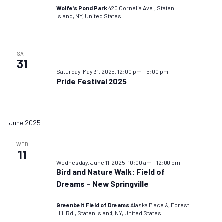
Wolfe's Pond Park
420 Cornelia Ave., Staten
Island, NY, United States
SAT
31
Saturday, May 31, 2025, 12:00 pm
–
5:00 pm
Pride Festival 2025
June 2025
WED
11
Wednesday, June 11, 2025, 10:00 am
–
12:00 pm
Bird and Nature Walk: Field of
Dreams – New Springville
Greenbelt Field of Dreams
Alaska Place &, Forest
Hill Rd., Staten Island, NY, United States