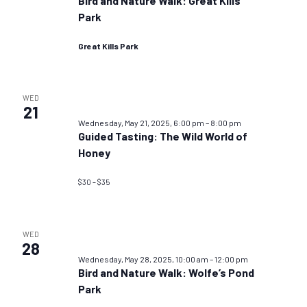
Bird and Nature Walk: Great Kills
Park
Great Kills Park
WED
21
Wednesday, May 21, 2025, 6:00 pm
–
8:00 pm
Guided Tasting: The Wild World of
Honey
$30 – $35
WED
28
Wednesday, May 28, 2025, 10:00 am
–
12:00 pm
Bird and Nature Walk: Wolfe’s Pond
Park