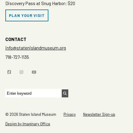
Discovery Pass at Snug Harbor: $20
PLAN YOUR VISIT
CONTACT
info@statenislandmuseum.org
718-727-1135
Search
for:
© 2026 Staten Island Museum
Privacy
Newsletter Sign-up
Design by Imaginary Office