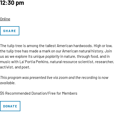
12:30 pm
Online
SHARE
The tulip tree is among the tallest American hardwoods. High or low,
the tulip tree has made a mark on our American natural history. Join
us as we explore its unique
poplarity
in nature, through food, and in
music with La’ Portia Perkins, natural resource scientist, researcher,
activist, and poet.
This program was presented live via zoom and the recording is now
available.
$5 Recommended Donation/Free for Members
DONATE