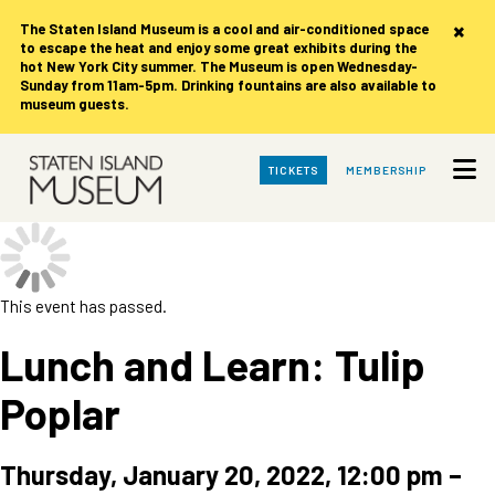
×
The Staten Island Museum is
a cool and air-conditioned space
to escape the heat and enjoy some great exhibits during the
hot New York City summer. The Museum is open Wednesday-
Sunday from 11am-5pm. Drinking fountains are also available to
museum guests.
Skip
TICKETS
MEMBERSHIP
to
Main
Content
This event has passed.
Lunch and Learn: Tulip
Poplar
Thursday, January 20, 2022, 12:00 pm
–