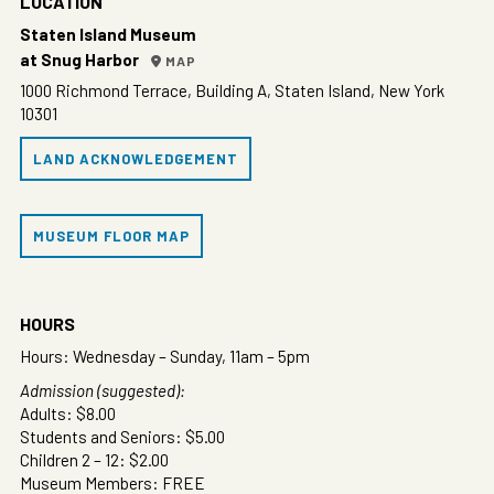
LOCATION
Staten Island Museum
at Snug Harbor
MAP
1000 Richmond Terrace, Building A, Staten Island, New York
10301
LAND ACKNOWLEDGEMENT
MUSEUM FLOOR MAP
HOURS
Hours: Wednesday – Sunday, 11am – 5pm
Admission (suggested):
Adults: $8.00
Students and Seniors: $5.00
Children 2 – 12: $2.00
Museum Members: FREE