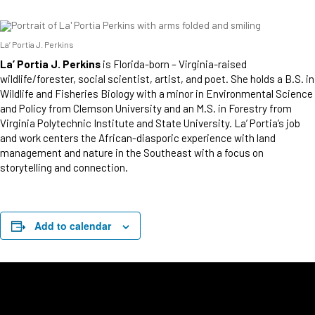
La’ Portia J. Perkins
La’ Portia J. Perkins
is Florida-born – Virginia-raised
wildlife/forester, social scientist, artist, and poet. She holds a B.S. in
Wildlife and Fisheries Biology with a minor in Environmental Science
and Policy from Clemson University and an M.S. in Forestry from
Virginia Polytechnic Institute and State University. La’ Portia’s job
and work centers the African-diasporic experience with land
management and nature in the Southeast with a focus on
storytelling and connection.
Add to calendar