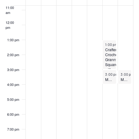
Events
11:00
am
12:00
pm
1:00 pm
October 11, 2025
1:00 pm
–
3:00 pm
Crafternoons:
Crochet
2:00 pm
Granny
Squares
with
3:00 pm
October 11, 2025
October 12,
Jade
3:00 pm
–
3:00 pm
4:00 pm
–
4
Dinkins
Museum Tour: Path Through History Weekend
Museum Tour: Path Through History Weekend
4:00 pm
5:00 pm
6:00 pm
7:00 pm