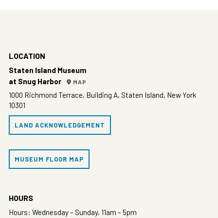
LOCATION
Staten Island Museum
at Snug Harbor
MAP
1000 Richmond Terrace, Building A, Staten Island, New York
10301
LAND ACKNOWLEDGEMENT
MUSEUM FLOOR MAP
HOURS
Hours: Wednesday – Sunday, 11am – 5pm