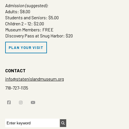
Admission (suggested):
Adults: $8.00
Students and Seniors: $5.00
Children 2 – 12: $2.00
Museum Members: FREE
Discovery Pass at Snug Harbor: $20
PLAN YOUR VISIT
CONTACT
info@statenislandmuseum.org
718-727-1135
Search