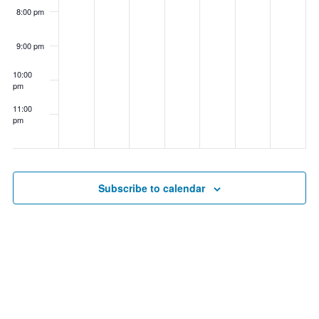
8:00 pm
9:00 pm
10:00
pm
11:00
pm
00
Subscribe to calendar