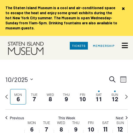
on
on
on
on
on
6,
7,
8,
9,
10,
11,
12,
×
this
this
this
this
this
The Staten Island Museum is
a cool and air-conditioned space
2025
2025
2025
2025
2025
2025
2025
to escape the heat and enjoy some great exhibits during the
day.
day.
day.
day.
day.
2:00 am
hot New York City summer. The Museum is open Wednesday-
Sunday from 11am-5pm. Drinking fountains are also available to
museum guests.
3:00 am
4:00 am
Skip
TICKETS
MEMBERSHIP
to
Main
5:00 am
Content
6:00 am
Events
Eve
10/2025
Search
Week
Vie
Search
7:00 am
Select
date.
Nav
Previous
and
Next
MON
TUE
WED
THU
FRI
SAT
SUN
6
7
8
9
10
11
12
week
8:00 am
week
Views
Navigat
9:00 am
Previous
This Week
Next
Week
MON
TUE
WED
THU
FRI
SAT
SUN
10:00
6
7
8
9
10
11
12
of
am