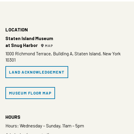
LOCATION
Staten Island Museum
at Snug Harbor
MAP
1000 Richmond Terrace, Building A, Staten Island, New York
10301
LAND ACKNOWLEDGEMENT
MUSEUM FLOOR MAP
HOURS
Hours: Wednesday – Sunday, 11am – 5pm