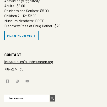
Admission (suggested):
Adults: $8.00
Students and Seniors: $5.00
Children 2 – 12: $2.00
Museum Members: FREE
Discovery Pass at Snug Harbor: $20
PLAN YOUR VISIT
CONTACT
info@statenislandmuseum.org
718-727-1135
Search
for: