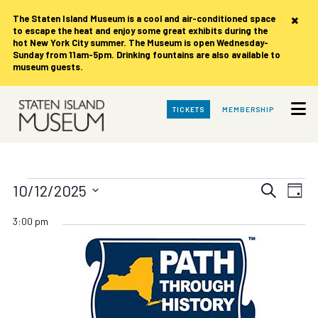
×
The Staten Island Museum is
a cool and air-conditioned space
to escape the heat and enjoy some great exhibits during the
hot New York City summer. The Museum is open Wednesday-
Sunday from 11am-5pm. Drinking fountains are also available to
museum guests.
Skip
TICKETS
MEMBERSHIP
to
Main
Content
Events
Events
Eve
10/12/2025
Search
Day
Vie
Search
Select
for
date.
Nav
3:00 pm
and
Views
Sunday,
Navigat
October