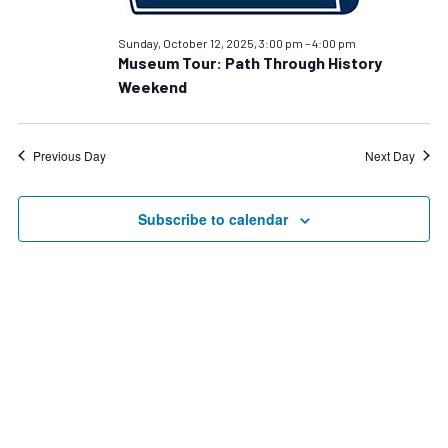
12,
2025
Sunday, October 12, 2025, 3:00 pm
–
4:00 pm
Museum Tour: Path Through History
Weekend
Previous Day
Next Day
Subscribe to calendar