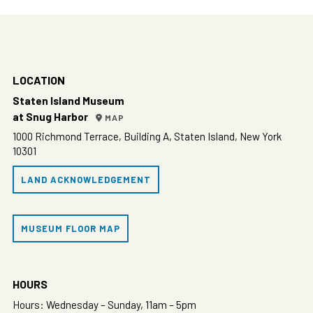
LOCATION
Staten Island Museum
at Snug Harbor
MAP
1000 Richmond Terrace, Building A, Staten Island, New York
10301
LAND ACKNOWLEDGEMENT
MUSEUM FLOOR MAP
HOURS
Hours: Wednesday – Sunday, 11am – 5pm