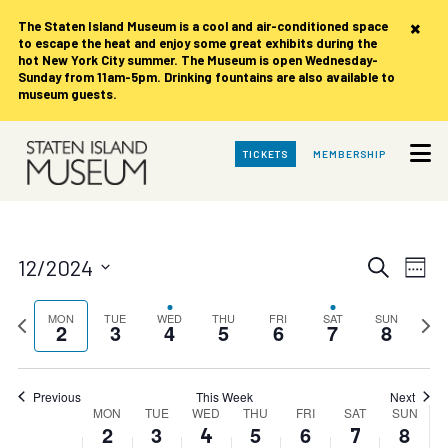
Monday,
Tuesday,
Wednesday,
Thursday,
Friday,
Saturday,
Sunday,
No
No
No
No
No
00
×
The Staten Island Museum is
a cool and air-conditioned space
events
events
events
events
events
December
December
December
December
December
December
Decemb
to escape the heat and enjoy some great exhibits during the
1:00 am
on
on
on
on
on
2,
3,
4,
5,
6,
7,
8,
hot New York City summer. The Museum is open Wednesday-
this
this
this
this
this
Sunday from 11am-5pm. Drinking fountains are also available to
2024
2024
2024
2024
2024
2024
2024
day.
day.
day.
day.
day.
museum guests.
2:00 am
Skip
3:00 am
TICKETS
MEMBERSHIP
to
Main
Content
4:00 am
5:00 am
Events
Eve
12/2024
Search
Week
Vie
Search
Select
6:00 am
date.
Nav
Previous
and
Next
MON
TUE
WED
THU
FRI
SAT
SUN
2
3
4
5
6
7
8
week
week
7:00 am
Views
Navigat
8:00 am
Previous
This Week
Next
Week
MON
TUE
WED
THU
FRI
SAT
SUN
2
3
5
6
8
4
7
9:00 am
of