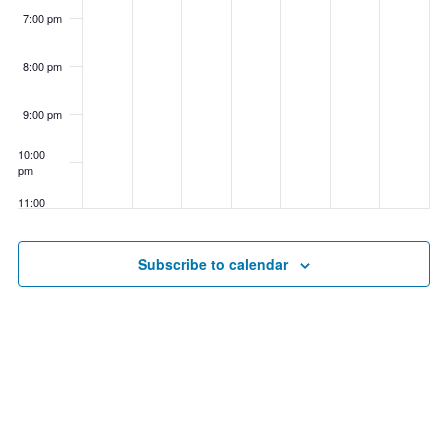
7:00 pm
8:00 pm
9:00 pm
10:00
pm
11:00
pm
00
Subscribe to calendar