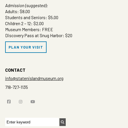
Admission (suggested):
Adults: $8.00
Students and Seniors: $5.00
Children 2 – 12: $2.00
Museum Members: FREE
Discovery Pass at Snug Harbor: $20
PLAN YOUR VISIT
CONTACT
info@statenislandmuseum.org
718-727-1135
Search