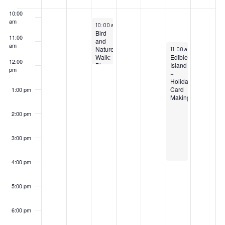
Events
10:00
am
December 4, 2024
10:00 am
–
12:00 pm
Bird
11:00
and
am
December 7, 2024
Nature
11:00 am
–
4:00 pm
Walk:
Edible
12:00
Blue
Island
pm
Heron
+
Park
Holiday
Card
1:00 pm
Making
2:00 pm
3:00 pm
4:00 pm
5:00 pm
6:00 pm