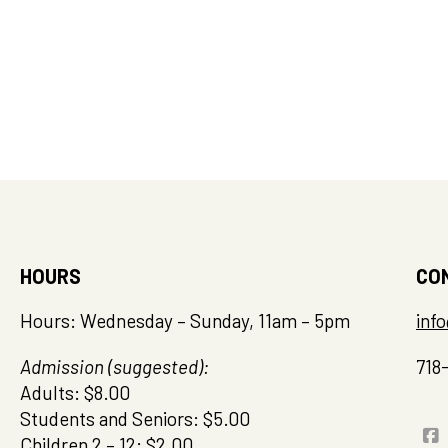
HOURS
CO
Hours: Wednesday – Sunday, 11am – 5pm
inf
Admission (suggested):
718
Adults: $8.00
Students and Seniors: $5.00
Children 2 – 12: $2.00