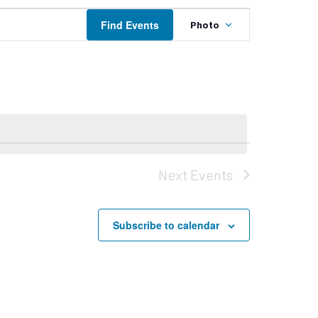
Event
Find Events
Photo
Views
Navigation
Next
Events
Subscribe to calendar