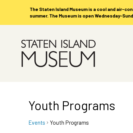
The Staten Island Museum is
a cool and air-co
summer. The Museum is open Wednesday-Sunday
Skip
to
Main
Content
Youth Programs
Events
Youth Programs