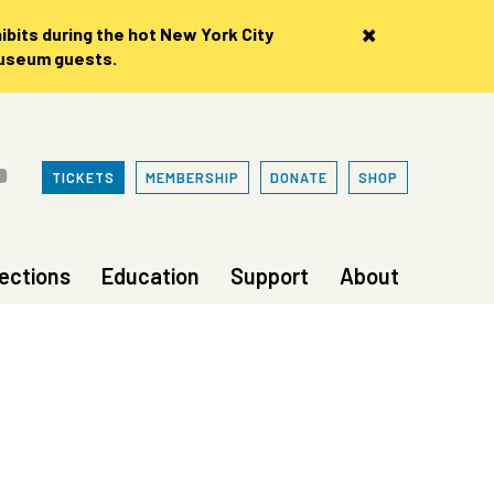
×
bits during the hot New York City
museum guests.
TICKETS
MEMBERSHIP
DONATE
SHOP
lections
Education
Support
About