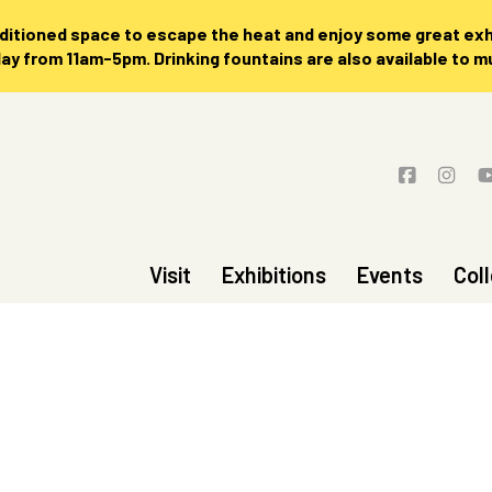
nditioned space to escape the heat and enjoy some great exhi
 from 11am-5pm. Drinking fountains are also available to 
Visit
Exhibitions
Events
Col