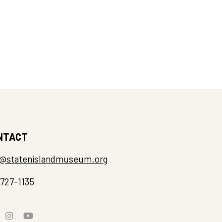
NTACT
o@statenislandmuseum.org
-727-1135