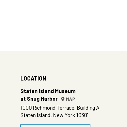
LOCATION
Staten Island Museum
at Snug Harbor
MAP
1000 Richmond Terrace, Building A,
Staten Island, New York 10301