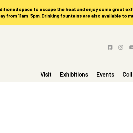
nditioned space to escape the heat and enjoy some great exhi
 from 11am-5pm. Drinking fountains are also available to 
Visit
Exhibitions
Events
Col