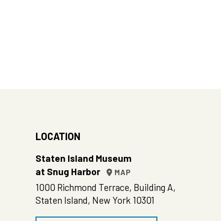
LOCATION
Staten Island Museum
at Snug Harbor
MAP
1000 Richmond Terrace, Building A,
Staten Island, New York 10301