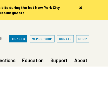
×
bits during the hot New York City
museum guests.
TICKETS
MEMBERSHIP
DONATE
SHOP
lections
Education
Support
About