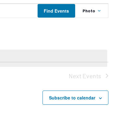
Event
Find Events
Photo
Views
Navigation
Next
Events
Subscribe to calendar