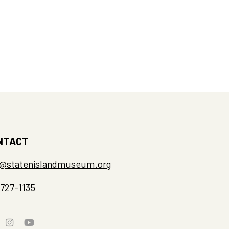
NTACT
o@statenislandmuseum.org
-727-1135