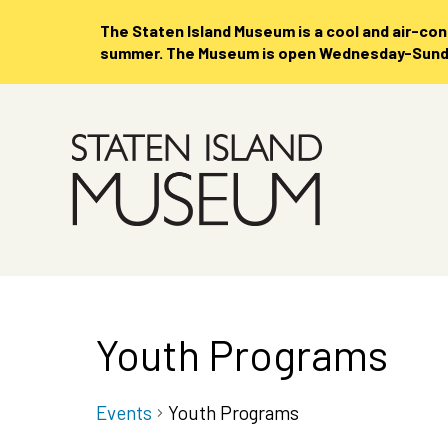
The Staten Island Museum is
a cool and air-co
summer. The Museum is open Wednesday-Sunday
Skip
to
Main
Content
Youth Programs
Events
Youth Programs