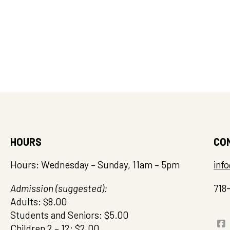
HOURS
CO
Hours: Wednesday – Sunday, 11am – 5pm
inf
Admission (suggested):
718
Adults: $8.00
Students and Seniors: $5.00
Children 2 – 12: $2.00