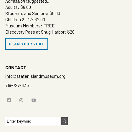
Admission (suggested):
Adults: $8.00
Students and Seniors: $5.00
Children 2 – 12: $2.00
Museum Members: FREE
Discovery Pass at Snug Harbor: $20
PLAN YOUR VISIT
CONTACT
info@statenislandmuseum.org
718-727-1135
Search
for: