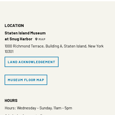
LOCATION
Staten Island Museum
at Snug Harbor
MAP
1000 Richmond Terrace, Building A, Staten Island, New York
10301
LAND ACKNOWLEDGEMENT
MUSEUM FLOOR MAP
HOURS
Hours: Wednesday – Sunday, 11am – 5pm