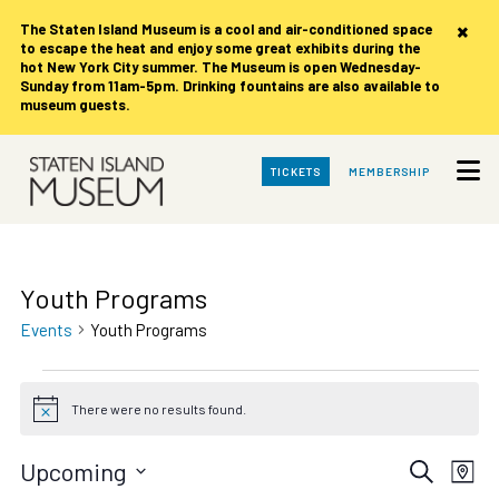
×
The Staten Island Museum is
a cool and air-conditioned space
to escape the heat and enjoy some great exhibits during the
hot New York City summer. The Museum is open Wednesday-
Sunday from 11am-5pm. Drinking fountains are also available to
museum guests.
Skip
TICKETS
MEMBERSHIP
to
Main
Content
Youth Programs
Events
Youth Programs
Events
There were no results found.
Notice
Events
Eve
Upcoming
Search
Map
Vie
Select