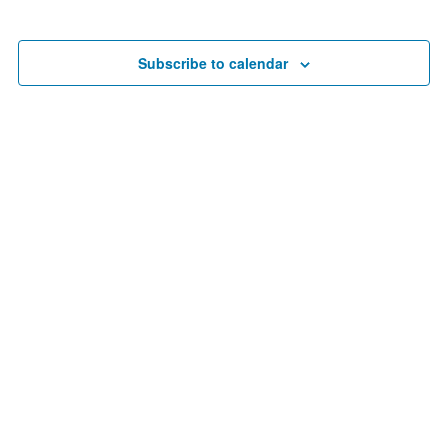
Search
date.
Nav
and
Views
Subscribe to calendar
Navigat