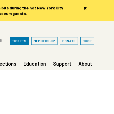
×
bits during the hot New York City
museum guests.
TICKETS
MEMBERSHIP
DONATE
SHOP
lections
Education
Support
About