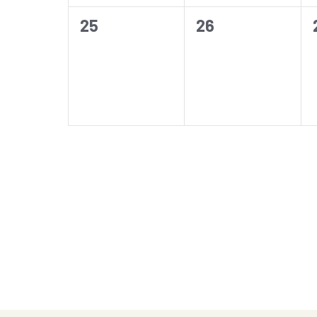
0
0
25
26
events,
events,