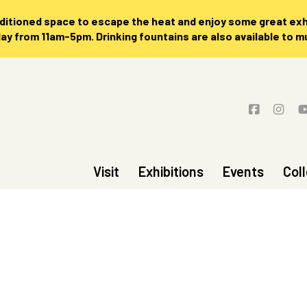
nditioned space to escape the heat and enjoy some great exhi
 from 11am-5pm. Drinking fountains are also available to 
Visit
Exhibitions
Events
Col