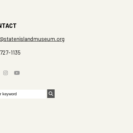
NTACT
o@statenislandmuseum.org
-727-1135
rch