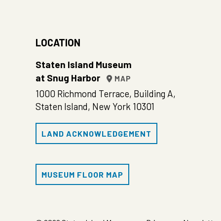
LOCATION
Staten Island Museum
at Snug Harbor
MAP
1000 Richmond Terrace, Building A,
Staten Island, New York 10301
LAND ACKNOWLEDGEMENT
MUSEUM FLOOR MAP