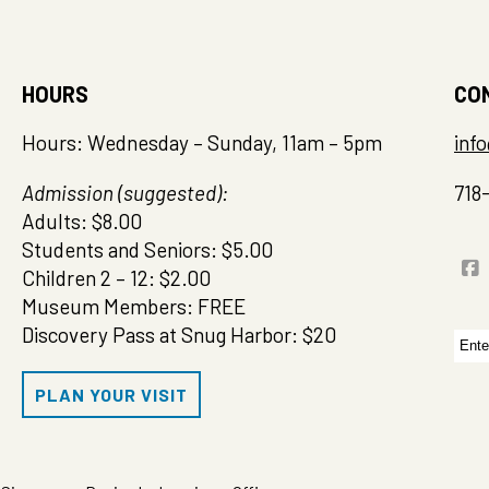
HOURS
CO
Hours: Wednesday – Sunday, 11am – 5pm
inf
Admission (suggested):
718
Adults: $8.00
Students and Seniors: $5.00
Children 2 – 12: $2.00
Museum Members: FREE
Discovery Pass at Snug Harbor: $20
Sea
for:
PLAN YOUR VISIT