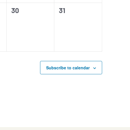
0
0
30
31
events,
events,
Subscribe to calendar