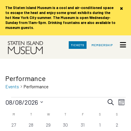
×
The Staten Island Museum is
a cool and air-conditioned space
to escape the heat and enjoy some great exhibits during the
hot New York City summer. The Museum is open Wednesday-
Sunday from 11am-5pm. Drinking fountains are also available to
museum guests.
Skip
TICKETS
MEMBERSHIP
to
Main
Content
Performance
Events
Performance
Events
Events
Eve
08/08/2026
Search
Month
Vie
Search
Select
date.
Calendar
Nav
MONDAY
TUESDAY
WEDNESDAY
THURSDAY
FRIDAY
SATURDAY
SUNDAY
M
T
W
T
F
S
S
and
of
0
0
0
0
0
0
0
27
28
29
30
31
1
Views
2