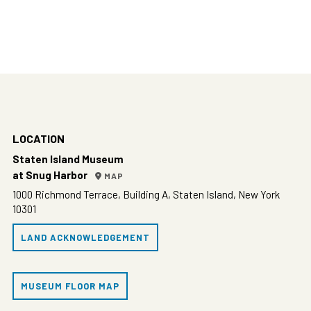
LOCATION
Staten Island Museum
at Snug Harbor
MAP
1000 Richmond Terrace, Building A, Staten Island, New York
10301
LAND ACKNOWLEDGEMENT
MUSEUM FLOOR MAP