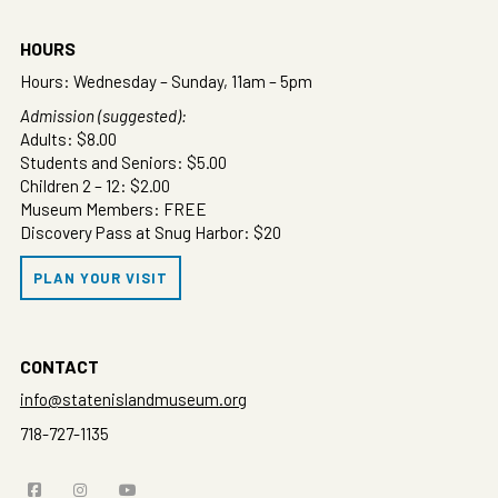
HOURS
Hours: Wednesday – Sunday, 11am – 5pm
Admission (suggested):
Adults: $8.00
Students and Seniors: $5.00
Children 2 – 12: $2.00
Museum Members: FREE
Discovery Pass at Snug Harbor: $20
PLAN YOUR VISIT
CONTACT
info@statenislandmuseum.org
718-727-1135