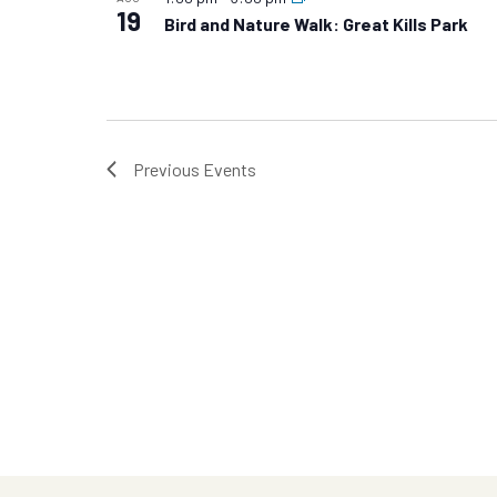
19
Bird and Nature Walk: Great Kills Park
Previous
Events