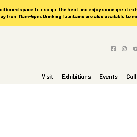
nditioned space to escape the heat and enjoy some great exhi
 from 11am-5pm. Drinking fountains are also available to 
Visit
Exhibitions
Events
Col