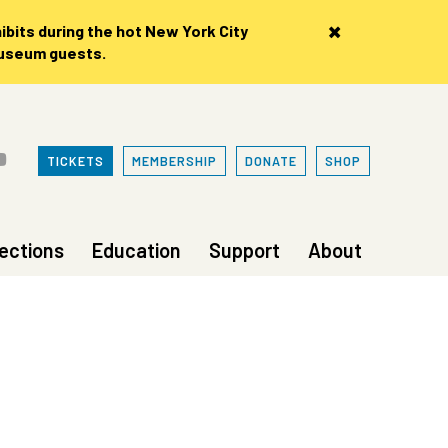
×
bits during the hot New York City
museum guests.
TICKETS
MEMBERSHIP
DONATE
SHOP
lections
Education
Support
About