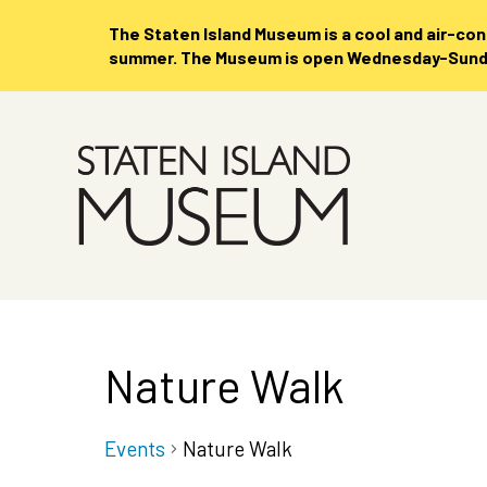
The Staten Island Museum is
a cool and air-co
summer. The Museum is open Wednesday-Sunday
Skip
to
Main
Content
Nature Walk
Events
Nature Walk