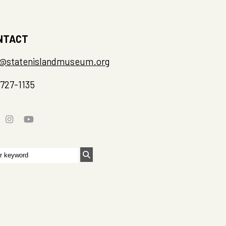
NTACT
o@statenislandmuseum.org
-727-1135
rch