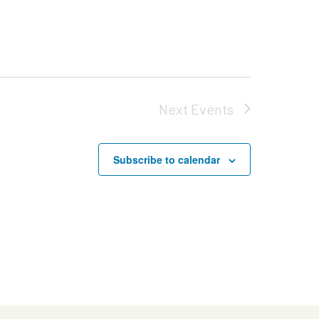
Next
Events
Subscribe to calendar