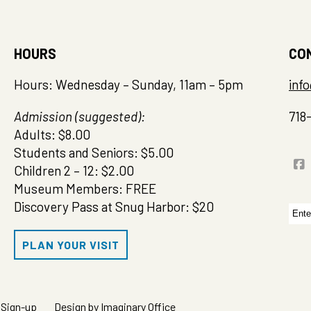
HOURS
CO
Hours: Wednesday – Sunday, 11am – 5pm
inf
Admission (suggested):
718
Adults: $8.00
Students and Seniors: $5.00
Children 2 – 12: $2.00
Museum Members: FREE
Discovery Pass at Snug Harbor: $20
Sea
for:
PLAN YOUR VISIT
 Sign-up
Design by Imaginary Office