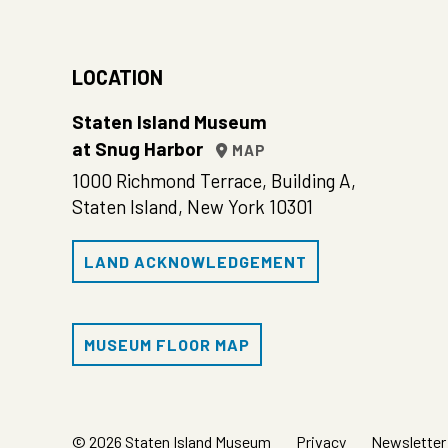
LOCATION
Staten Island Museum
at Snug Harbor
MAP
1000 Richmond Terrace, Building A,
Staten Island, New York 10301
LAND ACKNOWLEDGEMENT
MUSEUM FLOOR MAP
© 2026 Staten Island Museum
Privacy
Newsletter