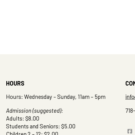
HOURS
CO
Hours: Wednesday – Sunday, 11am – 5pm
inf
Admission (suggested):
718
Adults: $8.00
Students and Seniors: $5.00
Children 2 – 12: $2.00