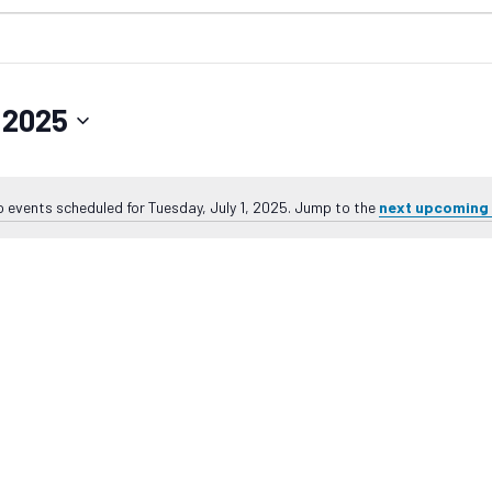
, 2025
 events scheduled for Tuesday, July 1, 2025. Jump to the
next upcoming
Notice