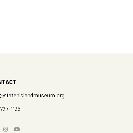
NTACT
o@statenislandmuseum.org
-727-1135