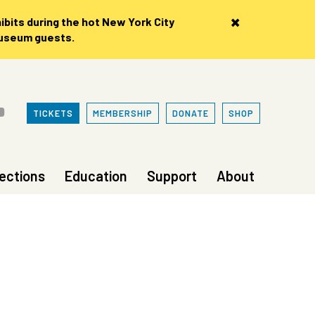
×
bits during the hot New York City
museum guests.
TICKETS
MEMBERSHIP
DONATE
SHOP
lections
Education
Support
About