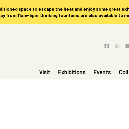
nditioned space to escape the heat and enjoy some great exhi
 from 11am-5pm. Drinking fountains are also available to 
Visit
Exhibitions
Events
Col