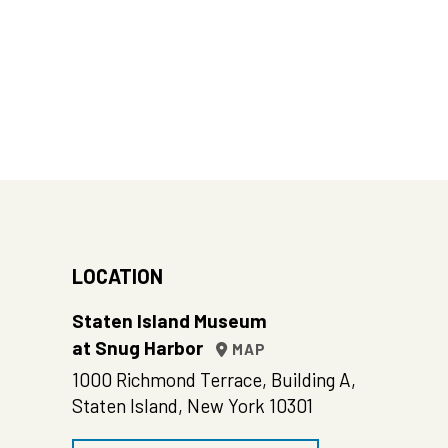
LOCATION
Staten Island Museum
at Snug Harbor
MAP
1000 Richmond Terrace, Building A,
Staten Island, New York 10301