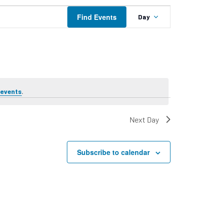
Event
Find Events
Day
Views
Navigation
 events
.
Next Day
Subscribe to calendar