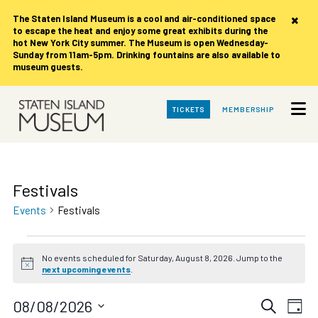
×
The Staten Island Museum is
a cool and air-conditioned space
to escape the heat and enjoy some great exhibits during the
hot New York City summer. The Museum is open Wednesday-
Sunday from 11am-5pm. Drinking fountains are also available to
museum guests.
Skip
TICKETS
MEMBERSHIP
to
Main
Content
Festivals
Events
Festivals
Events
No events scheduled for Saturday, August 8, 2026. Jump to the
for
Notice
next upcoming events
.
Saturday,
August
Events
Eve
08/08/2026
Search
Day