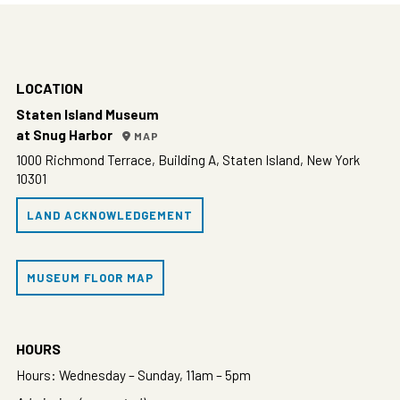
LOCATION
Staten Island Museum
at Snug Harbor
MAP
1000 Richmond Terrace, Building A, Staten Island, New York
10301
LAND ACKNOWLEDGEMENT
MUSEUM FLOOR MAP
HOURS
Hours: Wednesday – Sunday, 11am – 5pm