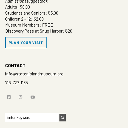
Admission (suggested):
Adults: $8.00
Students and Seniors: $5.00
Children 2 – 12: $2.00
Museum Members: FREE
Discovery Pass at Snug Harbor: $20
PLAN YOUR VISIT
CONTACT
info@statenislandmuseum.org
718-727-1135
Search
for: