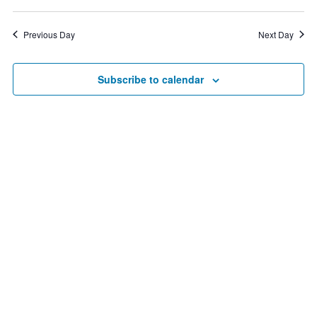
Vie
8,
Search
Select
date.
Nav
2026
and
Previous Day
Next Day
Views
Navigat
Subscribe to calendar