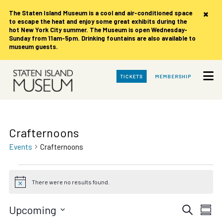
×
The Staten Island Museum is
a cool and air-conditioned space
to escape the heat and enjoy some great exhibits during the
hot New York City summer. The Museum is open Wednesday-
Sunday from 11am-5pm. Drinking fountains are also available to
museum guests.
Skip
TICKETS
MEMBERSHIP
to
Main
Content
Crafternoons
Events
Crafternoons
Events
There were no results found.
Notice
Events
Eve
Upcoming
Search
Summ
Vie
Select