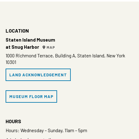
LOCATION
Staten Island Museum
at Snug Harbor
MAP
1000 Richmond Terrace, Building A, Staten Island, New York
10301
LAND ACKNOWLEDGEMENT
MUSEUM FLOOR MAP
HOURS
Hours: Wednesday – Sunday, 11am – 5pm