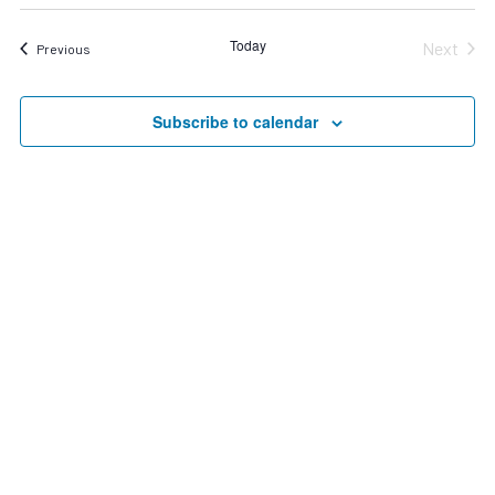
Search
date.
Nav
and
Today
Next
Events
Previous
Views
Events
Navigat
Subscribe to calendar