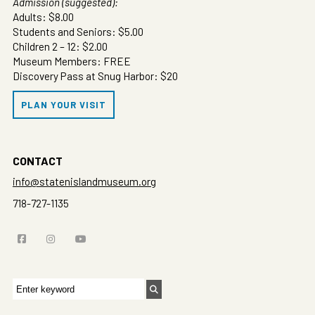
Admission (suggested):
Adults: $8.00
Students and Seniors: $5.00
Children 2 – 12: $2.00
Museum Members: FREE
Discovery Pass at Snug Harbor: $20
PLAN YOUR VISIT
CONTACT
info@statenislandmuseum.org
718-727-1135
Search
for: