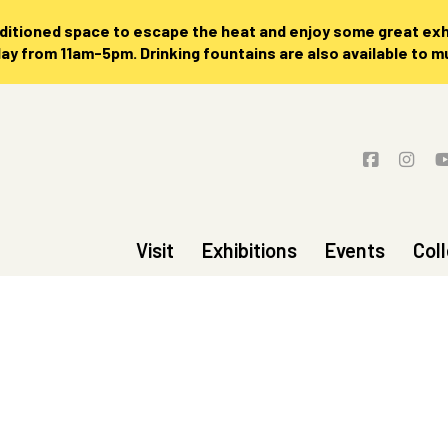
nditioned space to escape the heat and enjoy some great exhi
 from 11am-5pm. Drinking fountains are also available to 
Visit
Exhibitions
Events
Col