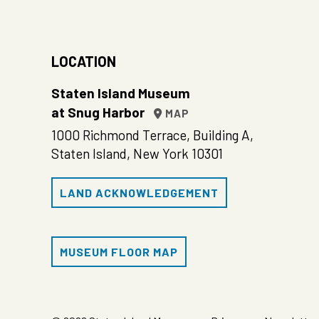
LOCATION
Staten Island Museum
at Snug Harbor
MAP
1000 Richmond Terrace, Building A,
Staten Island, New York 10301
LAND ACKNOWLEDGEMENT
MUSEUM FLOOR MAP