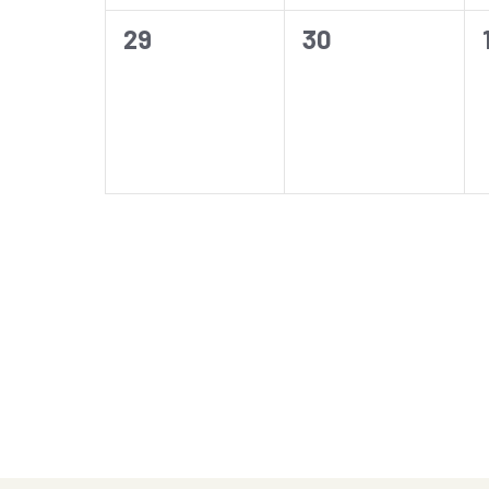
0
0
29
30
events,
events,