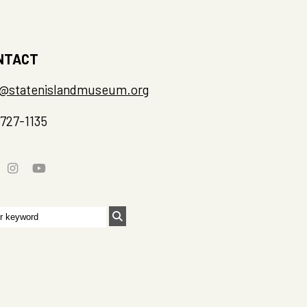
NTACT
o@statenislandmuseum.org
-727-1135
rch