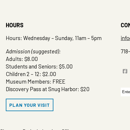
HOURS
CO
Hours: Wednesday – Sunday, 11am – 5pm
inf
Admission (suggested):
718
Adults: $8.00
Students and Seniors: $5.00
Children 2 – 12: $2.00
Museum Members: FREE
Discovery Pass at Snug Harbor: $20
Sea
for:
PLAN YOUR VISIT