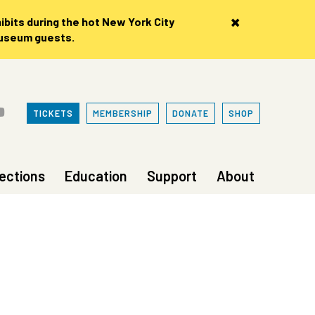
×
bits during the hot New York City
museum guests.
TICKETS
MEMBERSHIP
DONATE
SHOP
lections
Education
Support
About