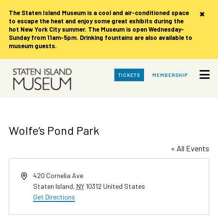
×
The Staten Island Museum is
a cool and air-conditioned space
to escape the heat and enjoy some great exhibits during the
hot New York City summer. The Museum is open Wednesday-
Sunday from 11am-5pm. Drinking fountains are also available to
museum guests.
Skip
TICKETS
MEMBERSHIP
to
Main
Content
Wolfe’s Pond Park
« All Events
Address
420 Cornelia Ave
Staten Island
,
NY
10312
United States
Get Directions