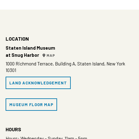
LOCATION
Staten Island Museum
at Snug Harbor
MAP
1000 Richmond Terrace, Building A, Staten Island, New York
10301
LAND ACKNOWLEDGEMENT
MUSEUM FLOOR MAP
HOURS
Hours: Wednesday – Sunday, 11am – 5pm