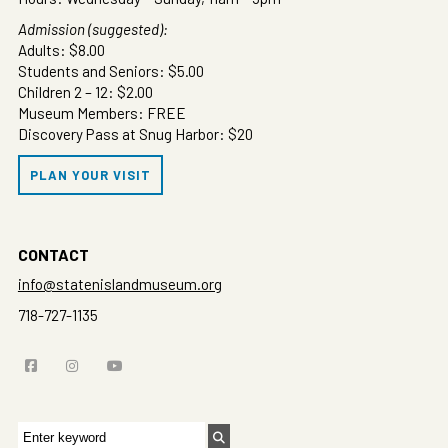
Admission (suggested):
Adults: $8.00
Students and Seniors: $5.00
Children 2 – 12: $2.00
Museum Members: FREE
Discovery Pass at Snug Harbor: $20
PLAN YOUR VISIT
CONTACT
info@statenislandmuseum.org
718-727-1135
Search