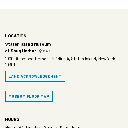
LOCATION
Staten Island Museum
at Snug Harbor
MAP
1000 Richmond Terrace, Building A, Staten Island, New York
10301
LAND ACKNOWLEDGEMENT
MUSEUM FLOOR MAP
HOURS
Hours: Wednesday – Sunday, 11am – 5pm