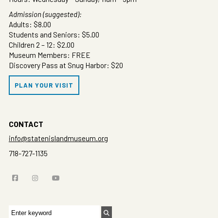
Admission (suggested):
Adults: $8.00
Students and Seniors: $5.00
Children 2 – 12: $2.00
Museum Members: FREE
Discovery Pass at Snug Harbor: $20
PLAN YOUR VISIT
CONTACT
info@statenislandmuseum.org
718-727-1135
Search