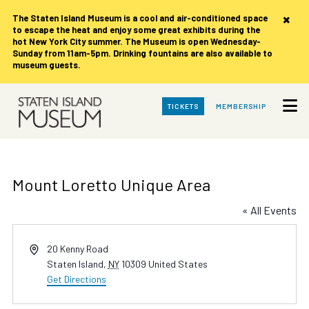
×
The Staten Island Museum is
a cool and air-conditioned space
to escape the heat and enjoy some great exhibits during the
hot New York City summer. The Museum is open Wednesday-
Sunday from 11am-5pm. Drinking fountains are also available to
museum guests.
Skip
TICKETS
MEMBERSHIP
to
Main
Content
Mount Loretto Unique Area
« All Events
Address
20 Kenny Road
Staten Island
,
NY
10309
United States
Get Directions