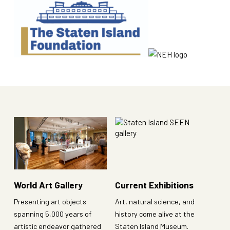
World Art Gallery
Current Exhibitions
Presenting art objects
Art, natural science, and
spanning 5,000 years of
history come alive at the
artistic endeavor gathered
Staten Island Museum.