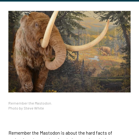
Remember the Mastodon.
Photo by Steve White
Remember the Mastodon is about the hard facts of