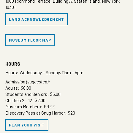
1000 Richmond Terrace, Building A, Staten Island, New York
10301
LAND ACKNOWLEDGEMENT
MUSEUM FLOOR MAP
HOURS
Hours: Wednesday – Sunday, 11am – 5pm
Admission (suggested):
Adults: $8.00
Students and Seniors: $5.00
Children 2 – 12: $2.00
Museum Members: FREE
Discovery Pass at Snug Harbor: $20
PLAN YOUR VISIT