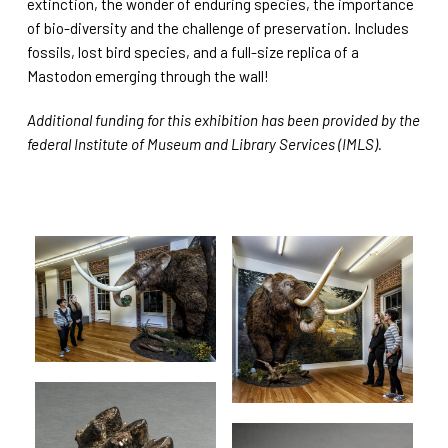
extinction, the wonder of enduring species, the importance
of bio-diversity and the challenge of preservation. Includes
fossils, lost bird species, and a full-size replica of a
Mastodon emerging through the wall!
Additional funding for this exhibition has been provided by the
federal Institute of Museum and Library Services (IMLS).