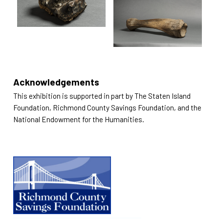
Acknowledgements
This exhibition is supported in part by The Staten Island
Foundation, Richmond County Savings Foundation, and the
National Endowment for the Humanities.