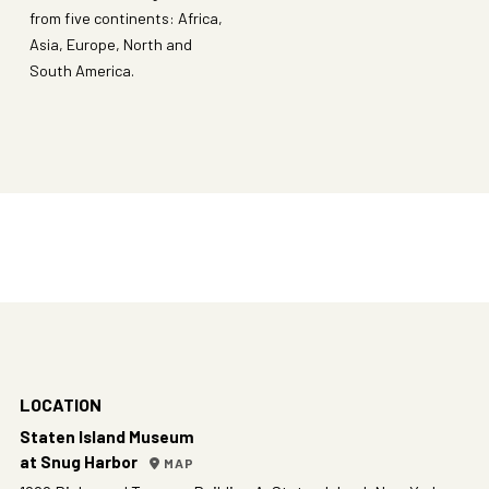
from five continents: Africa,
Asia, Europe, North and
South America.
LOCATION
Staten Island Museum
at Snug Harbor
MAP