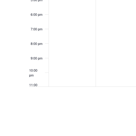
6:00 pm
7:00 pm
8:00 pm
9:00 pm
10:00
pm
11:00
pm
12:00
am