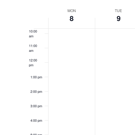
Views
by
Select
8:00 am
Keyword.
date.
Navigation
Week
MON
TUE
8
9
9:00 am
of
10:00
Events
am
11:00
am
12:00
pm
1:00 pm
2:00 pm
3:00 pm
4:00 pm
5:00 pm