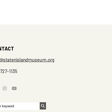
NTACT
o@statenislandmuseum.org
-727-1135
rch