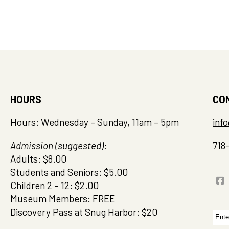
HOURS
CO
Hours: Wednesday – Sunday, 11am – 5pm
inf
Admission (suggested):
718
Adults: $8.00
Students and Seniors: $5.00
Children 2 – 12: $2.00
Museum Members: FREE
Discovery Pass at Snug Harbor: $20
Sea
for: