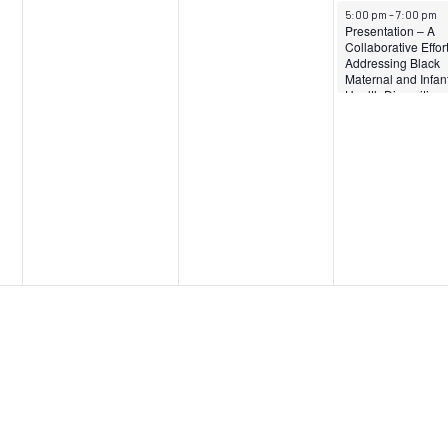
April 12, 2024
5:00 pm
–
7:00 pm
Presentation – A
Collaborative Effort
Addressing Black
Maternal and Infan
Health Disparities