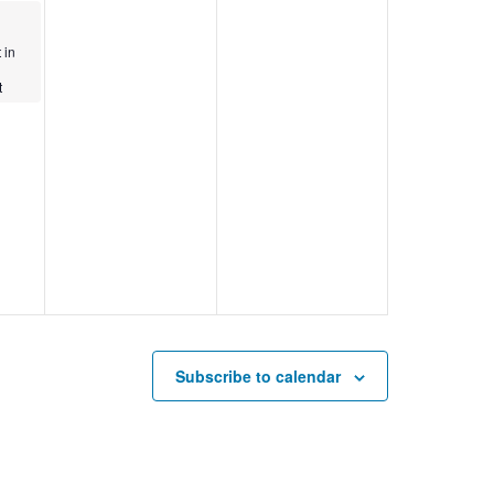
 in
t
Subscribe to calendar