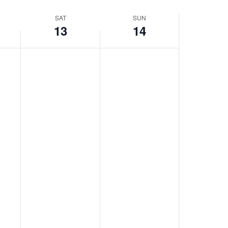
SAT
SUN
13
14