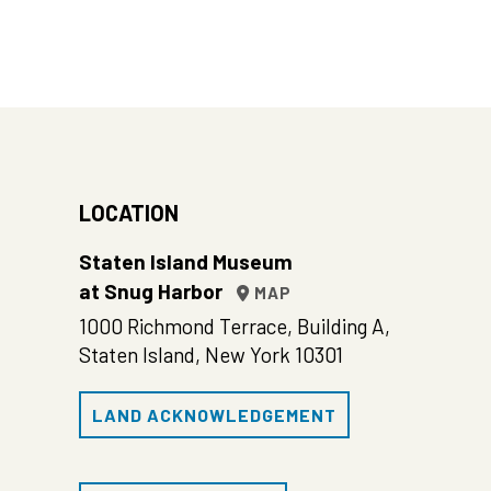
LOCATION
Staten Island Museum
at Snug Harbor
MAP
1000 Richmond Terrace, Building A,
Staten Island, New York 10301
LAND ACKNOWLEDGEMENT