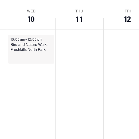
WED
THU
FRI
11
10
12
April 10, 2024
10:00 am
–
12:00 pm
Bird and Nature Walk:
Freshkills North Park