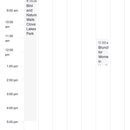
8:00 am
–
5:00 pm
Bird
and
9:00 am
Nature
Walk:
10:00
Clove
am
Lakes
Park
11:00
am
March 23, 2024
11:00 am
–
1:00 pm
Brunch
12:00
for
pm
Women
in
Healthcare
1:00 pm
2:00 pm
3:00 pm
4:00 pm
5:00 pm