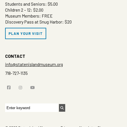
Students and Seniors: $5.00
Children 2 – 12: $2.00
Museum Members: FREE
Discovery Pass at Snug Harbor: $20
PLAN YOUR VISIT
CONTACT
info@statenislandmuseum.org
718-727-1135
Search
for: