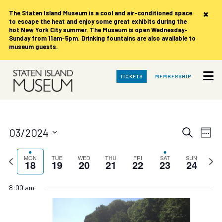
×
The Staten Island Museum is
a cool and air-conditioned space
to escape the heat and enjoy some great exhibits during the
hot New York City summer. The Museum is open Wednesday-
Sunday from 11am-5pm. Drinking fountains are also available to
museum guests.
Skip
TICKETS
MEMBERSHIP
to
Main
Content
Events
Eve
03/2024
Search
Week
Vie
Search
Select
date.
Nav
Previous
and
Next
MON
TUE
WED
THU
FRI
SAT
SUN
18
19
20
21
22
23
24
week
week
Views
Navigat
8:00 am