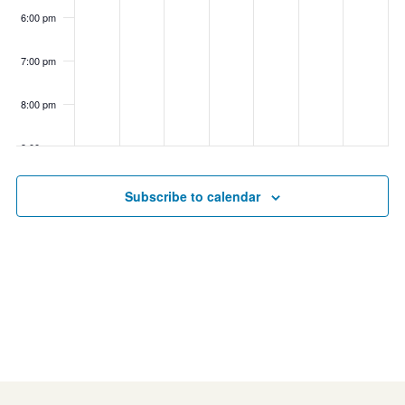
6:00 pm
7:00 pm
8:00 pm
9:00 pm
10:00
Subscribe to calendar
pm
11:00
pm
00