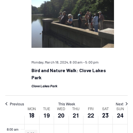
Monday,
Tuesday,
Wednesday,
Thursday,
Friday,
Saturday,
Sunday,
No
No
No
No
No
00
events
events
events
events
events
March
March
March
March
March
March
March
1:00 am
on
on
on
on
on
18,
19,
20,
21,
22,
23,
24,
this
this
this
this
this
2024
2024
2024
2024
2024
2024
2024
day.
day.
day.
day.
day.
2:00 am
3:00 am
Monday, March 18, 2024, 8:00 am
–
5:00 pm
Bird and Nature Walk: Clove Lakes
4:00 am
Park
Clove Lakes Park
5:00 am
6:00 am
Previous
This Week
Next
Week
MON
TUE
WED
THU
FRI
SAT
SUN
19
20
21
22
24
18
23
7:00 am
of
Events
8:00 am
March 18, 2024