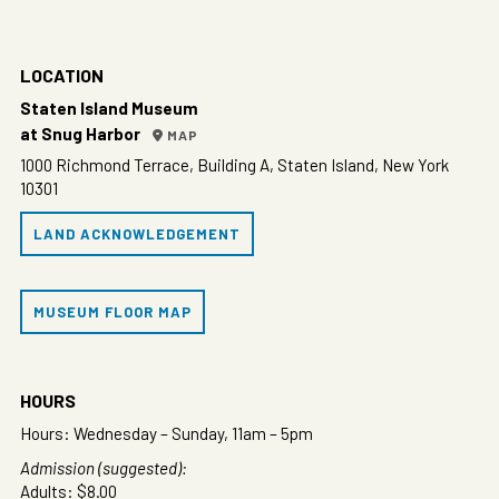
LOCATION
Staten Island Museum
at Snug Harbor
MAP
1000 Richmond Terrace, Building A, Staten Island, New York
10301
LAND ACKNOWLEDGEMENT
MUSEUM FLOOR MAP
HOURS
Hours: Wednesday – Sunday, 11am – 5pm
Admission (suggested):
Adults: $8.00