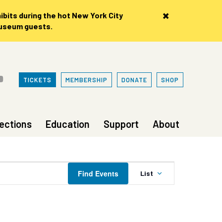
×
bits during the hot New York City
museum guests.
TICKETS
MEMBERSHIP
DONATE
SHOP
lections
Education
Support
About
Event
Find Events
List
Views
Navigation