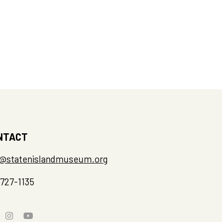
NTACT
o@statenislandmuseum.org
-727-1135