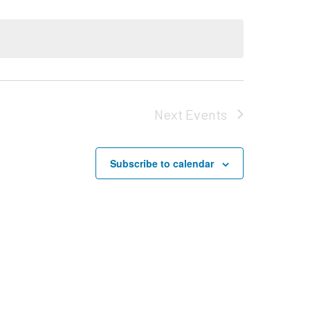
Next
Events
Subscribe to calendar