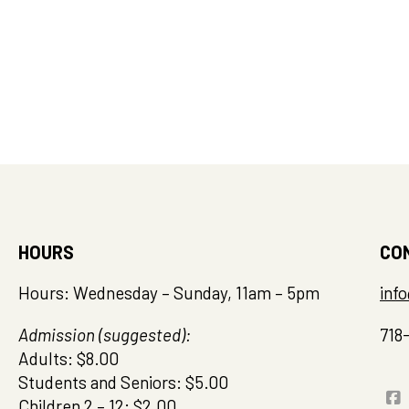
HOURS
CO
Hours: Wednesday – Sunday, 11am – 5pm
inf
Admission (suggested):
718
Adults: $8.00
Students and Seniors: $5.00
Children 2 – 12: $2.00