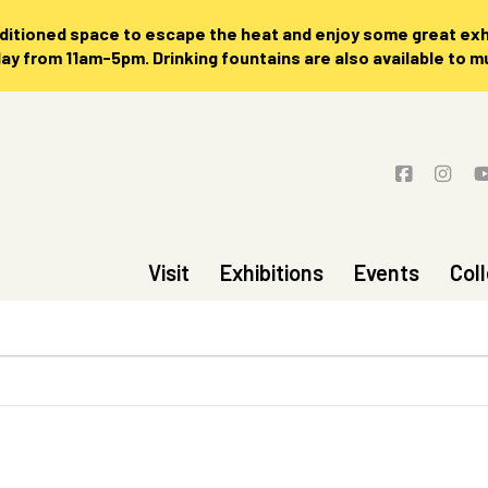
nditioned space to escape the heat and enjoy some great exhi
 from 11am-5pm. Drinking fountains are also available to 
Visit
Exhibitions
Events
Col