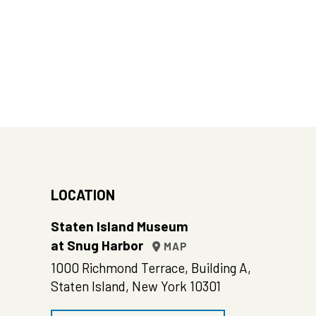
LOCATION
Staten Island Museum
at Snug Harbor
MAP
1000 Richmond Terrace, Building A,
Staten Island, New York 10301