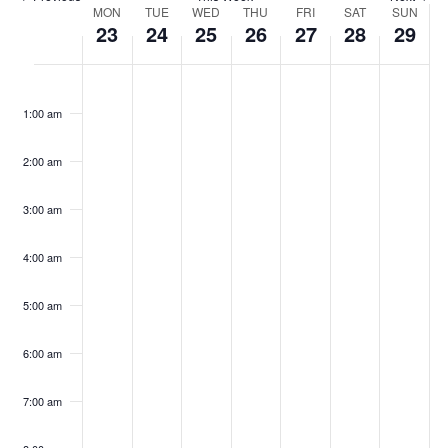
Week
MON
TUE
WED
THU
FRI
SAT
SUN
23
24
25
26
27
28
29
of
Events
Monday,
Tuesday,
Wednesday,
Thursday,
Friday,
Saturday,
Sunday,
No
No
No
No
No
No
No
00
events
events
events
events
events
events
events
December
December
December
December
December
December
Decemb
1:00 am
on
on
on
on
on
on
on
23,
24,
25,
26,
27,
28,
29,
this
this
this
this
this
this
this
2024
2024
2024
2024
2024
2024
2024
day.
day.
day.
day.
day.
day.
day.
2:00 am
3:00 am
4:00 am
5:00 am
6:00 am
7:00 am