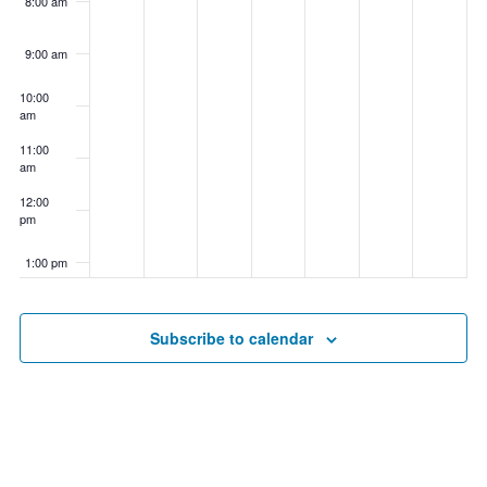
8:00 am
9:00 am
10:00
am
11:00
am
12:00
pm
1:00 pm
2:00 pm
Subscribe to calendar
3:00 pm
4:00 pm
5:00 pm