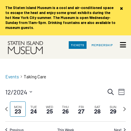
×
The Staten Island Museum is
a cool and air-conditioned space
to escape the heat and enjoy some great exhibits during the
hot New York City summer. The Museum is open Wednesday-
Sunday from 11am-5pm. Drinking fountains are also available to
museum guests.
Skip
TICKETS
MEMBERSHIP
to
Main
Content
Events
Taking Care
Events
Eve
12/2024
Search
Week
Vie
Search
Select
date.
Nav
Previous
and
Next
MON
TUE
WED
THU
FRI
SAT
SUN
23
24
25
26
27
28
29
week
week
Views
Navigat
Previous
This Week
Next