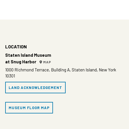
6:00 pm
7:00 pm
8:00 pm
LOCATION
9:00 pm
Staten Island Museum
at Snug Harbor
MAP
10:00
pm
1000 Richmond Terrace, Building A, Staten Island, New York
10301
11:00
pm
00
LAND ACKNOWLEDGEMENT
MUSEUM FLOOR MAP