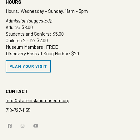
HOURS
Hours: Wednesday – Sunday, 11am – 5pm
Admission (suggested):
Adults: $8.00
Students and Seniors: $5.00
Children 2 – 12: $2.00
Museum Members: FREE
Discovery Pass at Snug Harbor: $20
PLAN YOUR VISIT
CONTACT
info@statenislandmuseum.org
718-727-1135