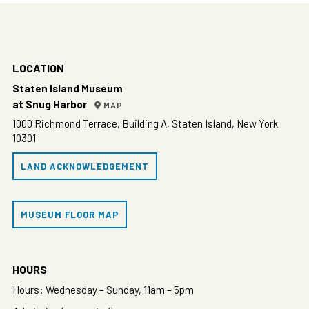
LOCATION
Staten Island Museum
at Snug Harbor
MAP
1000 Richmond Terrace, Building A, Staten Island, New York
10301
LAND ACKNOWLEDGEMENT
MUSEUM FLOOR MAP
HOURS
Hours: Wednesday – Sunday, 11am – 5pm