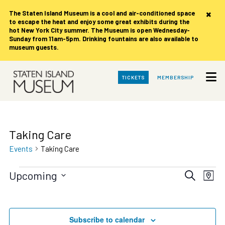
×
The Staten Island Museum is
a cool and air-conditioned space
to escape the heat and enjoy some great exhibits during the
hot New York City summer. The Museum is open Wednesday-
Sunday from 11am-5pm. Drinking fountains are also available to
museum guests.
Skip
TICKETS
MEMBERSHIP
to
Main
Content
Taking Care
Events
Taking Care
Events
Events
Eve
Upcoming
Search
Map
Vie
Search
Select
date.
Nav
and
Views
Subscribe to calendar