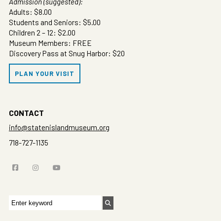
Admission (suggested):
Adults: $8.00
Students and Seniors: $5.00
Children 2 – 12: $2.00
Museum Members: FREE
Discovery Pass at Snug Harbor: $20
PLAN YOUR VISIT
CONTACT
info@statenislandmuseum.org
718-727-1135
Search
for: