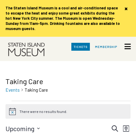
×
The Staten Island Museum is
a cool and air-conditioned space
to escape the heat and enjoy some great exhibits during the
hot New York City summer. The Museum is open Wednesday-
Sunday from 11am-5pm. Drinking fountains are also available to
museum guests.
Skip
TICKETS
MEMBERSHIP
to
Main
Content
Taking Care
Events
Taking Care
Events
There were no results found.
Notice
Events
Eve
Upcoming
Search
Map
Vie
Select