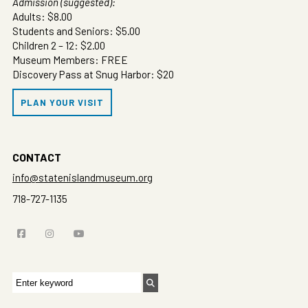
Admission (suggested):
Adults: $8.00
Students and Seniors: $5.00
Children 2 – 12: $2.00
Museum Members: FREE
Discovery Pass at Snug Harbor: $20
PLAN YOUR VISIT
CONTACT
info@statenislandmuseum.org
718-727-1135
Search
for: