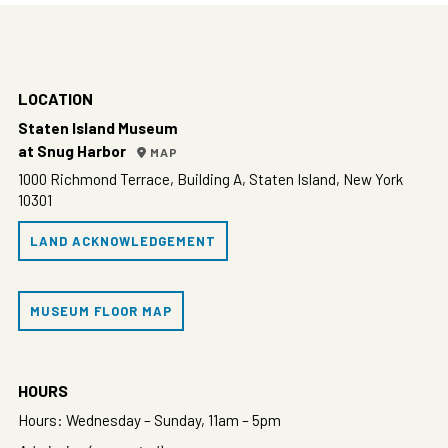
LOCATION
Staten Island Museum
at Snug Harbor
MAP
1000 Richmond Terrace, Building A, Staten Island, New York
10301
LAND ACKNOWLEDGEMENT
MUSEUM FLOOR MAP
HOURS
Hours: Wednesday – Sunday, 11am – 5pm