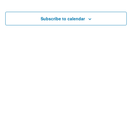
Search
date.
Nav
and
Views
Subscribe to calendar
Navigat