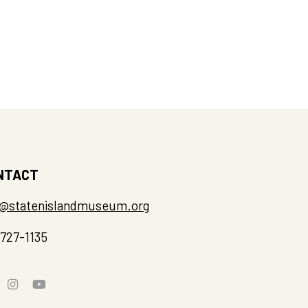
NTACT
o@statenislandmuseum.org
-727-1135