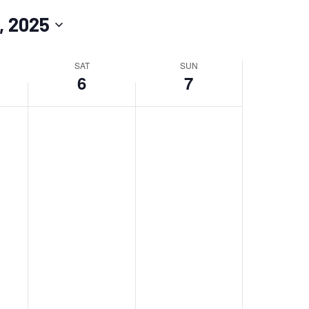
Navigation
, 2025
SAT
SUN
6
7