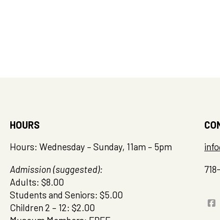
HOURS
CO
Hours: Wednesday – Sunday, 11am – 5pm
inf
Admission (suggested):
718
Adults: $8.00
Students and Seniors: $5.00
Children 2 – 12: $2.00