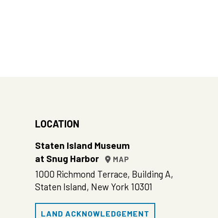
LOCATION
Staten Island Museum
at Snug Harbor
MAP
1000 Richmond Terrace, Building A,
Staten Island, New York 10301
LAND ACKNOWLEDGEMENT