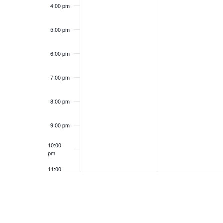
4:00 pm
5:00 pm
6:00 pm
7:00 pm
8:00 pm
9:00 pm
10:00
pm
11:00
pm
12:00
am