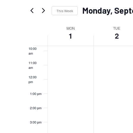
Search
for
and
Monday, Sept
7:00 am
Events
This Week
Views
by
Select
8:00 am
Keyword.
date.
Navigation
Week
MON
TUE
1
2
9:00 am
of
10:00
Events
am
11:00
am
12:00
pm
1:00 pm
2:00 pm
3:00 pm