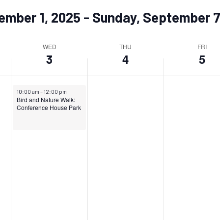
ember 1, 2025
 - 
Sunday, September 7
WED
THU
FRI
4
5
3
September 3, 2025
10:00 am
–
12:00 pm
Bird and Nature Walk:
Conference House Park