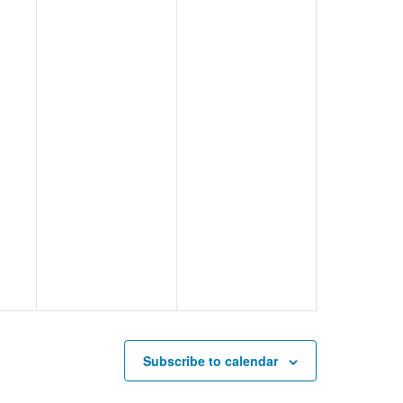
Subscribe to calendar