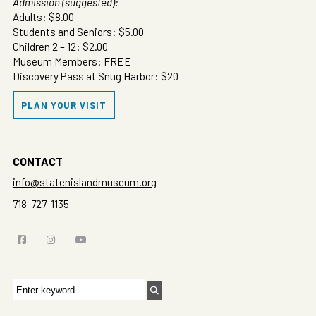
Admission (suggested):
Adults: $8.00
Students and Seniors: $5.00
Children 2 – 12: $2.00
Museum Members: FREE
Discovery Pass at Snug Harbor: $20
PLAN YOUR VISIT
CONTACT
info@statenislandmuseum.org
718-727-1135
Search
for: