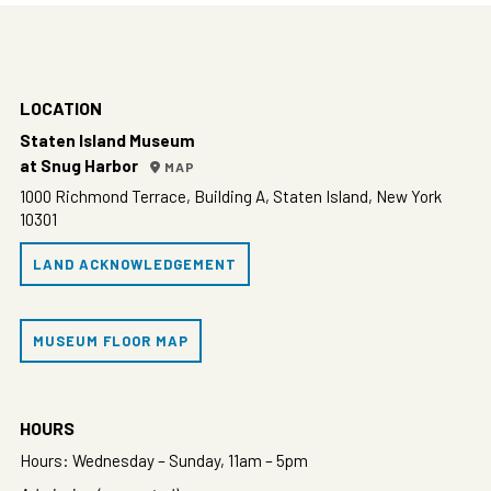
LOCATION
Staten Island Museum
at Snug Harbor
MAP
1000 Richmond Terrace, Building A, Staten Island, New York
10301
LAND ACKNOWLEDGEMENT
MUSEUM FLOOR MAP
HOURS
Hours: Wednesday – Sunday, 11am – 5pm