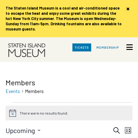
×
The Staten Island Museum is
a cool and air-conditioned space
to escape the heat and enjoy some great exhibits during the
hot New York City summer. The Museum is open Wednesday-
Sunday from 11am-5pm. Drinking fountains are also available to
museum guests.
Skip
TICKETS
MEMBERSHIP
to
Main
Content
Members
Events
Members
Events
There were no results found.
Notice
Events
Eve
Upcoming
Search
List
Vie
Select