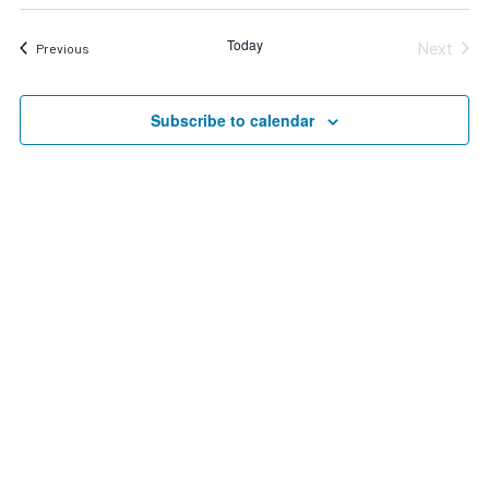
Search
date.
Nav
and
Today
Next
Events
Previous
Views
Events
Navigat
Subscribe to calendar