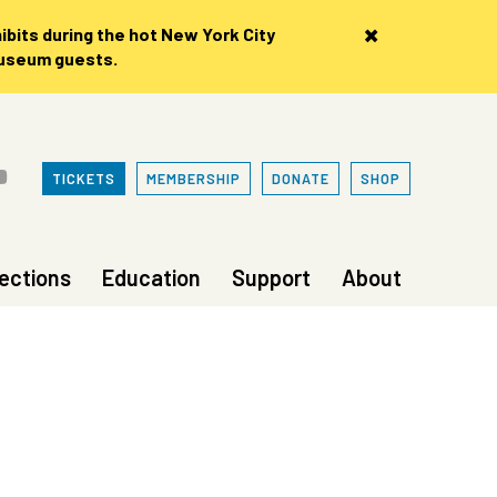
×
bits during the hot New York City
museum guests.
TICKETS
MEMBERSHIP
DONATE
SHOP
lections
Education
Support
About