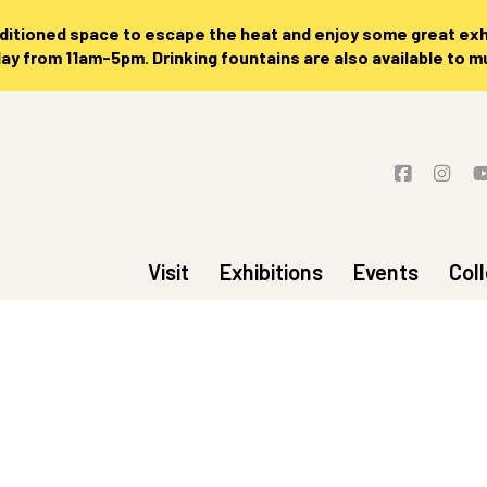
nditioned space to escape the heat and enjoy some great exhi
 from 11am-5pm. Drinking fountains are also available to 
Visit
Exhibitions
Events
Col