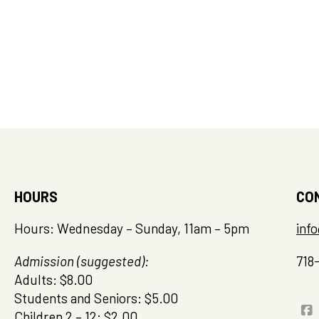
HOURS
CO
Hours: Wednesday – Sunday, 11am – 5pm
inf
Admission (suggested):
718
Adults: $8.00
Students and Seniors: $5.00
Children 2 – 12: $2.00