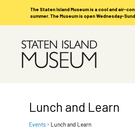
The Staten Island Museum is
a cool and air-co
summer. The Museum is open Wednesday-Sunday
Skip
to
Main
Content
Lunch and Learn
Events
Lunch and Learn