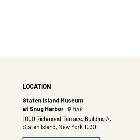
LOCATION
Staten Island Museum
at Snug Harbor
MAP
1000 Richmond Terrace, Building A,
Staten Island, New York 10301