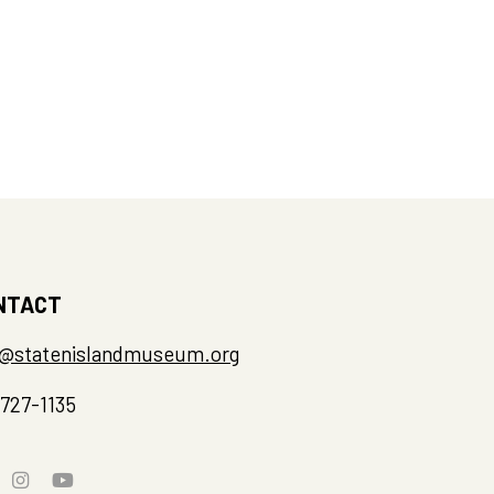
NTACT
o@statenislandmuseum.org
-727-1135