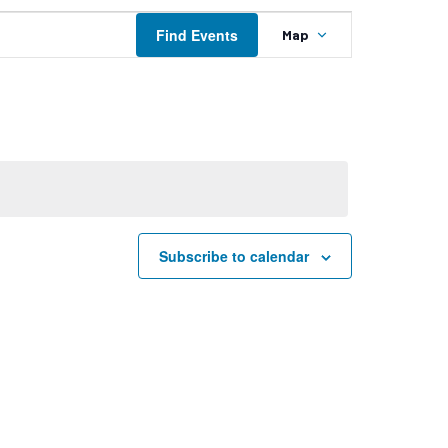
Event
Find Events
Map
Views
Navigation
Subscribe to calendar